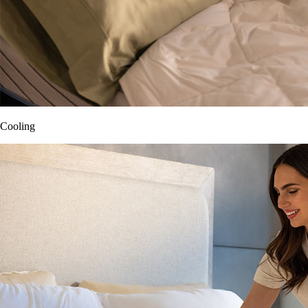
Cooling