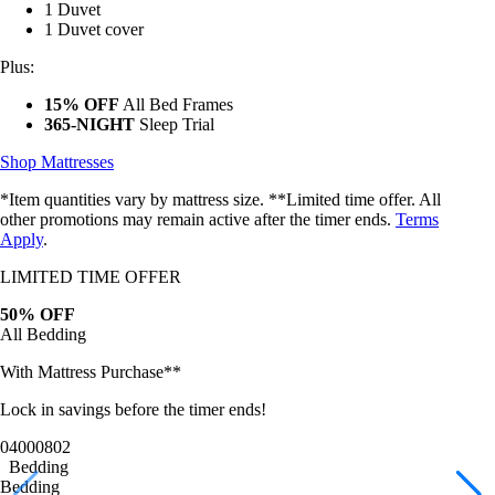
1 Duvet cover
Plus:
15% OFF
All Bed Frames
365-NIGHT
Sleep Trial
Shop Mattresses
*Item quantities vary by mattress size. **Limited time offer. All
other promotions may remain active after the timer ends.
Terms
Apply
.
LIMITED TIME OFFER
50% OFF
All Bedding
With Mattress Purchase**
Lock in savings before the timer ends!
04
00
07
59
Bedding
Bedding
Bamboo Sheets
Egyptian Cotton Sheets
Down Alternative Duvet