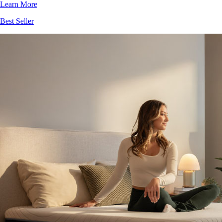
Best Seller