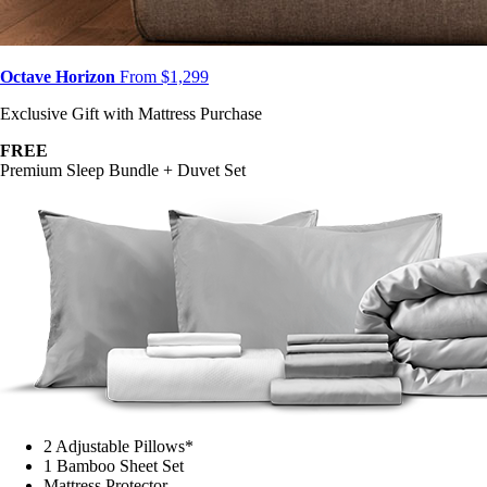
Octave Horizon
From $1,299
Exclusive Gift with Mattress Purchase
FREE
Premium Sleep Bundle + Duvet Set
2 Adjustable Pillows*
1 Bamboo Sheet Set
Mattress Protector