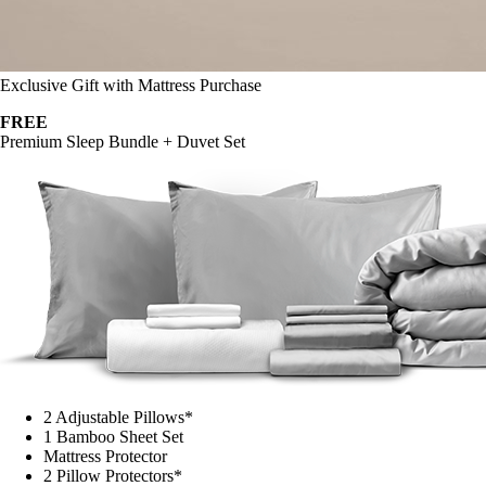
Exclusive Gift with Mattress Purchase
FREE
Premium Sleep Bundle + Duvet Set
2 Adjustable Pillows*
1 Bamboo Sheet Set
Mattress Protector
2 Pillow Protectors*
1 Duvet