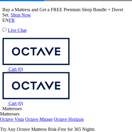
50% OFF All Bedding with Mattress Purchase.
04
00
07
59
Terms Apply
EN
FR
Live Chat
Cart
(0)
Cart
(0)
Mattresses
Mattresses
Octave Vista
Octave Mirage
Octave Horizon
Try Any Octave Mattress Risk-Free for 365 Nights
Learn More