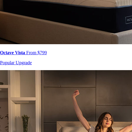
Octave Vista
From $799
Popular Upgrade