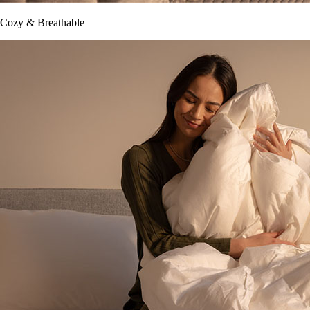
Cozy & Breathable