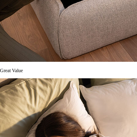
Great Value