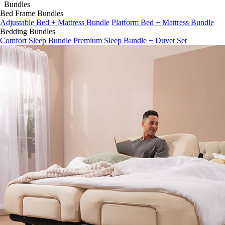
Bed Frame Bundles
Adjustable Bed + Mattress Bundle
Platform Bed + Mattress Bundle
Bedding Bundles
Comfort Sleep Bundle
Premium Sleep Bundle + Duvet Set