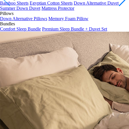
Summer Down Duvet
Mattress Protector
Pillows
Down Alternative Pillows
Memory Foam Pillow
Bundles
Comfort Sleep Bundle
Premium Sleep Bundle + Duvet Set