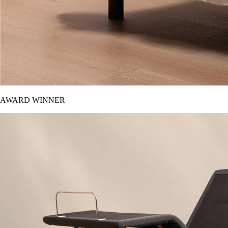
AWARD WINNER