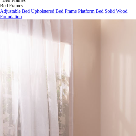
Bed Frames
Adjustable Bed
Upholstered Bed Frame
Platform Bed
Solid Wood
Foundation