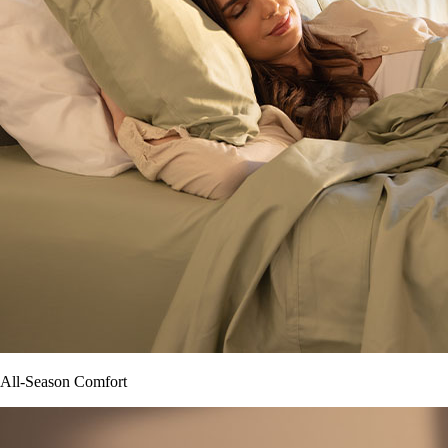
All-Season Comfort