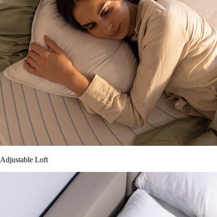
Adjustable Loft