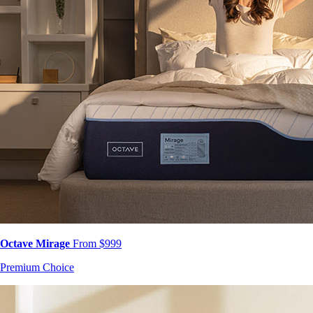
Octave Mirage
From $999
Premium Choice