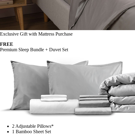
Exclusive Gift with Mattress Purchase
FREE
Premium Sleep Bundle + Duvet Set
2 Adjustable Pillows*
1 Bamboo Sheet Set
Mattress Protector