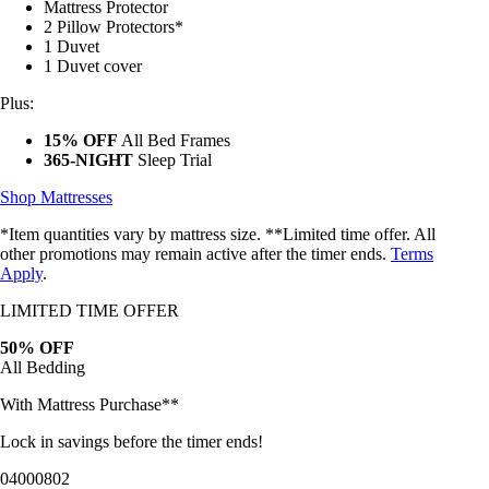
2 Pillow Protectors*
1 Duvet
1 Duvet cover
Plus:
15% OFF
All Bed Frames
365-NIGHT
Sleep Trial
Shop Mattresses
*Item quantities vary by mattress size. **Limited time offer. All
other promotions may remain active after the timer ends.
Terms
Apply
.
LIMITED TIME OFFER
50% OFF
All Bedding
With Mattress Purchase**
Lock in savings before the timer ends!
04
00
07
59
Bundles