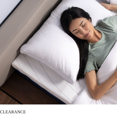
CLEARANCE