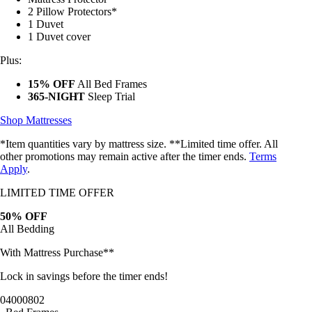
2 Pillow Protectors*
1 Duvet
1 Duvet cover
Plus:
15% OFF
All Bed Frames
365-NIGHT
Sleep Trial
Shop Mattresses
*Item quantities vary by mattress size. **Limited time offer. All
other promotions may remain active after the timer ends.
Terms
Apply
.
LIMITED TIME OFFER
50% OFF
All Bedding
With Mattress Purchase**
Lock in savings before the timer ends!
04
00
07
59
Bed Frames