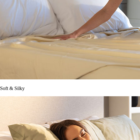
Soft & Silky