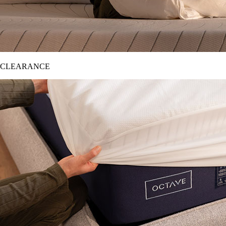
CLEARANCE