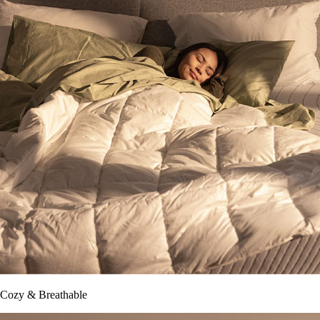
Cozy & Breathable