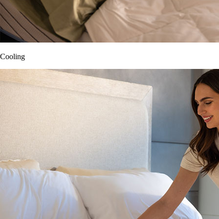
Cooling