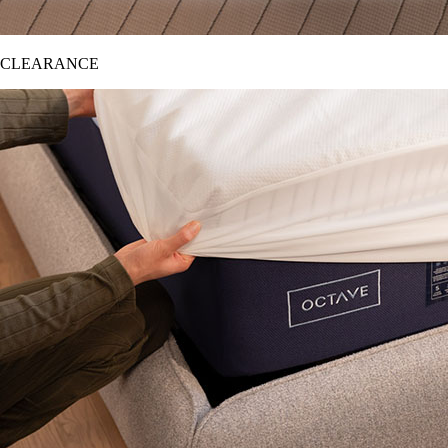
CLEARANCE