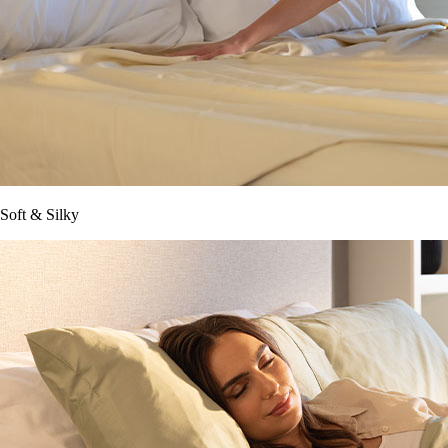
Soft & Silky