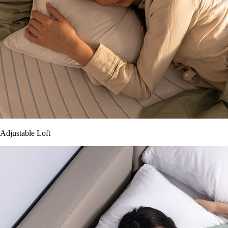
Adjustable Loft