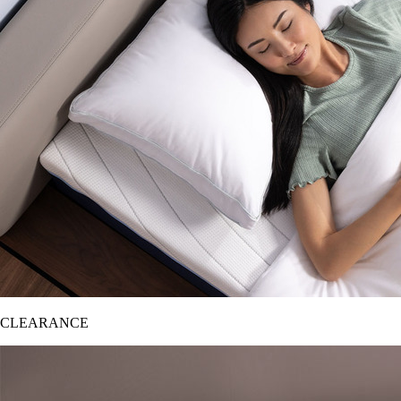
CLEARANCE