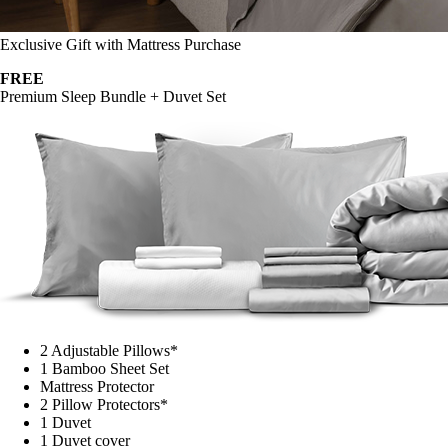
Exclusive Gift with Mattress Purchase
FREE
Premium Sleep Bundle + Duvet Set
2 Adjustable Pillows*
1 Bamboo Sheet Set
Mattress Protector
2 Pillow Protectors*
1 Duvet
1 Duvet cover