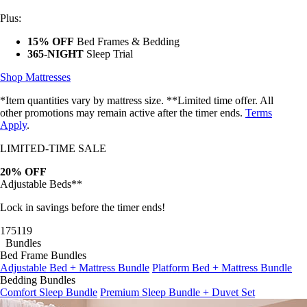
Plus:
15% OFF
Bed Frames & Bedding
365-NIGHT
Sleep Trial
Shop Mattresses
*Item quantities vary by mattress size. **Limited time offer. All
other promotions may remain active after the timer ends.
Terms
Apply
.
LIMITED-TIME SALE
20% OFF
Adjustable Beds**
Lock in savings before the timer ends!
17
51
17
Bundles
Bed Frame Bundles
Adjustable Bed + Mattress Bundle
Platform Bed + Mattress Bundle
Bedding Bundles
Comfort Sleep Bundle
Premium Sleep Bundle + Duvet Set