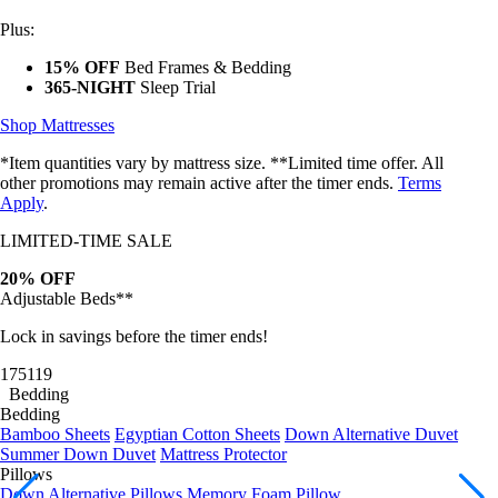
Plus:
15% OFF
Bed Frames & Bedding
365-NIGHT
Sleep Trial
Shop Mattresses
*Item quantities vary by mattress size. **Limited time offer. All
other promotions may remain active after the timer ends.
Terms
Apply
.
LIMITED-TIME SALE
20% OFF
Adjustable Beds**
Lock in savings before the timer ends!
17
51
17
Bedding
Bedding
Bamboo Sheets
Egyptian Cotton Sheets
Down Alternative Duvet
Summer Down Duvet
Mattress Protector
Pillows
Down Alternative Pillows
Memory Foam Pillow
Bundles