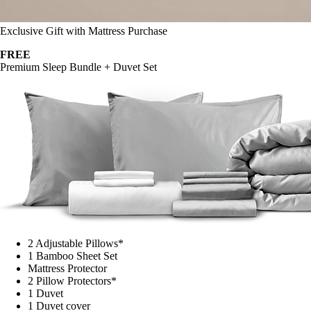
Exclusive Gift with Mattress Purchase
FREE
Premium Sleep Bundle + Duvet Set
2 Adjustable Pillows*
1 Bamboo Sheet Set
Mattress Protector
2 Pillow Protectors*
1 Duvet
1 Duvet cover