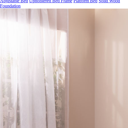
Foundation