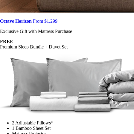
Octave Horizon
From $1,299
Exclusive Gift with Mattress Purchase
FREE
Premium Sleep Bundle + Duvet Set
2 Adjustable Pillows*
1 Bamboo Sheet Set
Mattress Protector