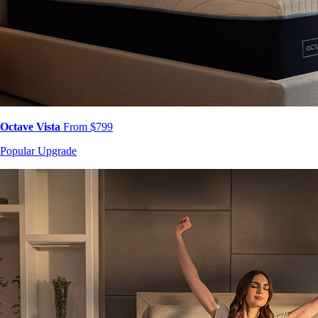
Octave Vista
From $799
Popular Upgrade