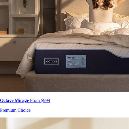
Octave Mirage
From $999
Premium Choice