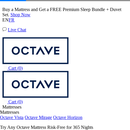
20% OFF Adjustable Beds with Mattress Purchase.
Octave Horizon Mattress
17
51
17
Terms Apply
204 Reviews
EN
FR
Live Chat
Cart
(0)
Cart
(0)
Mattresses
Mattresses
Octave Vista
Octave Mirage
Octave Horizon
Try Any Octave Mattress Risk-Free for 365 Nights
Learn More