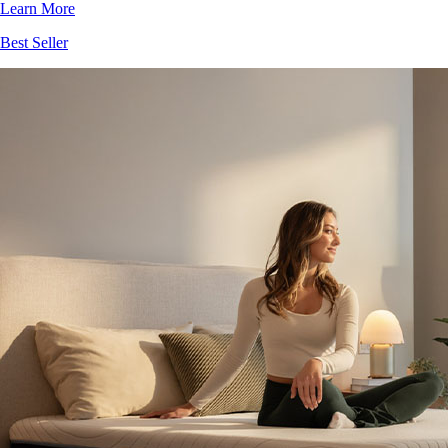
Best Seller