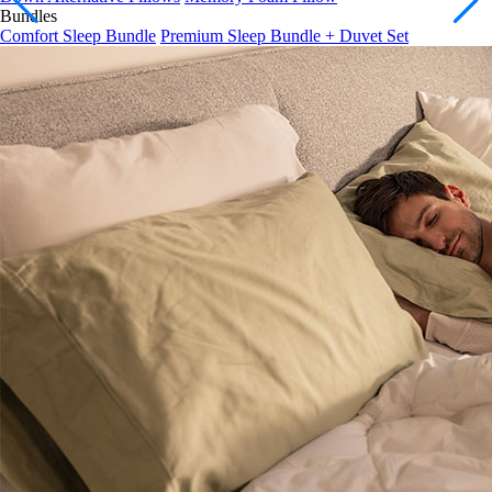
Comfort Sleep Bundle
Premium Sleep Bundle + Duvet Set