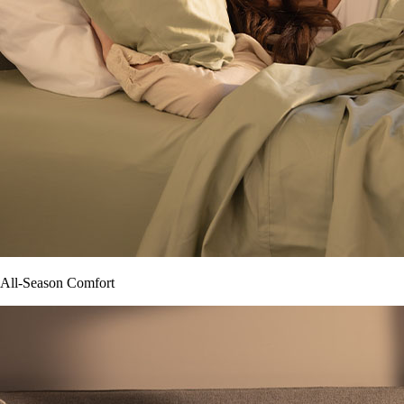
All-Season Comfort