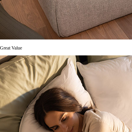
Great Value