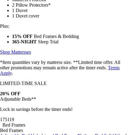
2 Pillow Protectors*
1 Duvet
1 Duvet cover
Plus:
15% OFF
Bed Frames & Bedding
365-NIGHT
Sleep Trial
Shop Mattresses
*Item quantities vary by mattress size. **Limited time offer. All
other promotions may remain active after the timer ends.
Terms
Apply
.
LIMITED-TIME SALE
20% OFF
Adjustable Beds**
Lock in savings before the timer ends!
17
51
17
Bed Frames
Bed Frames
Adjustable Bed
Upholstered Bed Frame
Platform Bed
Solid Wood