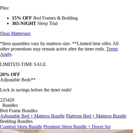
Plus:
15% OFF
Bed Frames & Bedding
365-NIGHT
Sleep Trial
Shop Mattresses
*Item quantities vary by mattress size. **Limited time offer. All
other promotions may remain active after the timer ends.
Terms
Apply
.
LIMITED-TIME SALE
20% OFF
Adjustable Beds**
Lock in savings before the timer ends!
22
54
17
Bundles
Bed Frame Bundles
Adjustable Bed + Mattress Bundle
Platform Bed + Mattress Bundle
Bedding Bundles
Comfort Sleep Bundle
Premium Sleep Bundle + Duvet Set