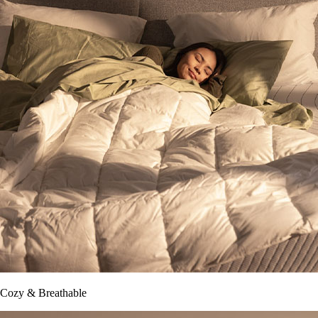
Cozy & Breathable