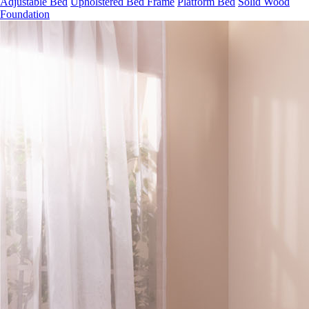
Foundation