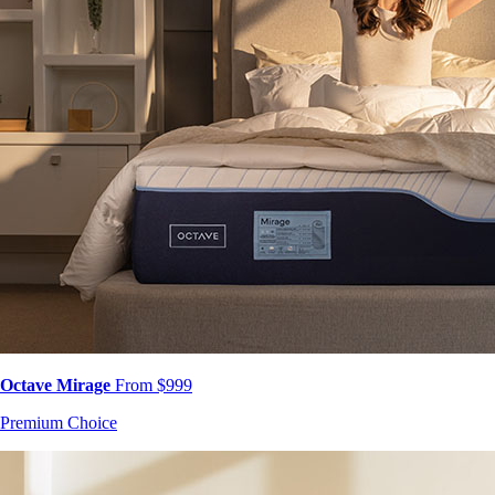
Octave Mirage
From $999
Premium Choice