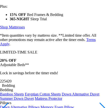
Plus:
15% OFF
Bed Frames & Bedding
365-NIGHT
Sleep Trial
Shop Mattresses
*Item quantities vary by mattress size. **Limited time offer. All
other promotions may remain active after the timer ends.
Terms
Apply
.
LIMITED-TIME SALE
20% OFF
Adjustable Beds**
Lock in savings before the timer ends!
22
54
17
Bedding
Bedding
Bamboo Sheets
Egyptian Cotton Sheets
Down Alternative Duvet
Summer Down Duvet
Mattress Protector
Pillows
Down Alternative Pillows
Memory Foam Pillow
Bundles