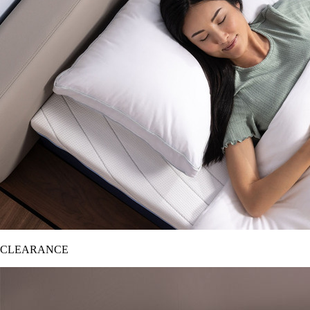
CLEARANCE