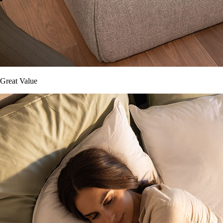
Great Value