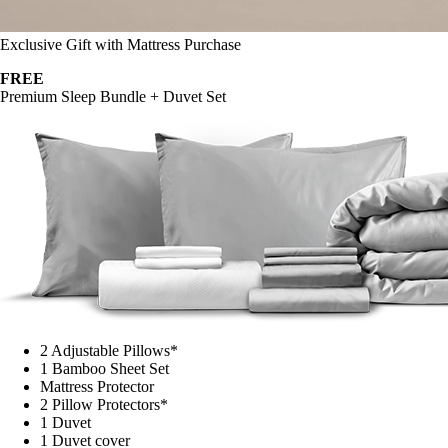
Exclusive Gift with Mattress Purchase
FREE
Premium Sleep Bundle + Duvet Set
2 Adjustable Pillows*
1 Bamboo Sheet Set
Mattress Protector
2 Pillow Protectors*
1 Duvet
1 Duvet cover