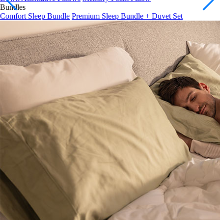
Comfort Sleep Bundle
Premium Sleep Bundle + Duvet Set