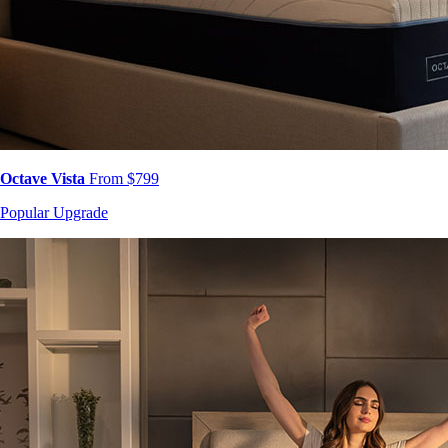
Octave Vista
From $799
Popular Upgrade