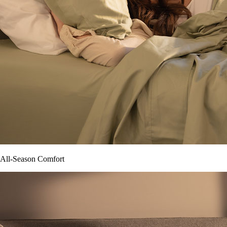
All-Season Comfort