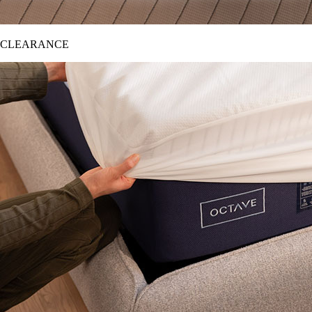
CLEARANCE