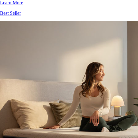
Best Seller