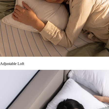
Adjustable Loft