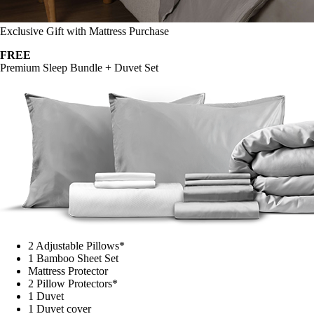
Exclusive Gift with Mattress Purchase
FREE
Premium Sleep Bundle + Duvet Set
2 Adjustable Pillows*
1 Bamboo Sheet Set
Mattress Protector
2 Pillow Protectors*
1 Duvet
1 Duvet cover