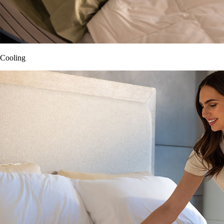
Cooling