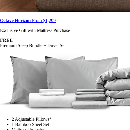
Octave Horizon
From $1,299
Exclusive Gift with Mattress Purchase
FREE
Premium Sleep Bundle + Duvet Set
2 Adjustable Pillows*
1 Bamboo Sheet Set
Mattress Protector