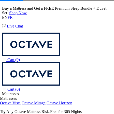
20% OFF Adjustable Beds with Mattress Purchase.
Octave Horizon Mattress
22
54
17
Terms Apply
204 Reviews
EN
FR
Live Chat
Cart
(0)
Cart
(0)
Mattresses
Mattresses
Octave Vista
Octave Mirage
Octave Horizon
Try Any Octave Mattress Risk-Free for 365 Nights
Learn More