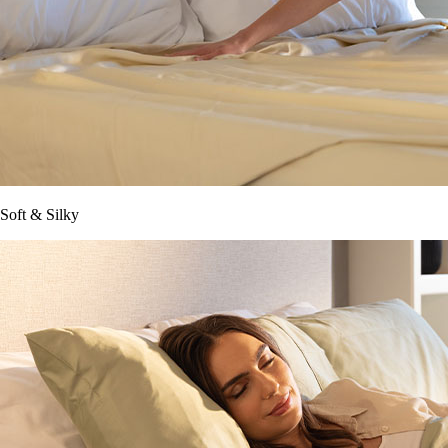
Soft & Silky