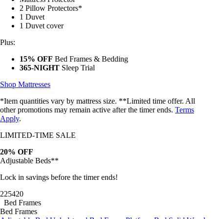
2 Pillow Protectors*
1 Duvet
1 Duvet cover
Plus:
15% OFF
Bed Frames & Bedding
365-NIGHT
Sleep Trial
Shop Mattresses
*Item quantities vary by mattress size. **Limited time offer. All
other promotions may remain active after the timer ends.
Terms
Apply
.
LIMITED-TIME SALE
20% OFF
Adjustable Beds**
Lock in savings before the timer ends!
22
54
17
Bed Frames
Bed Frames
Adjustable Bed
Upholstered Bed Frame
Platform Bed
Solid Wood