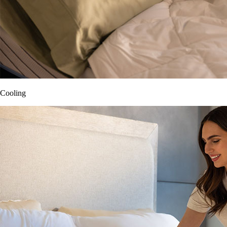
Cooling