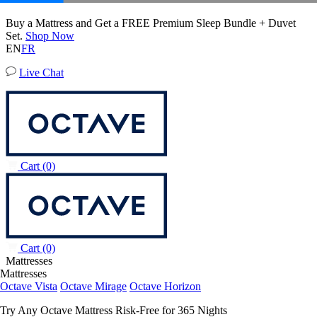
50% OFF All Bedding with Mattress Purchase.
Octave Vista Mattress
02
17
00
23
Terms Apply
6,483 Reviews
EN
FR
Live Chat
Cart
(0)
Cart
(0)
Mattresses
Mattresses
Octave Vista
Octave Mirage
Octave Horizon
Try Any Octave Mattress Risk-Free for 365 Nights
Learn More