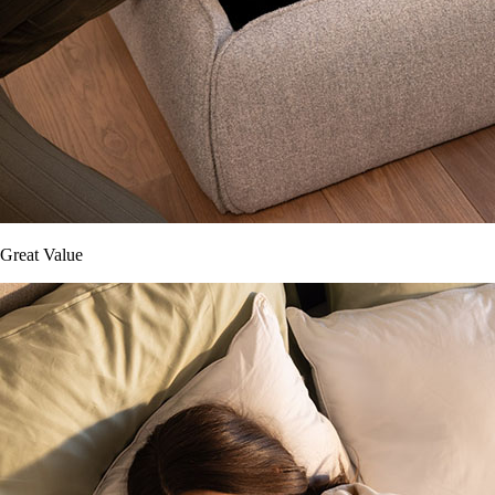
Great Value