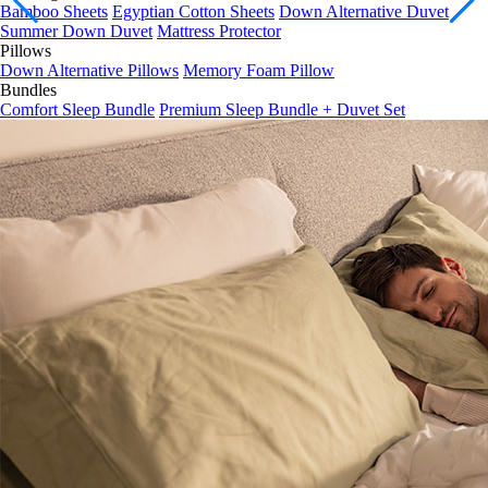
Summer Down Duvet
Mattress Protector
Pillows
Down Alternative Pillows
Memory Foam Pillow
Bundles
Comfort Sleep Bundle
Premium Sleep Bundle + Duvet Set