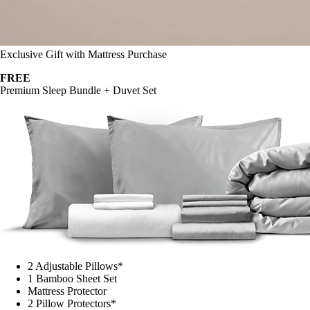
Exclusive Gift with Mattress Purchase
FREE
Premium Sleep Bundle + Duvet Set
2 Adjustable Pillows*
1 Bamboo Sheet Set
Mattress Protector
2 Pillow Protectors*
1 Duvet