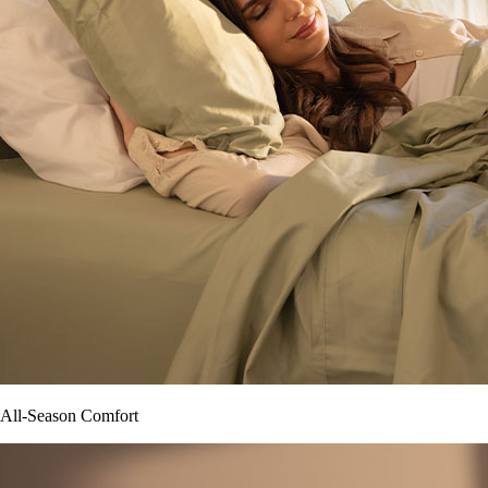
All-Season Comfort