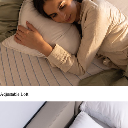
Adjustable Loft