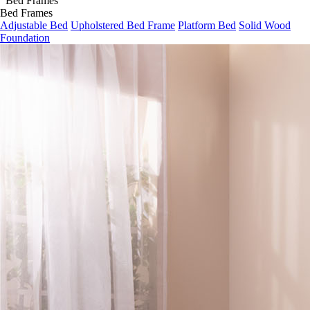
Bed Frames
Adjustable Bed
Upholstered Bed Frame
Platform Bed
Solid Wood
Foundation