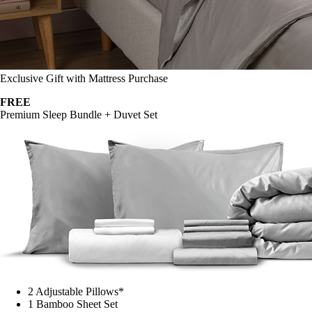
Exclusive Gift with Mattress Purchase
FREE
Premium Sleep Bundle + Duvet Set
2 Adjustable Pillows*
1 Bamboo Sheet Set
Mattress Protector