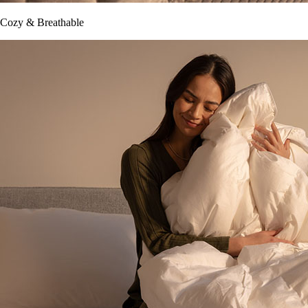
Cozy & Breathable