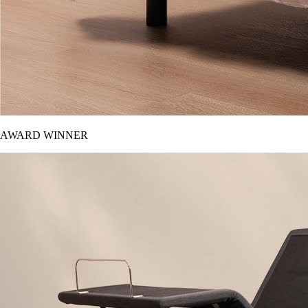
AWARD WINNER