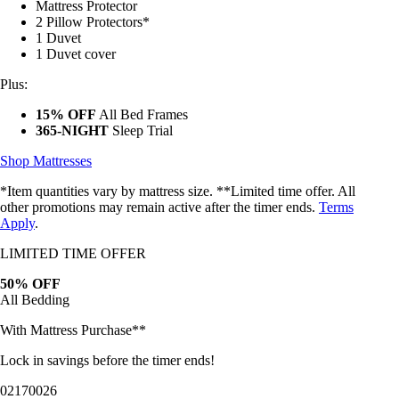
2 Pillow Protectors*
1 Duvet
1 Duvet cover
Plus:
15% OFF
All Bed Frames
365-NIGHT
Sleep Trial
Shop Mattresses
*Item quantities vary by mattress size. **Limited time offer. All
other promotions may remain active after the timer ends.
Terms
Apply
.
LIMITED TIME OFFER
50% OFF
All Bedding
With Mattress Purchase**
Lock in savings before the timer ends!
02
17
00
23
Bundles