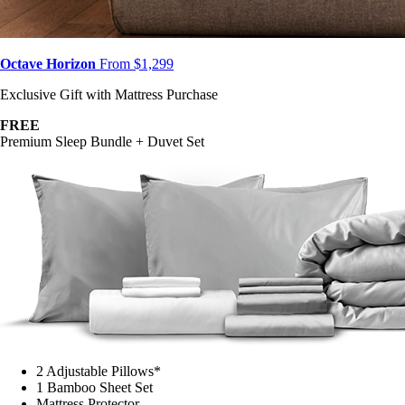
Octave Horizon
From $1,299
Exclusive Gift with Mattress Purchase
FREE
Premium Sleep Bundle + Duvet Set
2 Adjustable Pillows*
1 Bamboo Sheet Set
Mattress Protector