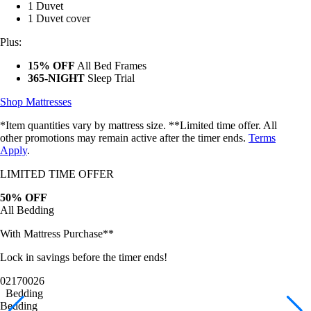
1 Duvet cover
Plus:
15% OFF
All Bed Frames
365-NIGHT
Sleep Trial
Shop Mattresses
*Item quantities vary by mattress size. **Limited time offer. All
other promotions may remain active after the timer ends.
Terms
Apply
.
LIMITED TIME OFFER
50% OFF
All Bedding
With Mattress Purchase**
Lock in savings before the timer ends!
02
17
00
23
Bedding
Bedding
Bamboo Sheets
Egyptian Cotton Sheets
Down Alternative Duvet