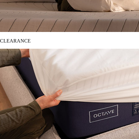
CLEARANCE