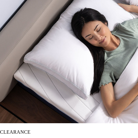
CLEARANCE