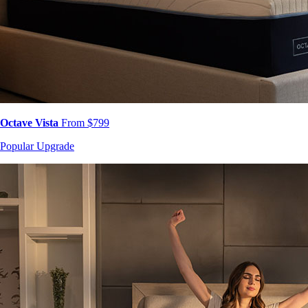
Octave Vista
From $799
Popular Upgrade