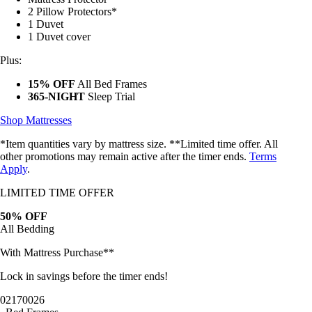
2 Pillow Protectors*
1 Duvet
1 Duvet cover
Plus:
15% OFF
All Bed Frames
365-NIGHT
Sleep Trial
Shop Mattresses
*Item quantities vary by mattress size. **Limited time offer. All
other promotions may remain active after the timer ends.
Terms
Apply
.
LIMITED TIME OFFER
50% OFF
All Bedding
With Mattress Purchase**
Lock in savings before the timer ends!
02
17
00
23
Bed Frames