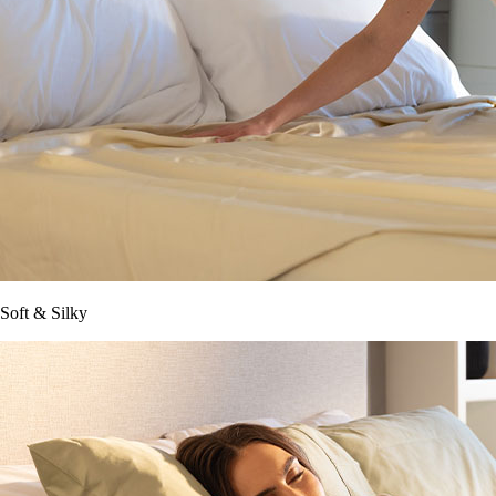
Soft & Silky