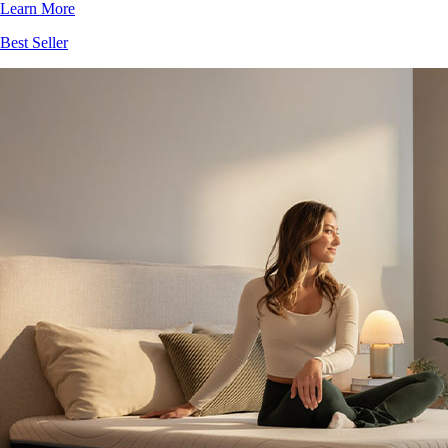
Best Seller