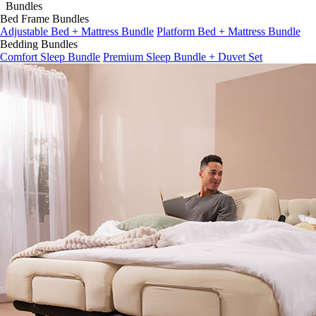
Bed Frame Bundles
Adjustable Bed + Mattress Bundle
Platform Bed + Mattress Bundle
Bedding Bundles
Comfort Sleep Bundle
Premium Sleep Bundle + Duvet Set