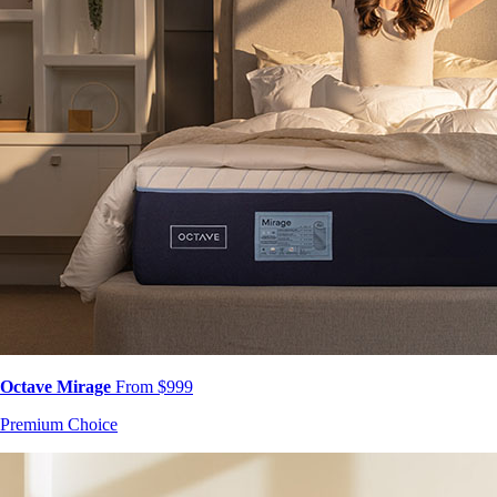
Octave Mirage
From $999
Premium Choice