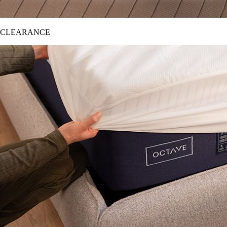
CLEARANCE