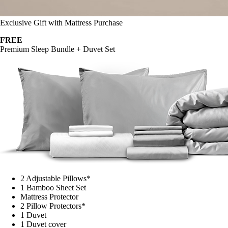
Exclusive Gift with Mattress Purchase
FREE
Premium Sleep Bundle + Duvet Set
2 Adjustable Pillows*
1 Bamboo Sheet Set
Mattress Protector
2 Pillow Protectors*
1 Duvet
1 Duvet cover