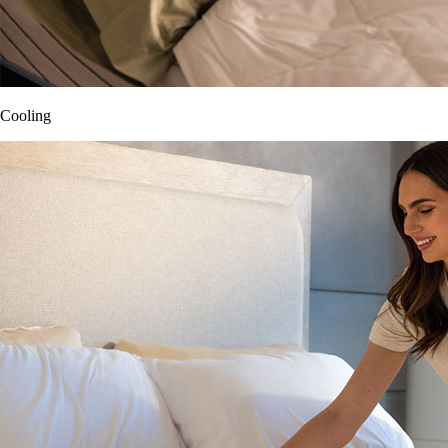
Cooling