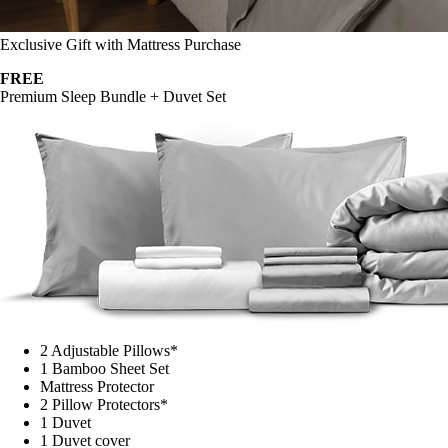
Exclusive Gift with Mattress Purchase
FREE
Premium Sleep Bundle + Duvet Set
2 Adjustable Pillows*
1 Bamboo Sheet Set
Mattress Protector
2 Pillow Protectors*
1 Duvet
1 Duvet cover