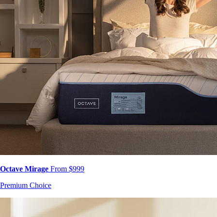
Octave Mirage
From $999
Premium Choice