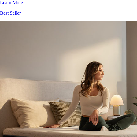
Best Seller