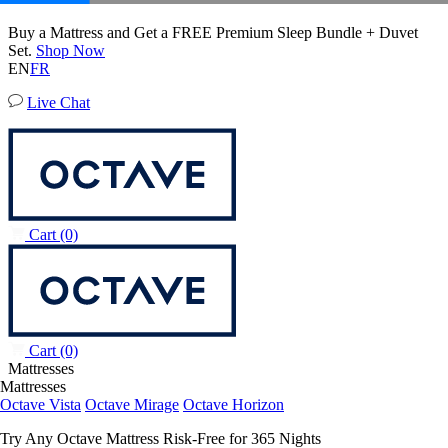
20% OFF Adjustable Beds with Mattress Purchase.
Octave Vista Mattress
01
19
19
11
Terms Apply
6,483 Reviews
EN
FR
Live Chat
Cart
(0)
Cart
(0)
Mattresses
Mattresses
Octave Vista
Octave Mirage
Octave Horizon
Try Any Octave Mattress Risk-Free for 365 Nights
Learn More