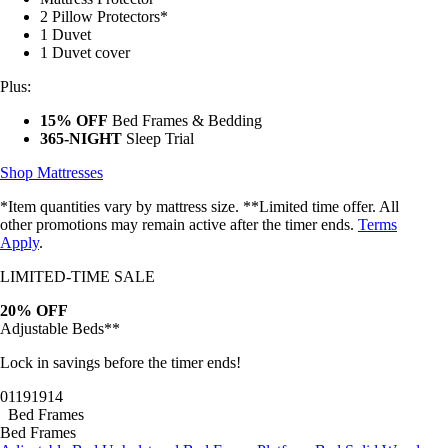
2 Pillow Protectors*
1 Duvet
1 Duvet cover
Plus:
15% OFF
Bed Frames & Bedding
365-NIGHT
Sleep Trial
Shop Mattresses
*Item quantities vary by mattress size. **Limited time offer. All
other promotions may remain active after the timer ends.
Terms
Apply
.
LIMITED-TIME SALE
20% OFF
Adjustable Beds**
Lock in savings before the timer ends!
01
19
19
11
Bed Frames
Bed Frames
Adjustable Bed
Upholstered Bed Frame
Platform Bed
Solid Wood