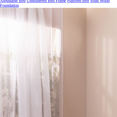
Foundation