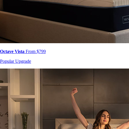
Octave Vista
From $799
Popular Upgrade