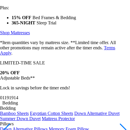
Plus:
15% OFF
Bed Frames & Bedding
365-NIGHT
Sleep Trial
Shop Mattresses
*Item quantities vary by mattress size. **Limited time offer. All
other promotions may remain active after the timer ends.
Terms
Apply
.
LIMITED-TIME SALE
20% OFF
Adjustable Beds**
Lock in savings before the timer ends!
01
19
19
11
Bedding
Bedding
Bamboo Sheets
Egyptian Cotton Sheets
Down Alternative Duvet
Summer Down Duvet
Mattress Protector
Pillows
Down Alternative Pillows
Memory Foam Pillow
Bundles