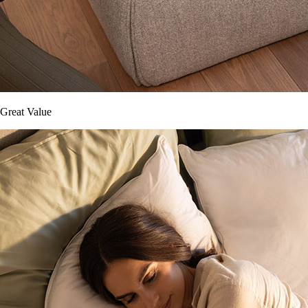
Great Value