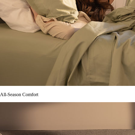
All-Season Comfort