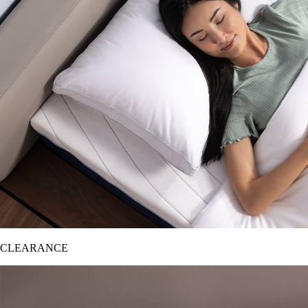
CLEARANCE