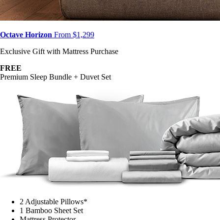
Octave Horizon
From $1,299
Exclusive Gift with Mattress Purchase
FREE
Premium Sleep Bundle + Duvet Set
2 Adjustable Pillows*
1 Bamboo Sheet Set
Mattress Protector