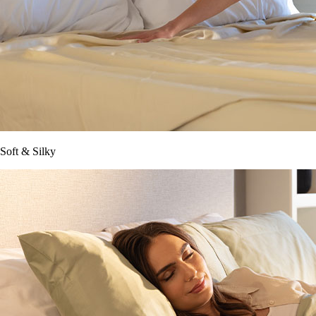
Soft & Silky