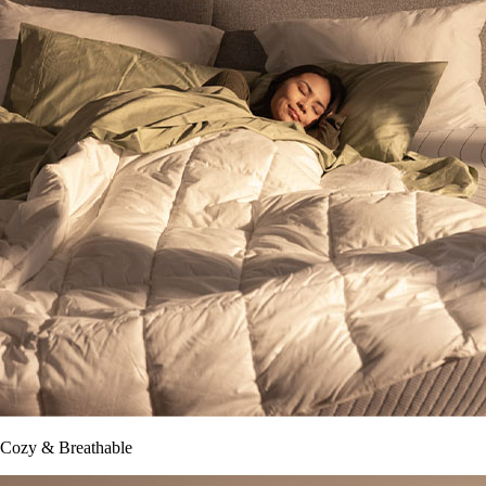
Cozy & Breathable