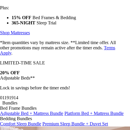
Plus:
15% OFF
Bed Frames & Bedding
365-NIGHT
Sleep Trial
Shop Mattresses
*Item quantities vary by mattress size. **Limited time offer. All
other promotions may remain active after the timer ends.
Terms
Apply
.
LIMITED-TIME SALE
20% OFF
Adjustable Beds**
Lock in savings before the timer ends!
01
19
19
11
Bundles
Bed Frame Bundles
Adjustable Bed + Mattress Bundle
Platform Bed + Mattress Bundle
Bedding Bundles
Comfort Sleep Bundle
Premium Sleep Bundle + Duvet Set