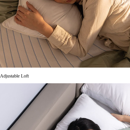
Adjustable Loft