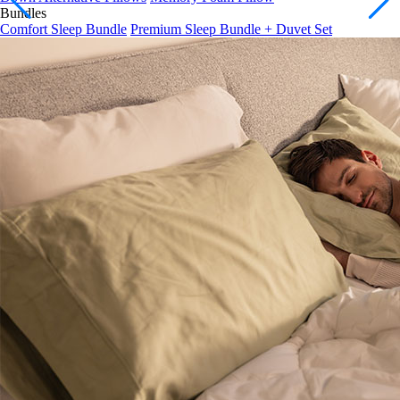
Comfort Sleep Bundle
Premium Sleep Bundle + Duvet Set