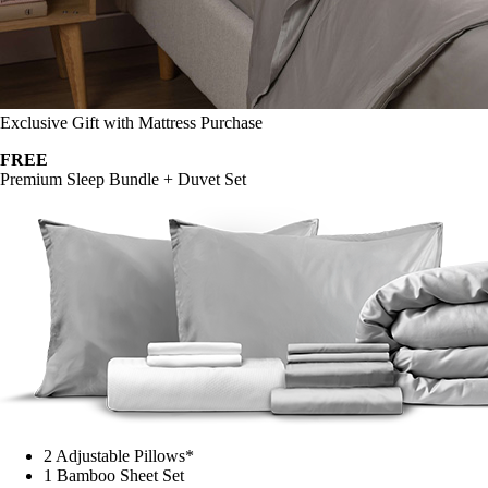
Exclusive Gift with Mattress Purchase
FREE
Premium Sleep Bundle + Duvet Set
2 Adjustable Pillows*
1 Bamboo Sheet Set
Mattress Protector