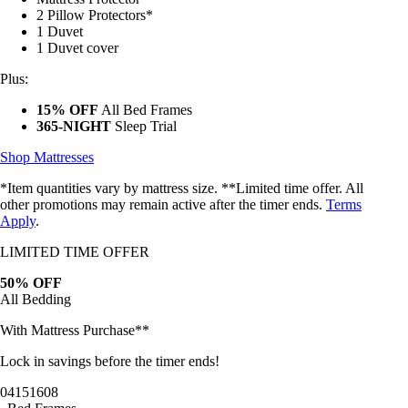
2 Pillow Protectors*
1 Duvet
1 Duvet cover
Plus:
15% OFF
All Bed Frames
365-NIGHT
Sleep Trial
Shop Mattresses
*Item quantities vary by mattress size. **Limited time offer. All
other promotions may remain active after the timer ends.
Terms
Apply
.
LIMITED TIME OFFER
50% OFF
All Bedding
With Mattress Purchase**
Lock in savings before the timer ends!
04
15
16
05
Bed Frames