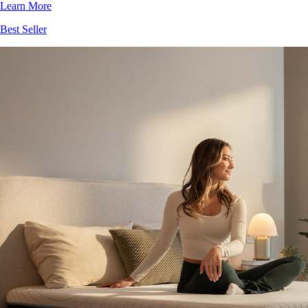
Best Seller