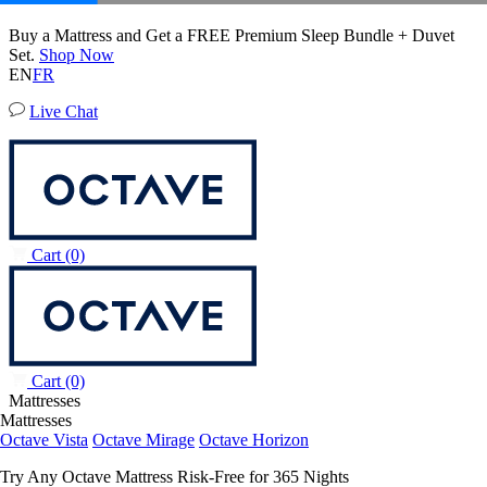
50% OFF All Bedding with Mattress Purchase.
Octave Vista Mattress
04
15
16
05
Terms Apply
6,483 Reviews
EN
FR
Live Chat
Cart
(0)
Cart
(0)
Mattresses
Mattresses
Octave Vista
Octave Mirage
Octave Horizon
Try Any Octave Mattress Risk-Free for 365 Nights
Learn More