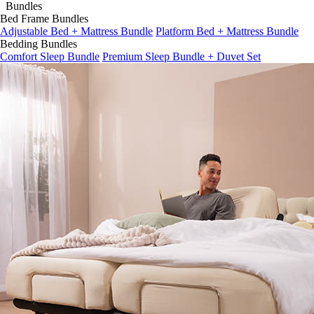
Bed Frame Bundles
Adjustable Bed + Mattress Bundle
Platform Bed + Mattress Bundle
Bedding Bundles
Comfort Sleep Bundle
Premium Sleep Bundle + Duvet Set