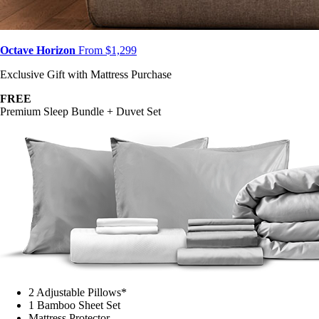
Octave Horizon
From $1,299
Exclusive Gift with Mattress Purchase
FREE
Premium Sleep Bundle + Duvet Set
2 Adjustable Pillows*
1 Bamboo Sheet Set
Mattress Protector