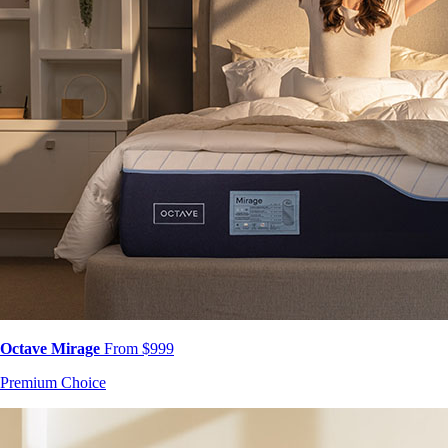
Octave Mirage
From $999
Premium Choice