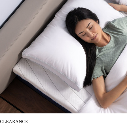
CLEARANCE