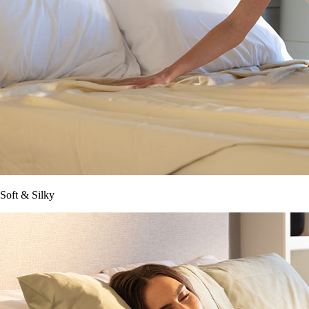
Soft & Silky