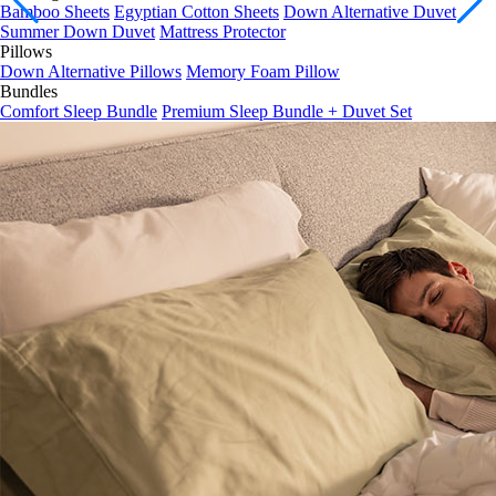
Summer Down Duvet
Mattress Protector
Pillows
Down Alternative Pillows
Memory Foam Pillow
Bundles
Comfort Sleep Bundle
Premium Sleep Bundle + Duvet Set