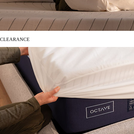
CLEARANCE