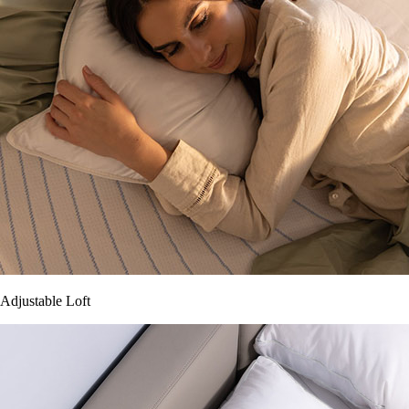
Adjustable Loft