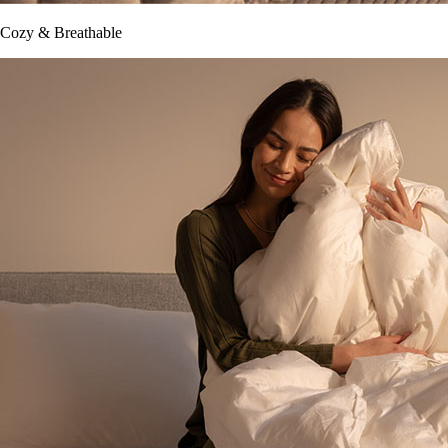
Cozy & Breathable