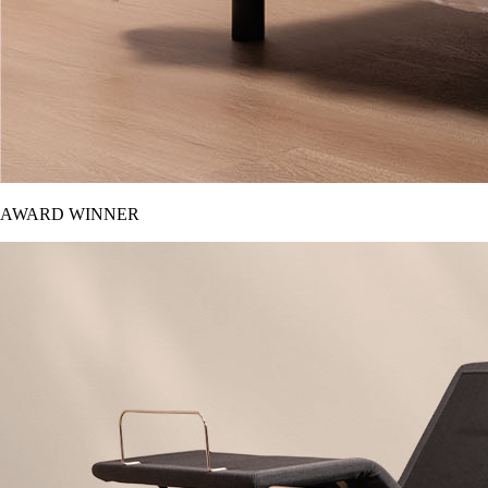
AWARD WINNER