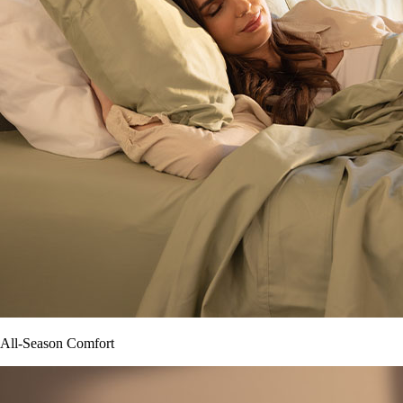
All-Season Comfort