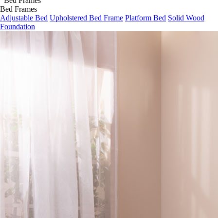
Bed Frames
Adjustable Bed
Upholstered Bed Frame
Platform Bed
Solid Wood
Foundation