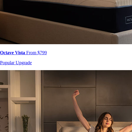
Octave Vista
From $799
Popular Upgrade