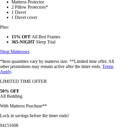
2 Pillow Protectors*
1 Duvet
1 Duvet cover
Plus:
15% OFF
All Bed Frames
365-NIGHT
Sleep Trial
Shop Mattresses
*Item quantities vary by mattress size. **Limited time offer. All
other promotions may remain active after the timer ends.
Terms
Apply
.
LIMITED TIME OFFER
50% OFF
All Bedding
With Mattress Purchase**
Lock in savings before the timer ends!
04
15
16
05
Bundles