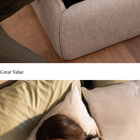
Great Value