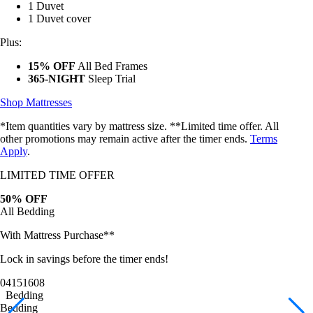
1 Duvet cover
Plus:
15% OFF
All Bed Frames
365-NIGHT
Sleep Trial
Shop Mattresses
*Item quantities vary by mattress size. **Limited time offer. All
other promotions may remain active after the timer ends.
Terms
Apply
.
LIMITED TIME OFFER
50% OFF
All Bedding
With Mattress Purchase**
Lock in savings before the timer ends!
04
15
16
05
Bedding
Bedding
Bamboo Sheets
Egyptian Cotton Sheets
Down Alternative Duvet