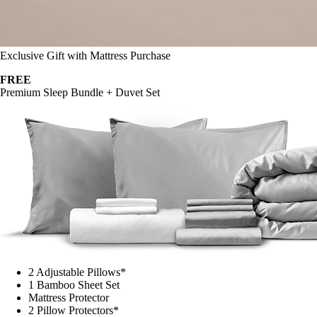
Exclusive Gift with Mattress Purchase
FREE
Premium Sleep Bundle + Duvet Set
2 Adjustable Pillows*
1 Bamboo Sheet Set
Mattress Protector
2 Pillow Protectors*
1 Duvet