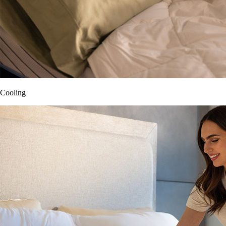
Cooling