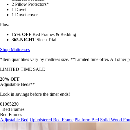
2 Pillow Protectors*
1 Duvet
1 Duvet cover
Plus:
15% OFF
Bed Frames & Bedding
365-NIGHT
Sleep Trial
Shop Mattresses
*Item quantities vary by mattress size. **Limited time offer. All other
LIMITED-TIME SALE
20% OFF
Adjustable Beds**
Lock in savings before the timer ends!
01
06
52
28
Bed Frames
Bed Frames
Adjustable Bed
Upholstered Bed Frame
Platform Bed
Solid Wood Fou