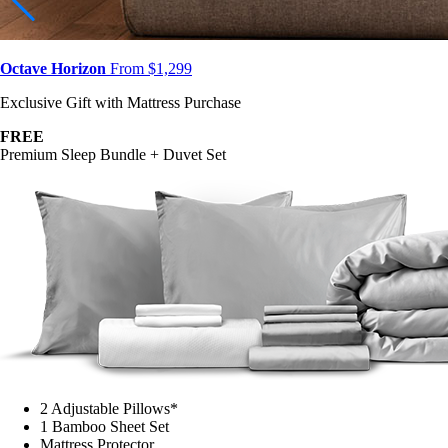
Octave Horizon
From $1,299
Exclusive Gift with Mattress Purchase
FREE
Premium Sleep Bundle + Duvet Set
2 Adjustable Pillows*
1 Bamboo Sheet Set
Mattress Protector