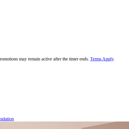
 promotions may remain active after the timer ends.
Terms Apply
.
ndation