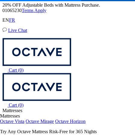
20% OFF Adjustable Beds with Mattress Purchase.
Octave Vista Mattress
01
06
52
28
Terms Apply
6,483 Reviews
EN
FR
Live Chat
Queen
Add To Cart
Overview
Reviews
FAQ
Awards
Wellness
Owne
Cart
(0)
Cart
(0)
Mattresses
Mattresses
Octave Vista
Octave Mirage
Octave Horizon
Try Any Octave Mattress Risk-Free for 365 Nights