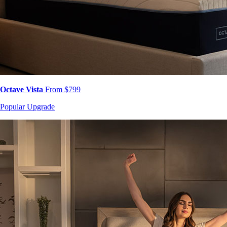
Octave Vista
From $799
Popular Upgrade