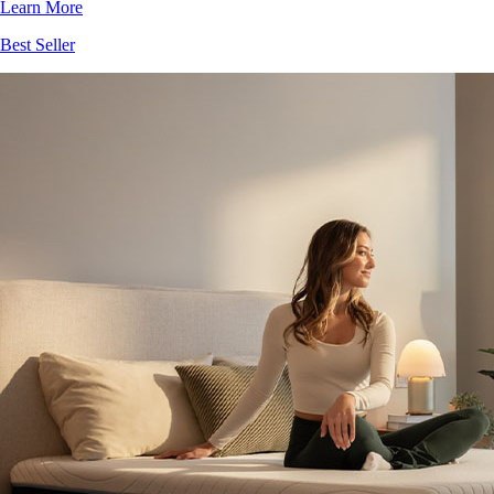
Learn More
Best Seller