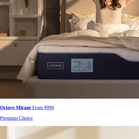
Octave Mirage
From $999
Premium Choice