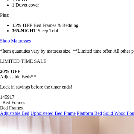
1 Duvet cover
Plus:
15% OFF
Bed Frames & Bedding
365-NIGHT
Sleep Trial
Shop Mattresses
*Item quantities vary by mattress size. **Limited time offer. All other
LIMITED-TIME SALE
20% OFF
Adjustable Beds**
Lock in savings before the timer ends!
14
59
15
Bed Frames
Bed Frames
Adjustable Bed
Upholstered Bed Frame
Platform Bed
Solid Wood Fou