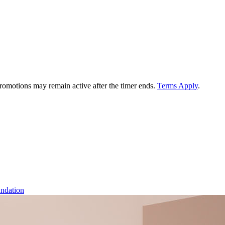
 promotions may remain active after the timer ends.
Terms Apply
.
ndation