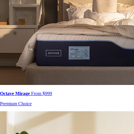
Octave Mirage
From $999
Premium Choice