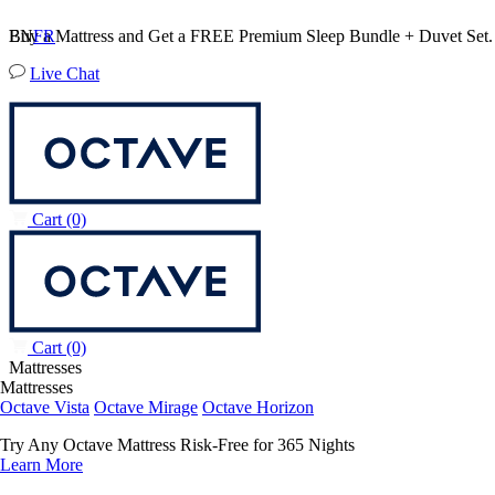
Buy a Mattress and Get a FREE Premium Sleep Bundle + Duvet Set
EN
FR
Live Chat
Cart
(0)
Cart
(0)
Mattresses
Mattresses
Octave Vista
Octave Mirage
Octave Horizon
Try Any Octave Mattress Risk-Free for 365 Nights
Learn More