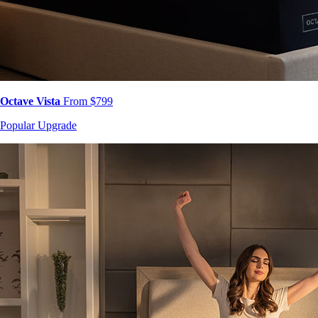
Octave Vista
From $799
Popular Upgrade