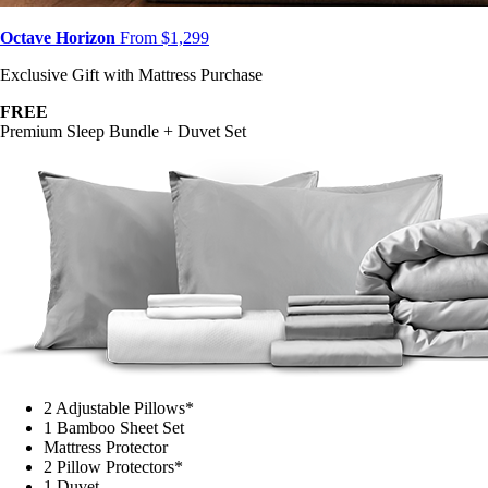
Octave Horizon
From $1,299
Exclusive Gift with Mattress Purchase
FREE
Premium Sleep Bundle + Duvet Set
2 Adjustable Pillows*
1 Bamboo Sheet Set
Mattress Protector
2 Pillow Protectors*
1 Duvet