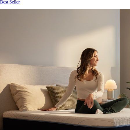
Best Seller