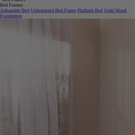
Bed Frames
Adjustable Bed
Upholstered Bed Frame
Platform Bed
Solid Wood
Foundation