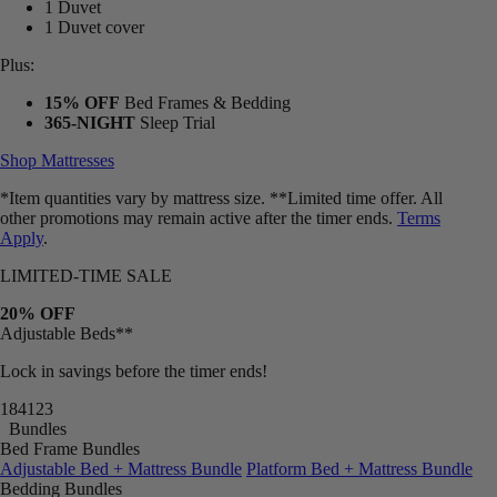
1 Duvet
1 Duvet cover
Plus:
15% OFF
Bed Frames & Bedding
365-NIGHT
Sleep Trial
Shop Mattresses
*Item quantities vary by mattress size. **Limited time offer. All
other promotions may remain active after the timer ends.
Terms
Apply
.
LIMITED-TIME SALE
20% OFF
Adjustable Beds**
Lock in savings before the timer ends!
18
41
18
Bundles
Bed Frame Bundles
Adjustable Bed + Mattress Bundle
Platform Bed + Mattress Bundle
Bedding Bundles