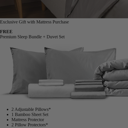
Exclusive Gift with Mattress Purchase
FREE
Premium Sleep Bundle + Duvet Set
2 Adjustable Pillows*
1 Bamboo Sheet Set
Mattress Protector
2 Pillow Protectors*