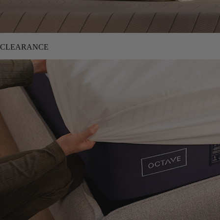
CLEARANCE