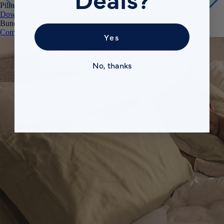
Pillows
Down Alternative Pillows
Memory Foam Pillow
Bundles
Comfort Sleep Bundle
Premium Sleep Bundle + Duvet Set
Yes
No, thanks