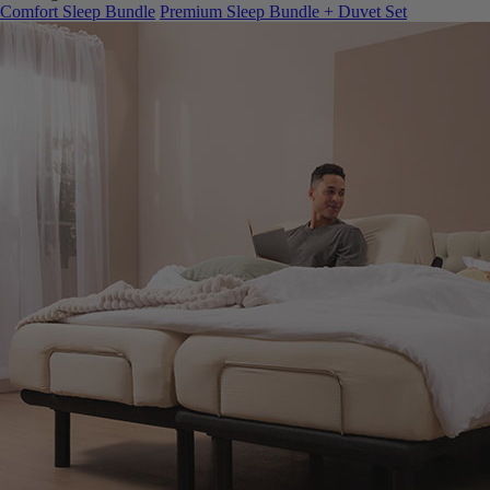
Comfort Sleep Bundle
Premium Sleep Bundle + Duvet Set