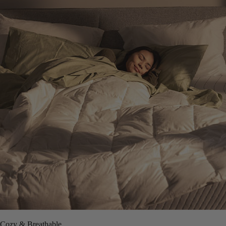
Cozy & Breathable