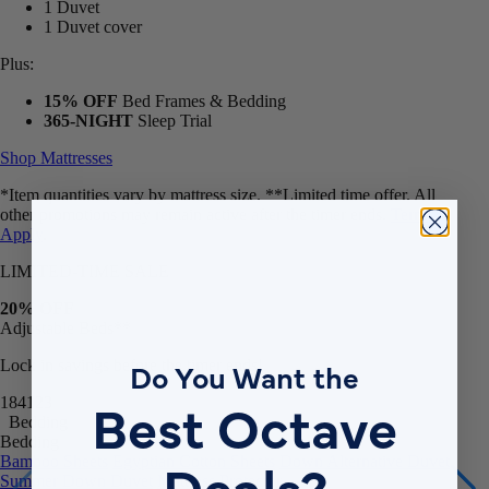
1 Duvet
1 Duvet cover
Plus:
15% OFF
Bed Frames & Bedding
365-NIGHT
Sleep Trial
Shop Mattresses
*Item quantities vary by mattress size. **Limited time offer. All
other promotions may remain active after the timer ends.
Terms
Apply
.
LIMITED-TIME SALE
20% OFF
Adjustable Beds**
Do You Want the
Lock in savings before the timer ends!
Best Octave
18
41
18
Bedding
Bedding
Deals?
Bamboo Sheets
Egyptian Cotton Sheets
Down Alternative Duvet
Summer Down Duvet
Mattress Protector