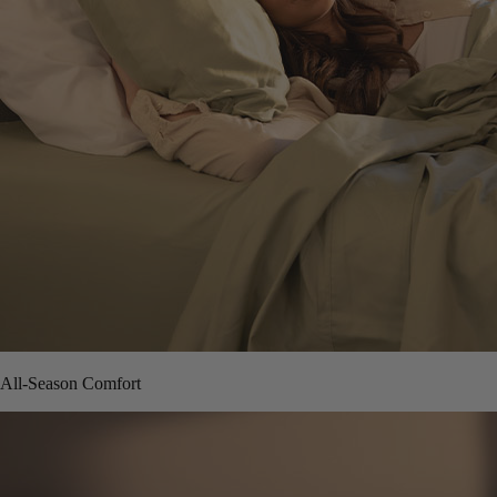
All-Season Comfort