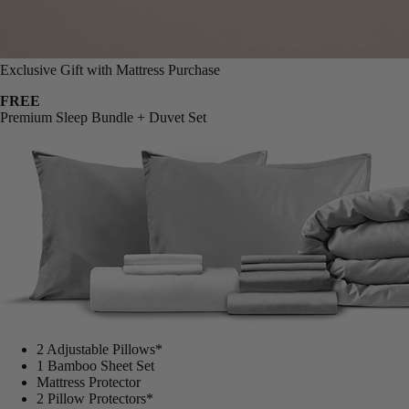
Exclusive Gift with Mattress Purchase
FREE
Premium Sleep Bundle + Duvet Set
2 Adjustable Pillows*
1 Bamboo Sheet Set
Mattress Protector
2 Pillow Protectors*