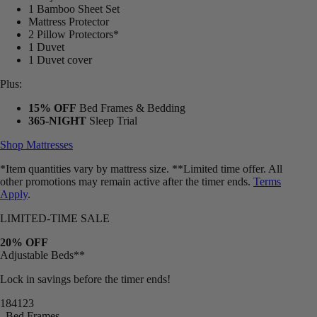
1 Bamboo Sheet Set
Mattress Protector
2 Pillow Protectors*
1 Duvet
1 Duvet cover
Plus:
15% OFF
Bed Frames & Bedding
365-NIGHT
Sleep Trial
Shop Mattresses
*Item quantities vary by mattress size. **Limited time offer. All
other promotions may remain active after the timer ends.
Terms
Apply
.
LIMITED-TIME SALE
20% OFF
Adjustable Beds**
Lock in savings before the timer ends!
18
41
18
Bed Frames