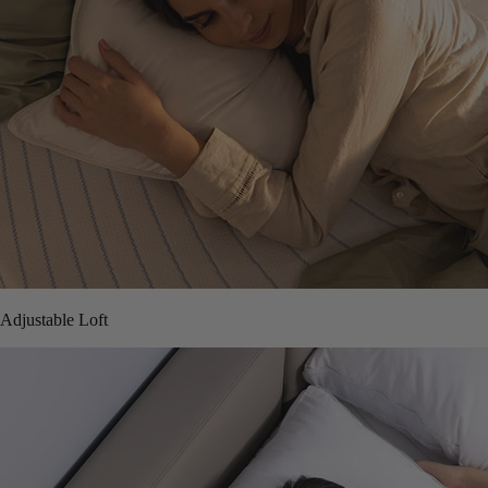
Adjustable Loft