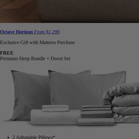
Octave Horizon
From $1,299
Exclusive Gift with Mattress Purchase
FREE
Premium Sleep Bundle + Duvet Set
2 Adjustable Pillows*