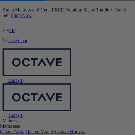
Buy a Mattress and Get a FREE Premium Sleep Bundle + Duvet
Set.
Shop Now
EN
FR
Live Chat
Cart
(0)
Cart
(0)
Mattresses
Mattresses
Octave Vista
Octave Mirage
Octave Horizon