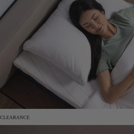
CLEARANCE