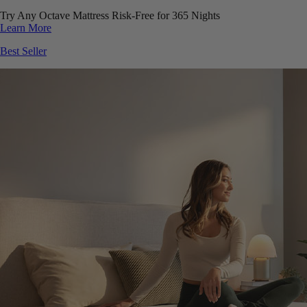
Try Any Octave Mattress Risk-Free for 365 Nights
Learn More
Best Seller