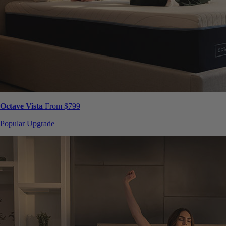
Octave Vista
From $799
Popular Upgrade