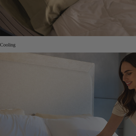
Cooling