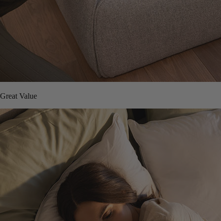
Great Value