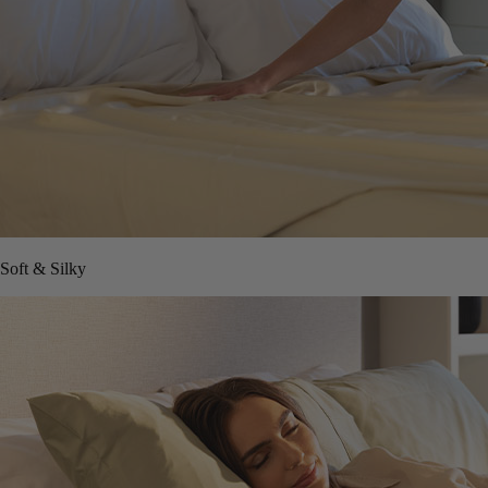
Soft & Silky