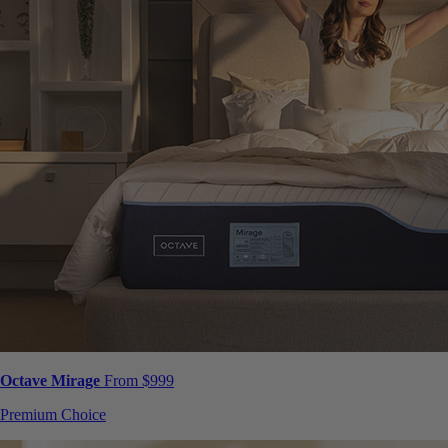
Octave Mirage
From $999
Premium Choice