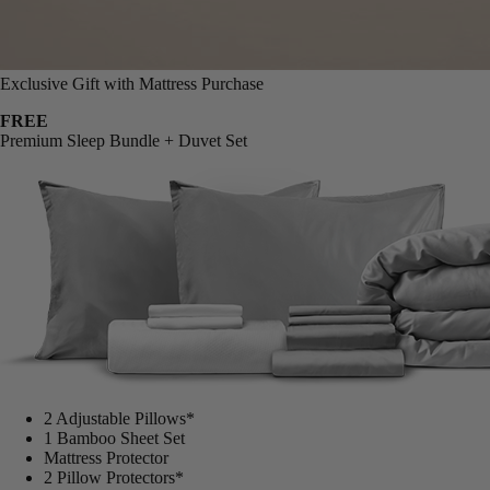
Exclusive Gift with Mattress Purchase
FREE
Premium Sleep Bundle + Duvet Set
2 Adjustable Pillows*
1 Bamboo Sheet Set
Mattress Protector
2 Pillow Protectors*