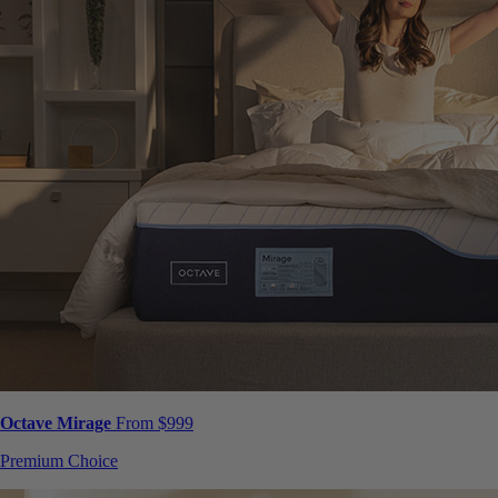
Octave Mirage
From $999
Premium Choice