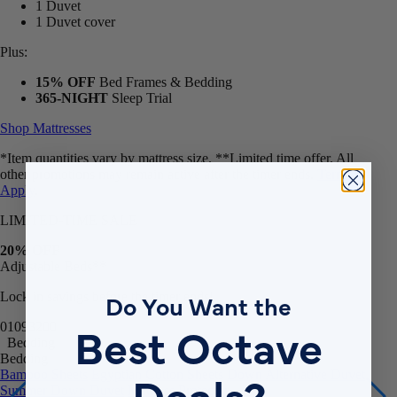
1 Duvet
1 Duvet cover
Plus:
15% OFF
Bed Frames & Bedding
365-NIGHT
Sleep Trial
Shop Mattresses
*Item quantities vary by mattress size. **Limited time offer. All
other promotions may remain active after the timer ends.
Terms
Apply
.
LIMITED-TIME SALE
20% OFF
Adjustable Beds**
Do You Want the
Lock in savings before the timer ends!
Best Octave
01
09
31
57
Bedding
Bedding
Deals?
Bamboo Sheets
Egyptian Cotton Sheets
Down Alternative Duvet
Summer Down Duvet
Mattress Protector