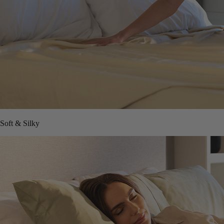
Soft & Silky