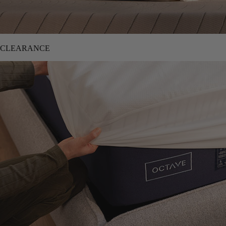
CLEARANCE