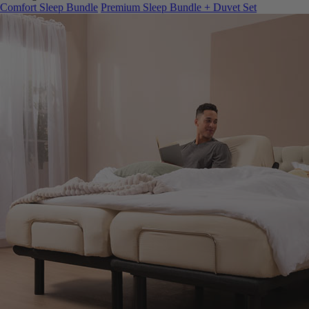
Comfort Sleep Bundle
Premium Sleep Bundle + Duvet Set