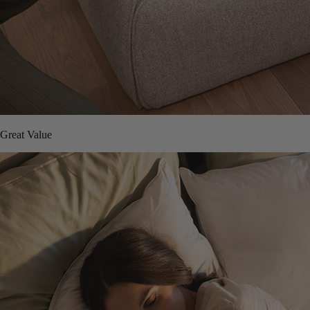
Great Value