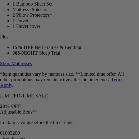
1 Bamboo Sheet Set
Mattress Protector
2 Pillow Protectors*
1 Duvet
1 Duvet cover
Plus:
15% OFF
Bed Frames & Bedding
365-NIGHT
Sleep Trial
Shop Mattresses
*Item quantities vary by mattress size. **Limited time offer. All
other promotions may remain active after the timer ends.
Terms
Apply
.
LIMITED-TIME SALE
20% OFF
Adjustable Beds**
Lock in savings before the timer ends!
01
09
31
57
Bed Frames