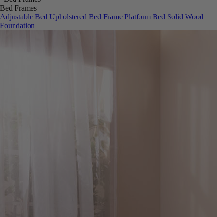
Bed Frames
Adjustable Bed
Upholstered Bed Frame
Platform Bed
Solid Wood
Foundation