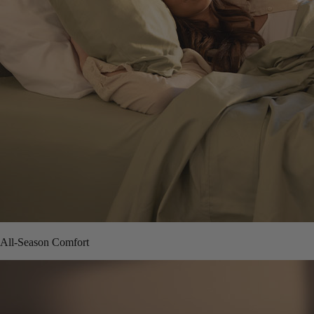
All-Season Comfort