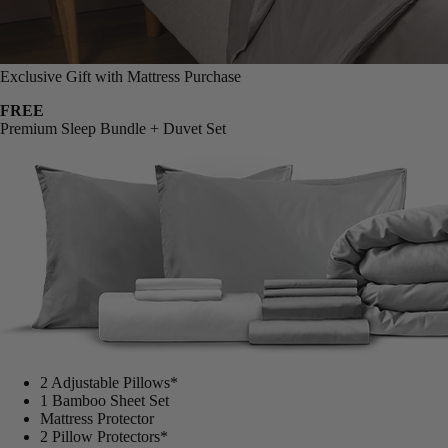
Exclusive Gift with Mattress Purchase
FREE
Premium Sleep Bundle + Duvet Set
2 Adjustable Pillows*
1 Bamboo Sheet Set
Mattress Protector
2 Pillow Protectors*