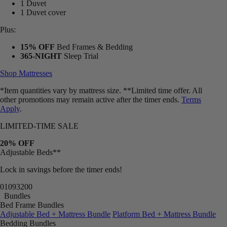
1 Duvet
1 Duvet cover
Plus:
15% OFF
Bed Frames & Bedding
365-NIGHT
Sleep Trial
Shop Mattresses
*Item quantities vary by mattress size. **Limited time offer. All
other promotions may remain active after the timer ends.
Terms
Apply
.
LIMITED-TIME SALE
20% OFF
Adjustable Beds**
Lock in savings before the timer ends!
01
09
31
57
Bundles
Bed Frame Bundles
Adjustable Bed + Mattress Bundle
Platform Bed + Mattress Bundle
Bedding Bundles