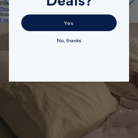
Pillows
Down Alternative Pillows
Memory Foam Pillow
Bundles
Comfort Sleep Bundle
Premium Sleep Bundle + Duvet Set
Yes
No, thanks