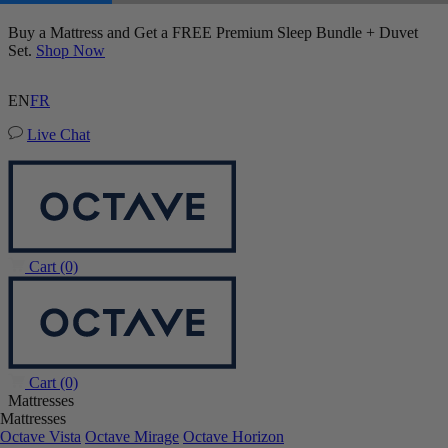
Mattress Protector
Buy a Mattress and Get a FREE Premium Sleep Bundle + Duvet
6,003 Reviews
Set.
Shop Now
EN
FR
Live Chat
Cart
(0)
Cart
(0)
Mattresses
Mattresses
Octave Vista
Octave Mirage
Octave Horizon