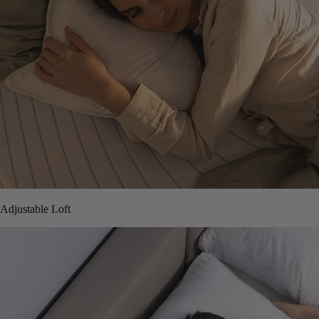
Adjustable Loft