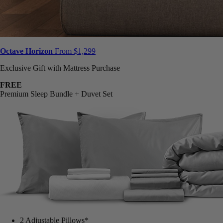
Octave Horizon
From $1,299
Exclusive Gift with Mattress Purchase
FREE
Premium Sleep Bundle + Duvet Set
2 Adjustable Pillows*