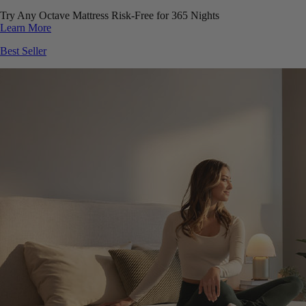
Try Any Octave Mattress Risk-Free for 365 Nights
Learn More
Best Seller