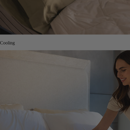
Cooling