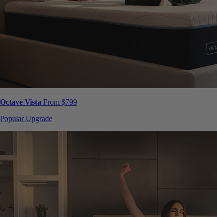
Octave Vista
From $799
Popular Upgrade