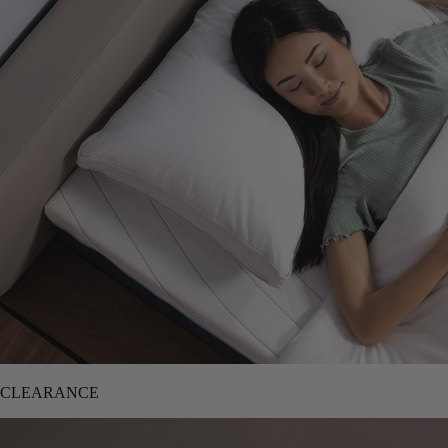
CLEARANCE