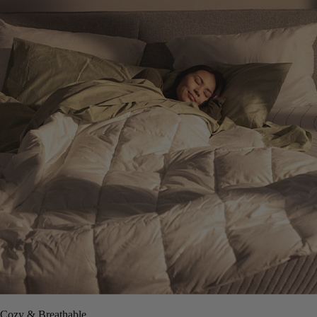
Cozy & Breathable