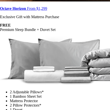
Octave Horizon
From $1,299
Exclusive Gift with Mattress Purchase
FREE
Premium Sleep Bundle + Duvet Set
2 Adjustable Pillows*
1 Bamboo Sheet Set
Mattress Protector
2 Pillow Protectors*
1 Duvet