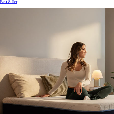
Best Seller