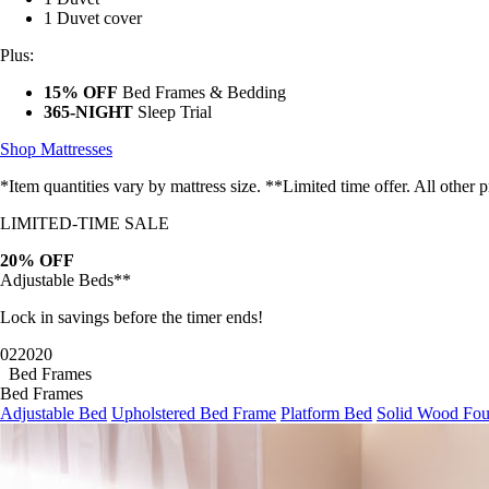
1 Duvet cover
Plus:
15% OFF
Bed Frames & Bedding
365-NIGHT
Sleep Trial
Shop Mattresses
*Item quantities vary by mattress size. **Limited time offer. All other
LIMITED-TIME SALE
20% OFF
Adjustable Beds**
Lock in savings before the timer ends!
02
20
19
Bed Frames
Bed Frames
Adjustable Bed
Upholstered Bed Frame
Platform Bed
Solid Wood Fou