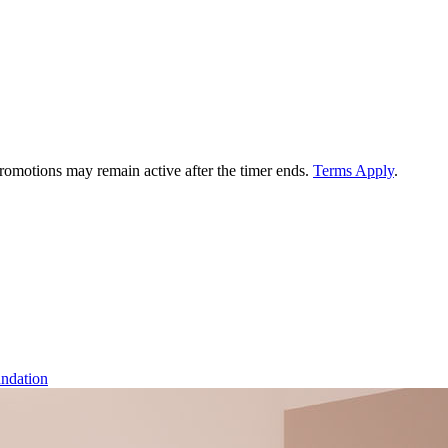
 promotions may remain active after the timer ends.
Terms Apply
.
ndation