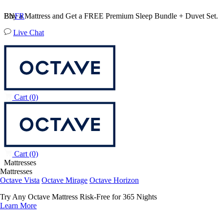
Buy a Mattress and Get a FREE Premium Sleep Bundle + Duvet Set
EN
FR
Live Chat
Cart
(0)
Cart
(0)
Mattresses
Mattresses
Octave Vista
Octave Mirage
Octave Horizon
Try Any Octave Mattress Risk-Free for 365 Nights
Learn More