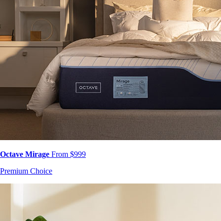
Octave Mirage
From $999
Premium Choice