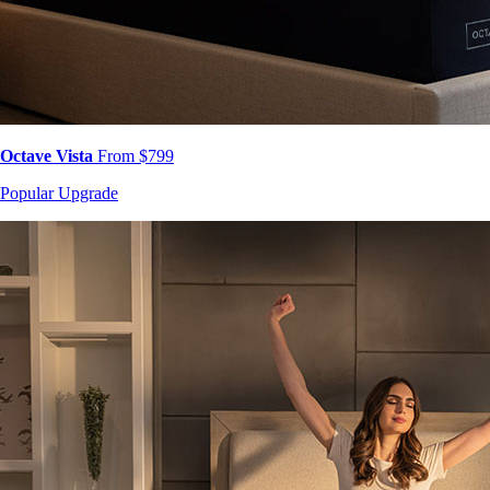
Octave Vista
From $799
Popular Upgrade