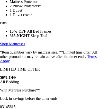
Mattress Protector
2 Pillow Protectors*
1 Duvet
1 Duvet cover
Plus:
15% OFF
All Bed Frames
365-NIGHT
Sleep Trial
Shop Mattresses
*Item quantities vary by mattress size. **Limited time offer. All
other promotions may remain active after the timer ends.
Terms
Apply
.
LIMITED TIME OFFER
50% OFF
All Bedding
With Mattress Purchase**
Lock in savings before the timer ends!
03
14
56
13