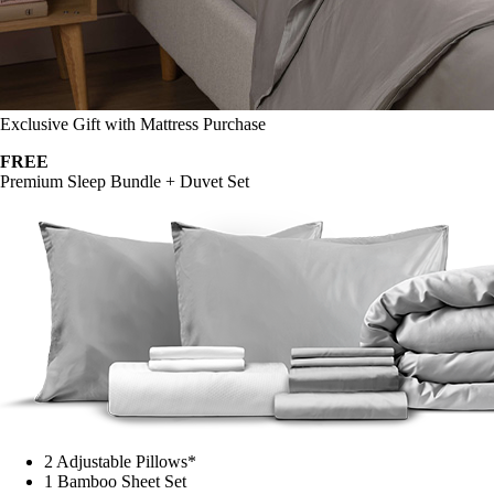
Exclusive Gift with Mattress Purchase
FREE
Premium Sleep Bundle + Duvet Set
2 Adjustable Pillows*
1 Bamboo Sheet Set