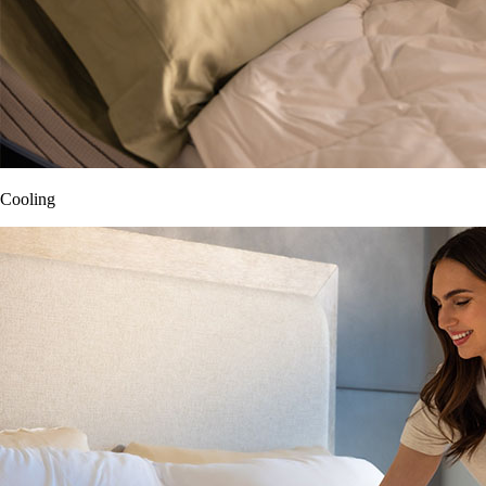
Cooling