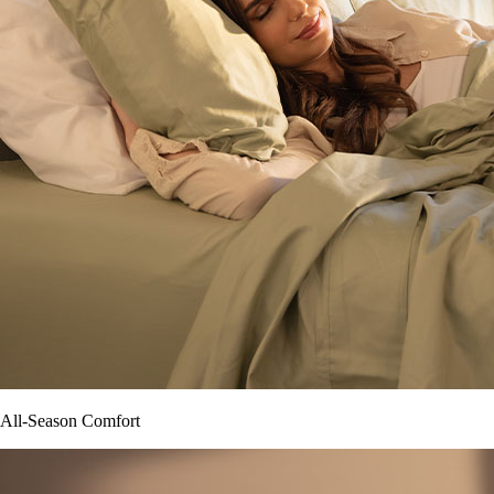
All-Season Comfort