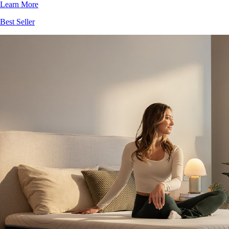
Learn More
Best Seller