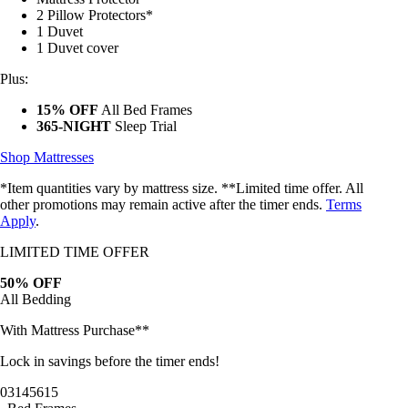
2 Pillow Protectors*
1 Duvet
1 Duvet cover
Plus:
15% OFF
All Bed Frames
365-NIGHT
Sleep Trial
Shop Mattresses
*Item quantities vary by mattress size. **Limited time offer. All
other promotions may remain active after the timer ends.
Terms
Apply
.
LIMITED TIME OFFER
50% OFF
All Bedding
With Mattress Purchase**
Lock in savings before the timer ends!
03
14
56
13