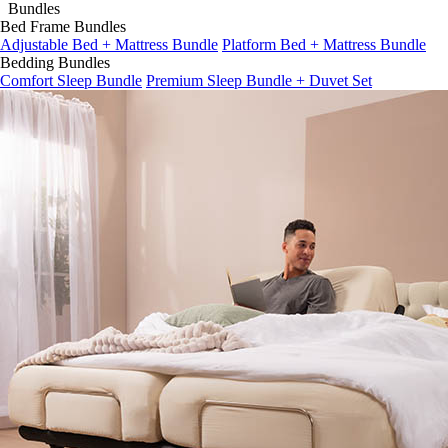
Bundles
Bed Frame Bundles
Adjustable Bed + Mattress Bundle
Platform Bed + Mattress Bundle
Bedding Bundles
Comfort Sleep Bundle
Premium Sleep Bundle + Duvet Set