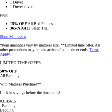
1 Duvet
1 Duvet cover
Plus:
15% OFF
All Bed Frames
365-NIGHT
Sleep Trial
Shop Mattresses
*Item quantities vary by mattress size. **Limited time offer. All
other promotions may remain active after the timer ends.
Terms
Apply
.
LIMITED TIME OFFER
50% OFF
All Bedding
With Mattress Purchase**
Lock in savings before the timer ends!
03
14
56
13
Bedding
Bedding