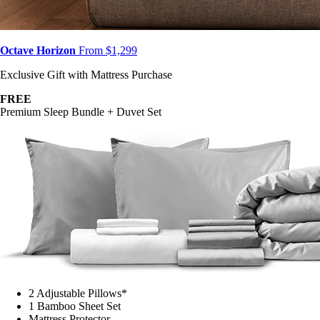
Octave Horizon
From $1,299
Exclusive Gift with Mattress Purchase
FREE
Premium Sleep Bundle + Duvet Set
2 Adjustable Pillows*
1 Bamboo Sheet Set
Mattress Protector