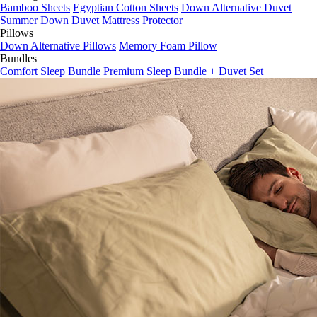
Bamboo Sheets
Egyptian Cotton Sheets
Down Alternative Duvet
Summer Down Duvet
Mattress Protector
Pillows
Down Alternative Pillows
Memory Foam Pillow
Bundles
Comfort Sleep Bundle
Premium Sleep Bundle + Duvet Set