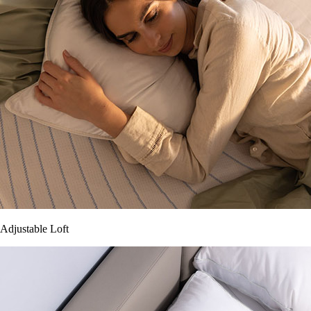
Adjustable Loft