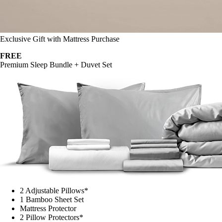
Exclusive Gift with Mattress Purchase
FREE
Premium Sleep Bundle + Duvet Set
2 Adjustable Pillows*
1 Bamboo Sheet Set
Mattress Protector
2 Pillow Protectors*