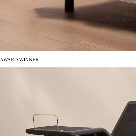
AWARD WINNER