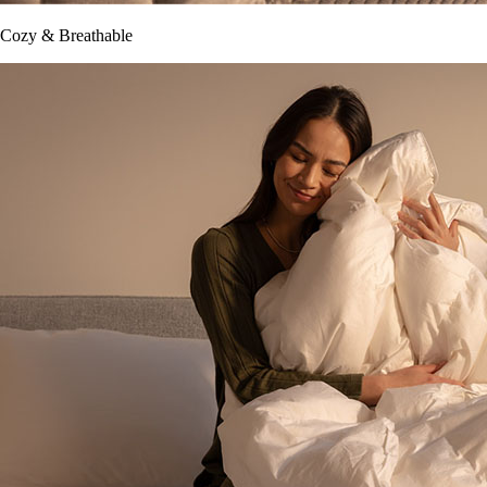
Cozy & Breathable