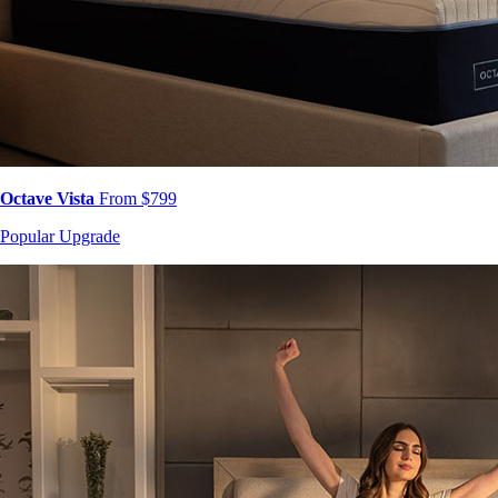
Octave Vista
From $799
Popular Upgrade