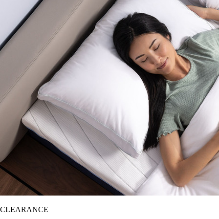
CLEARANCE