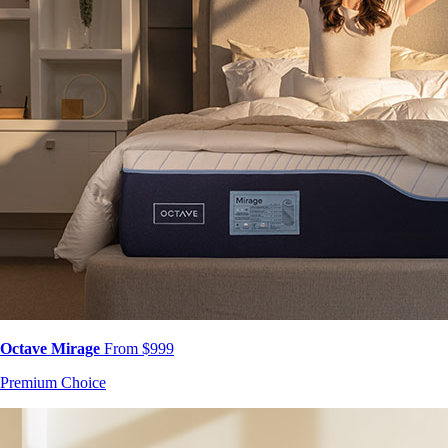
Octave Mirage
From $999
Premium Choice