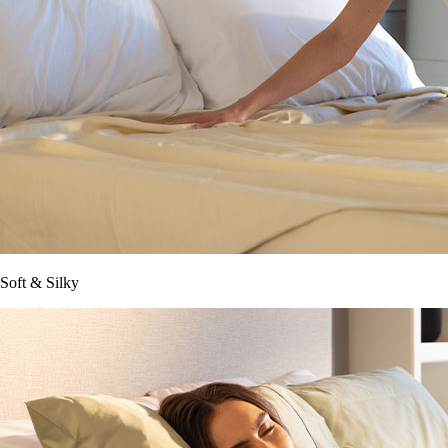
Soft & Silky