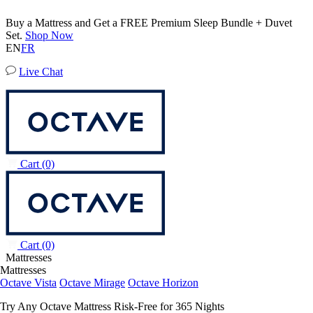
Buy a Mattress and Get a FREE Premium Sleep Bundle + Duvet
Set.
Shop Now
EN
FR
Live Chat
Cart
(0)
Cart
(0)
Mattresses
Mattresses
Octave Vista
Octave Mirage
Octave Horizon
Try Any Octave Mattress Risk-Free for 365 Nights