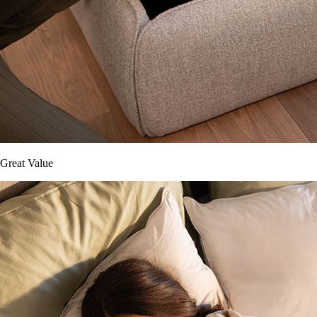
Great Value