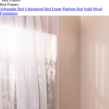
Bed Frames
Bed Frames
Adjustable Bed
Upholstered Bed Frame
Platform Bed
Solid Wood
Foundation