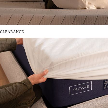
CLEARANCE