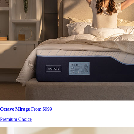
Octave Mirage
From $999
Premium Choice