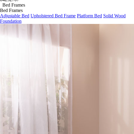
04
23
27
05
Bed Frames
Bed Frames
Adjustable Bed
Upholstered Bed Frame
Platform Bed
Solid Wood
Foundation