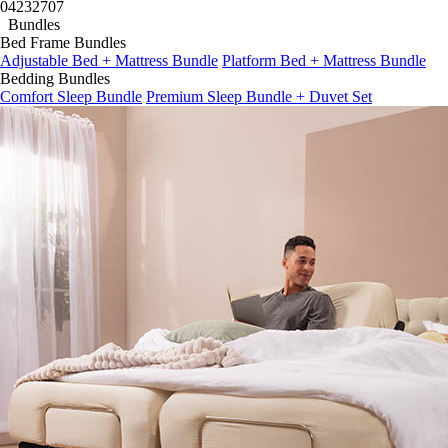
04
23
27
05
Bundles
Bed Frame Bundles
Adjustable Bed + Mattress Bundle
Platform Bed + Mattress Bundle
Bedding Bundles
Comfort Sleep Bundle
Premium Sleep Bundle + Duvet Set