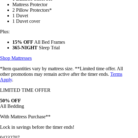
1 Bamboo Sheet Set
Mattress Protector
2 Pillow Protectors*
1 Duvet
1 Duvet cover
Plus:
15% OFF
All Bed Frames
365-NIGHT
Sleep Trial
Shop Mattresses
*Item quantities vary by mattress size. **Limited time offer. All
other promotions may remain active after the timer ends.
Terms
Apply
.
LIMITED TIME OFFER
50% OFF
All Bedding
With Mattress Purchase**
Lock in savings before the timer ends!