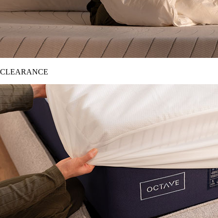
CLEARANCE