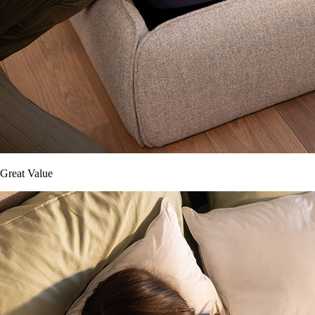
Great Value