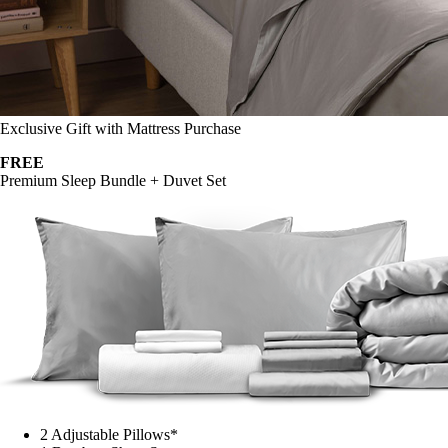
Exclusive Gift with Mattress Purchase
FREE
Premium Sleep Bundle + Duvet Set