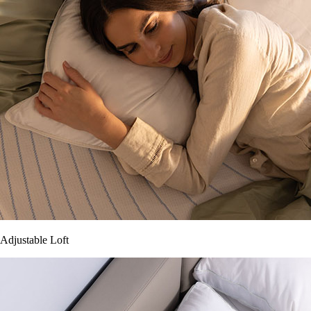
Adjustable Loft