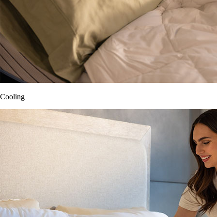
Cooling