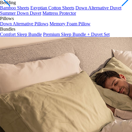
Bedding
Bedding
Bamboo Sheets
Egyptian Cotton Sheets
Down Alternative Duvet
Summer Down Duvet
Mattress Protector
Pillows
Down Alternative Pillows
Memory Foam Pillow
Bundles
Comfort Sleep Bundle
Premium Sleep Bundle + Duvet Set