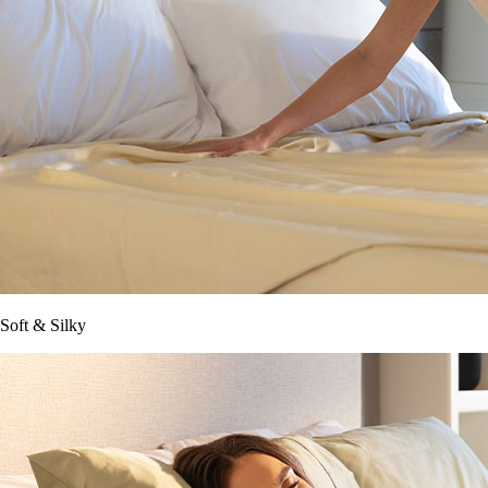
Soft & Silky