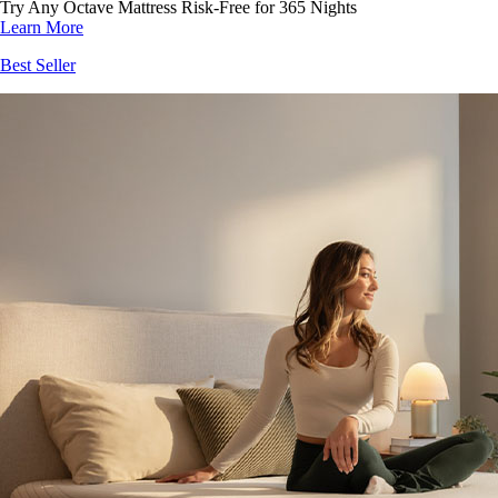
Try Any Octave Mattress Risk-Free for 365 Nights
Learn More
Best Seller