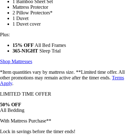
2 Adjustable Pillows*
1 Bamboo Sheet Set
Mattress Protector
2 Pillow Protectors*
1 Duvet
1 Duvet cover
Plus:
15% OFF
All Bed Frames
365-NIGHT
Sleep Trial
Shop Mattresses
*Item quantities vary by mattress size. **Limited time offer. All
other promotions may remain active after the timer ends.
Terms
Apply
.
LIMITED TIME OFFER
50% OFF
All Bedding
With Mattress Purchase**
Lock in savings before the timer ends!