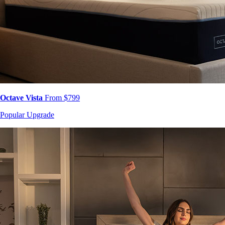
Octave Vista
From $799
Popular Upgrade