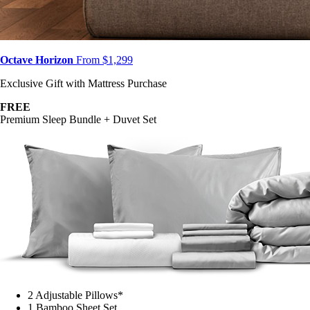
Octave Horizon
From $1,299
Exclusive Gift with Mattress Purchase
FREE
Premium Sleep Bundle + Duvet Set
2 Adjustable Pillows*