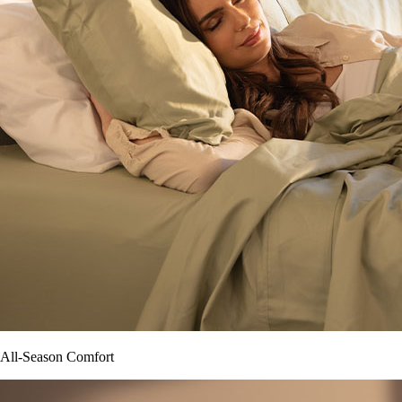
All-Season Comfort