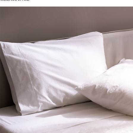
CLEARANCE