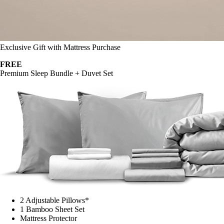
Exclusive Gift with Mattress Purchase
FREE
Premium Sleep Bundle + Duvet Set
2 Adjustable Pillows*
1 Bamboo Sheet Set