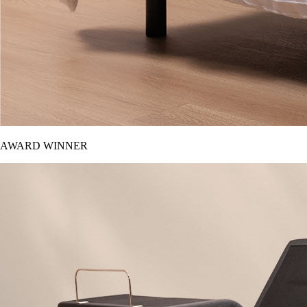
AWARD WINNER