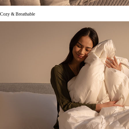
Cozy & Breathable