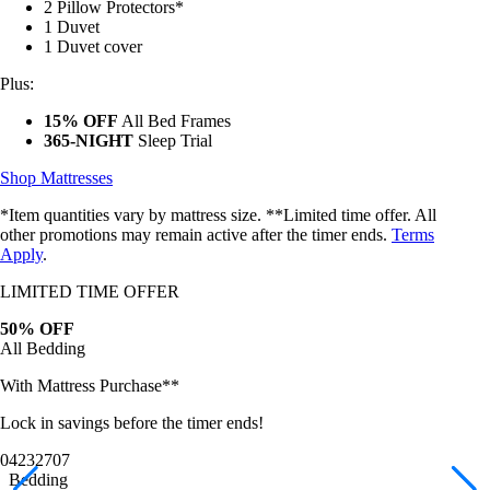
Mattress Protector
2 Pillow Protectors*
1 Duvet
1 Duvet cover
Plus:
15% OFF
All Bed Frames
365-NIGHT
Sleep Trial
Shop Mattresses
*Item quantities vary by mattress size. **Limited time offer. All
other promotions may remain active after the timer ends.
Terms
Apply
.
LIMITED TIME OFFER
50% OFF
All Bedding
With Mattress Purchase**
Lock in savings before the timer ends!
04
23
27
05