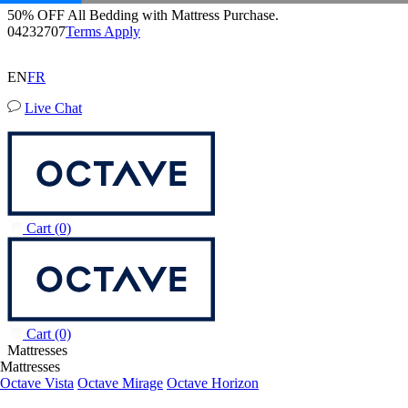
Octave Horizon Mattress
Buy a Mattress and Get a FREE Premium Sleep Bundle + Duvet
204 Reviews
Set.
Shop Now
EN
FR
Live Chat
Cart
(0)
Cart
(0)
Mattresses
Mattresses
Octave Vista
Octave Mirage
Octave Horizon