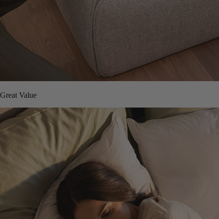
Great Value