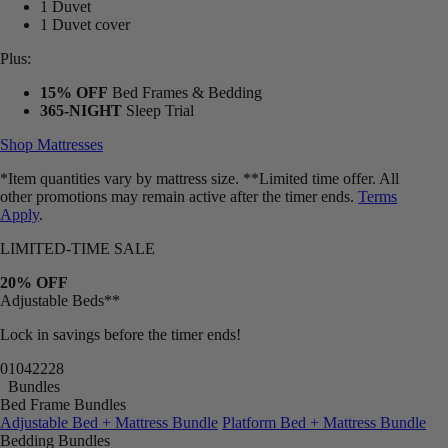
1 Duvet
1 Duvet cover
Plus:
15% OFF
Bed Frames & Bedding
365-NIGHT
Sleep Trial
Shop Mattresses
*Item quantities vary by mattress size. **Limited time offer. All
other promotions may remain active after the timer ends.
Terms
Apply
.
LIMITED-TIME SALE
20% OFF
Adjustable Beds**
Lock in savings before the timer ends!
01
04
22
26
Bundles
Bed Frame Bundles
Adjustable Bed + Mattress Bundle
Platform Bed + Mattress Bundle
Bedding Bundles