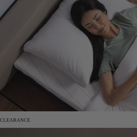
CLEARANCE