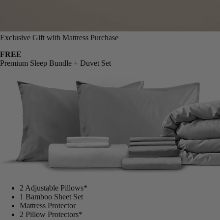
Exclusive Gift with Mattress Purchase
FREE
Premium Sleep Bundle + Duvet Set
2 Adjustable Pillows*
1 Bamboo Sheet Set
Mattress Protector
2 Pillow Protectors*