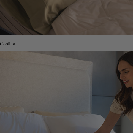
Cooling