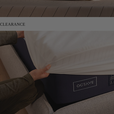
CLEARANCE