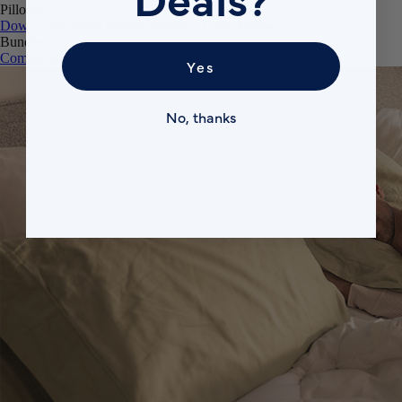
Pillows
Down Alternative Pillows
Memory Foam Pillow
Bundles
Comfort Sleep Bundle
Premium Sleep Bundle + Duvet Set
Yes
No, thanks