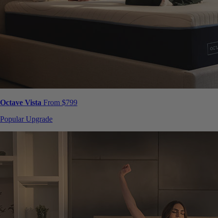
Octave Vista
From $799
Popular Upgrade