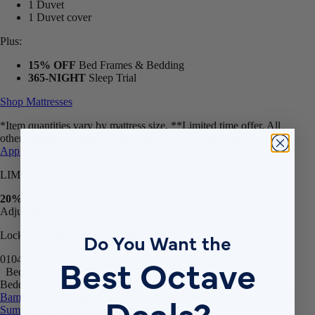
1 Duvet
1 Duvet cover
Plus:
15% OFF
Bed Frames & Bedding
365-NIGHT
Sleep Trial
Shop Mattresses
*Item quantities vary by mattress size. **Limited time offer. All
other promotions may remain active after the timer ends.
Terms
Apply
.
LIMITED-TIME SALE
20% OFF
Adjustable Beds**
Do You Want the
Lock in savings before the timer ends!
Best Octave
01
04
22
26
Bedding
Bedding
Deals?
Bamboo Sheets
Egyptian Cotton Sheets
Down Alternative Duvet
Summer Down Duvet
Mattress Protector