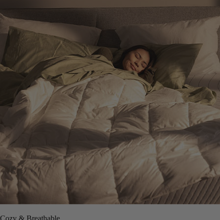
Cozy & Breathable