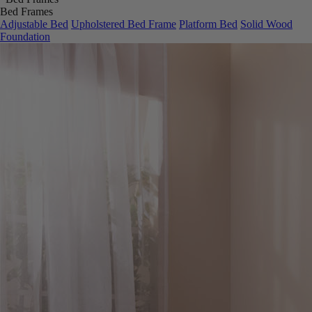
Bed Frames
Adjustable Bed
Upholstered Bed Frame
Platform Bed
Solid Wood
Foundation