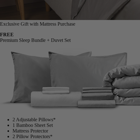
Exclusive Gift with Mattress Purchase
FREE
Premium Sleep Bundle + Duvet Set
2 Adjustable Pillows*
1 Bamboo Sheet Set
Mattress Protector
2 Pillow Protectors*