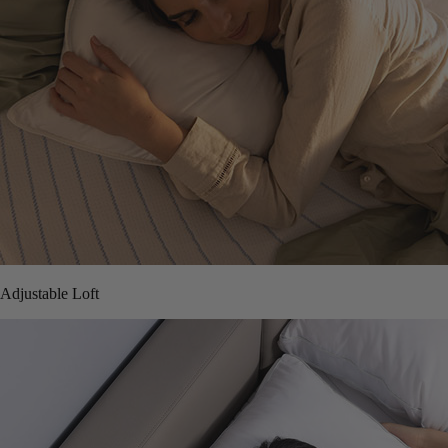
Adjustable Loft