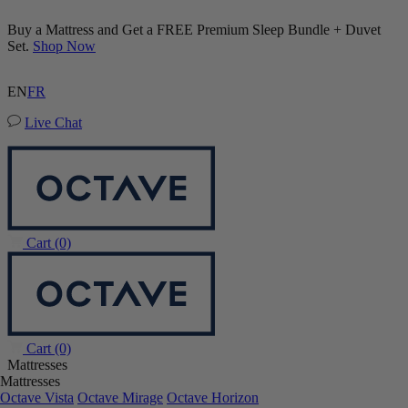
Buy a Mattress and Get a FREE Premium Sleep Bundle + Duvet
Set.
Shop Now
EN
FR
Live Chat
Cart
(0)
Cart
(0)
Mattresses
Mattresses
Octave Vista
Octave Mirage
Octave Horizon