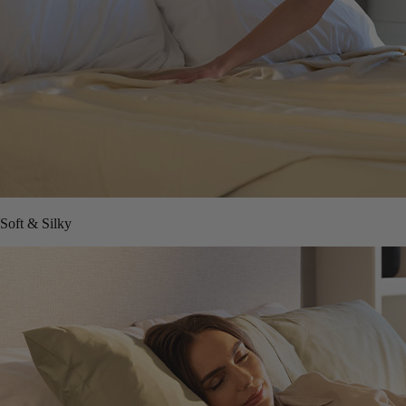
Soft & Silky