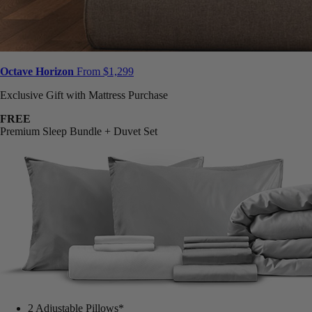
Octave Horizon
From $1,299
Exclusive Gift with Mattress Purchase
FREE
Premium Sleep Bundle + Duvet Set
2 Adjustable Pillows*