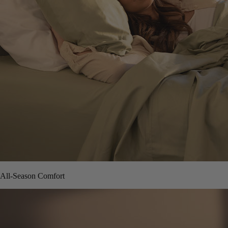
All-Season Comfort