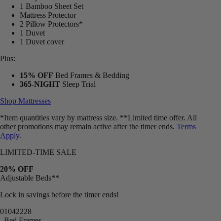
1 Bamboo Sheet Set
Mattress Protector
2 Pillow Protectors*
1 Duvet
1 Duvet cover
Plus:
15% OFF
Bed Frames & Bedding
365-NIGHT
Sleep Trial
Shop Mattresses
*Item quantities vary by mattress size. **Limited time offer. All
other promotions may remain active after the timer ends.
Terms
Apply
.
LIMITED-TIME SALE
20% OFF
Adjustable Beds**
Lock in savings before the timer ends!
01
04
22
26
Bed Frames