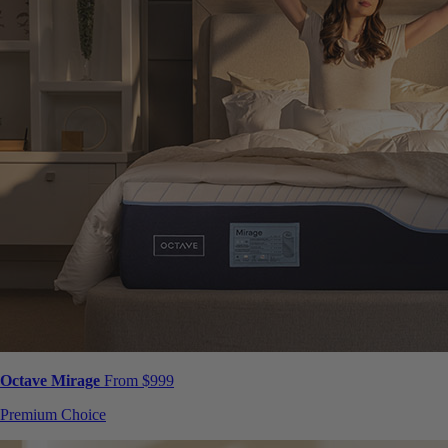
Octave Mirage
From $999
Premium Choice