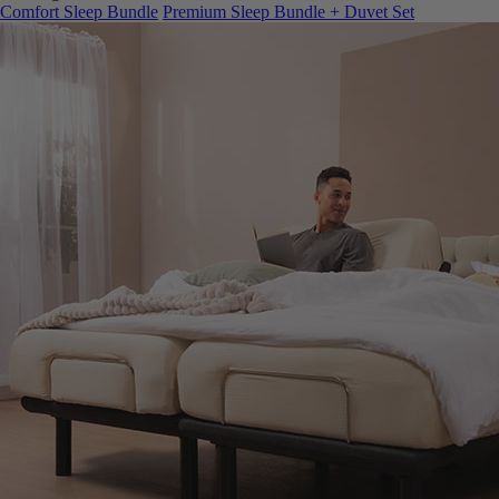
Comfort Sleep Bundle
Premium Sleep Bundle + Duvet Set