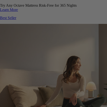
Try Any Octave Mattress Risk-Free for 365 Nights
Learn More
Best Seller