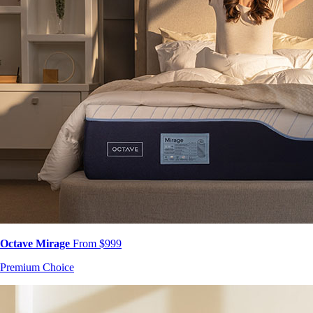
Octave Mirage
From $999
Premium Choice