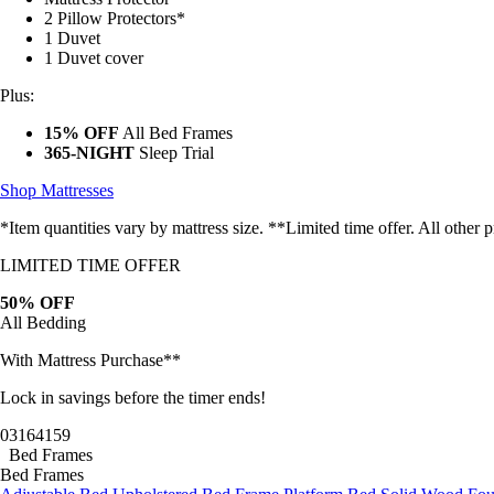
2 Pillow Protectors*
1 Duvet
1 Duvet cover
Plus:
15% OFF
All Bed Frames
365-NIGHT
Sleep Trial
Shop Mattresses
*Item quantities vary by mattress size. **Limited time offer. All other
LIMITED TIME OFFER
50% OFF
All Bedding
With Mattress Purchase**
Lock in savings before the timer ends!
03
16
41
57
Bed Frames
Bed Frames