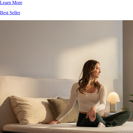
Learn More
Best Seller