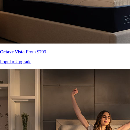
Octave Vista
From $799
Popular Upgrade