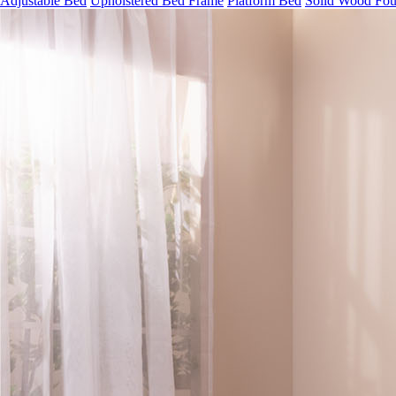
Adjustable Bed
Upholstered Bed Frame
Platform Bed
Solid Wood Fou