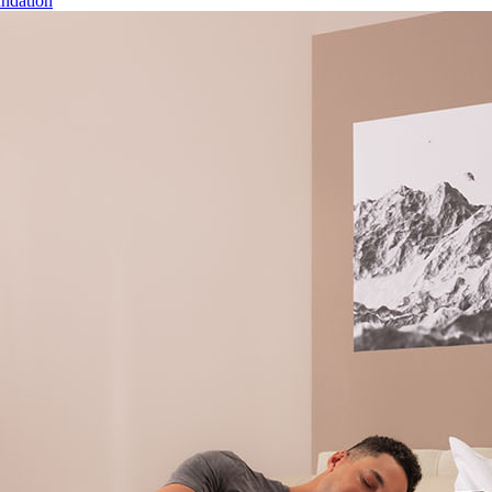
ndation