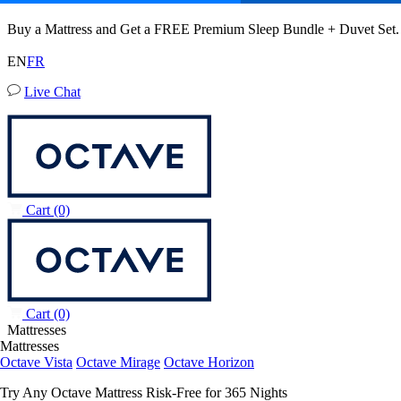
Octave Mirage Mattress
Buy a Mattress and Get a FREE Premium Sleep Bundle + Duvet Set
164 Reviews
EN
FR
Live Chat
Queen
Add To Cart
Overview
Reviews
FAQ
Awards
Wellness
Owne
Cart
(0)
Cart
(0)
Mattresses
Mattresses
Octave Vista
Octave Mirage
Octave Horizon
Try Any Octave Mattress Risk-Free for 365 Nights