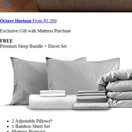
Octave Horizon
From $1,299
Exclusive Gift with Mattress Purchase
FREE
Premium Sleep Bundle + Duvet Set
2 Adjustable Pillows*
1 Bamboo Sheet Set
Mattress Protector