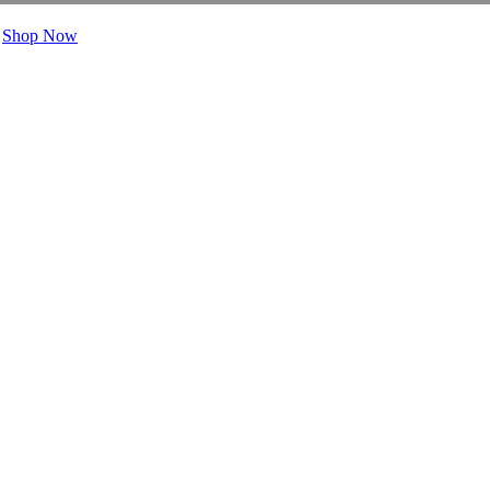
.
Shop Now
rs Say
Layers
Benefits