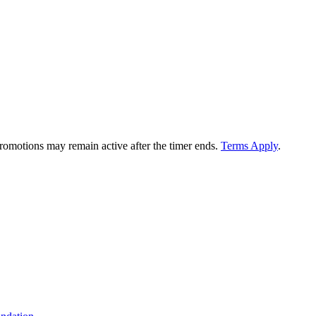
 promotions may remain active after the timer ends.
Terms Apply
.