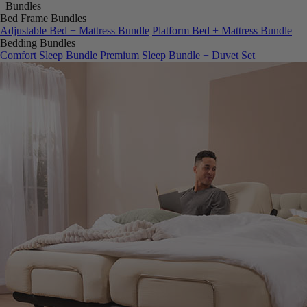
Bed Frame Bundles
Adjustable Bed + Mattress Bundle
Platform Bed + Mattress Bundle
Bedding Bundles
Comfort Sleep Bundle
Premium Sleep Bundle + Duvet Set