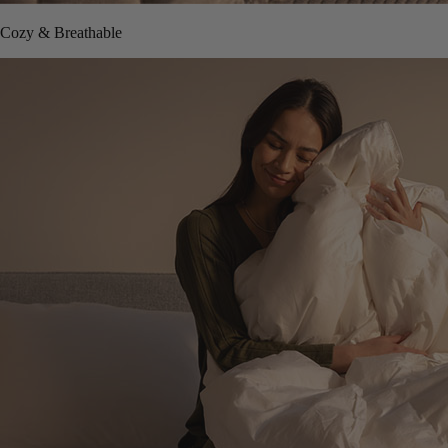
Cozy & Breathable