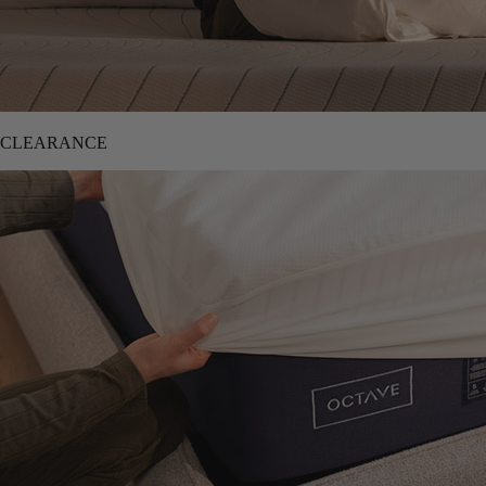
CLEARANCE