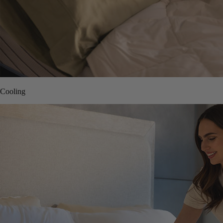
Cooling