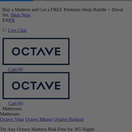
50% OFF All Bedding with Mattress Purchase.
Upholstered Bed Frame
03
20
43
40
Terms Apply
93 Reviews
EN
FR
Live Chat
Cart
(0)
Cart
(0)
Mattresses
Mattresses
Octave Vista
Octave Mirage
Octave Horizon
Try Any Octave Mattress Risk-Free for 365 Nights
Learn More