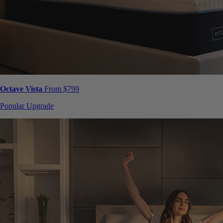
Octave Vista
From $799
Popular Upgrade