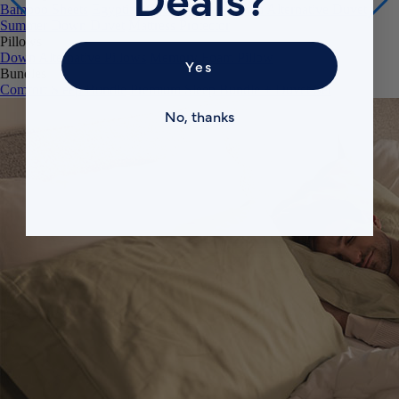
Summer Down Duvet
Mattress Protector
Pillows
Down Alternative Pillows
Memory Foam Pillow
Bundles
Yes
Comfort Sleep Bundle
Premium Sleep Bundle + Duvet Set
No, thanks