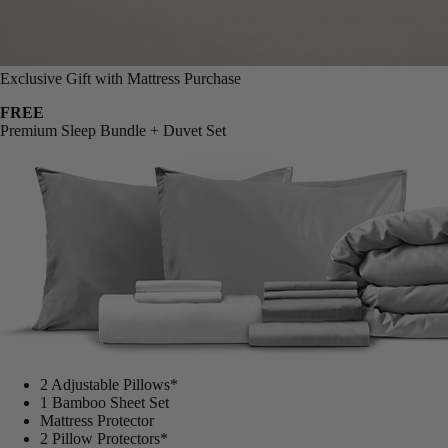
Exclusive Gift with Mattress Purchase
FREE
Premium Sleep Bundle + Duvet Set
2 Adjustable Pillows*
1 Bamboo Sheet Set
Mattress Protector
2 Pillow Protectors*
1 Duvet