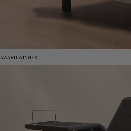
AWARD WINNER