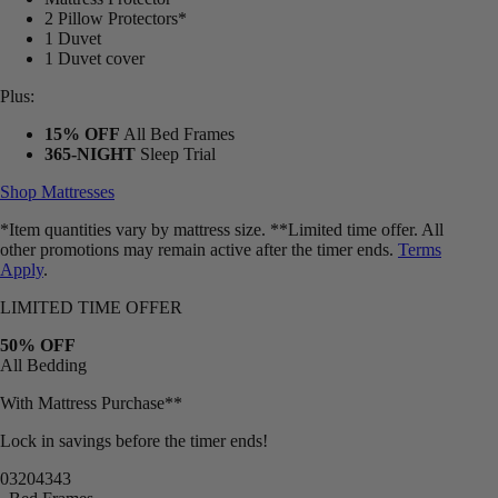
2 Pillow Protectors*
1 Duvet
1 Duvet cover
Plus:
15% OFF
All Bed Frames
365-NIGHT
Sleep Trial
Shop Mattresses
*Item quantities vary by mattress size. **Limited time offer. All
other promotions may remain active after the timer ends.
Terms
Apply
.
LIMITED TIME OFFER
50% OFF
All Bedding
With Mattress Purchase**
Lock in savings before the timer ends!
03
20
43
40
Bed Frames