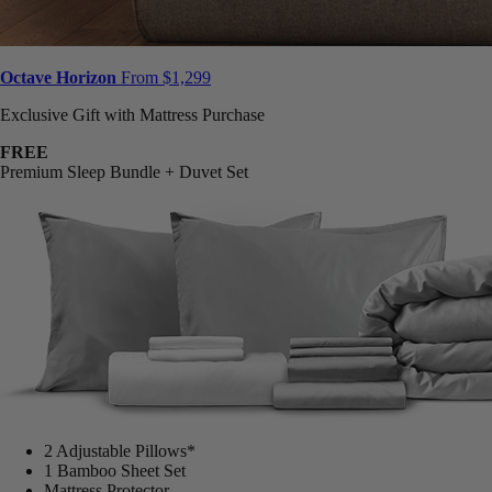
Octave Horizon
From $1,299
Exclusive Gift with Mattress Purchase
FREE
Premium Sleep Bundle + Duvet Set
2 Adjustable Pillows*
1 Bamboo Sheet Set
Mattress Protector