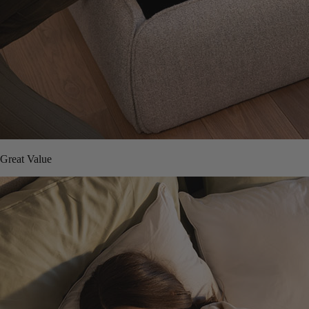
Great Value