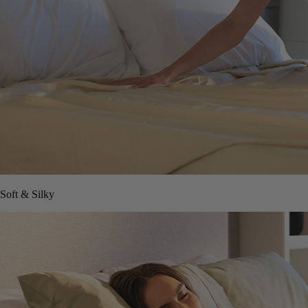
Soft & Silky