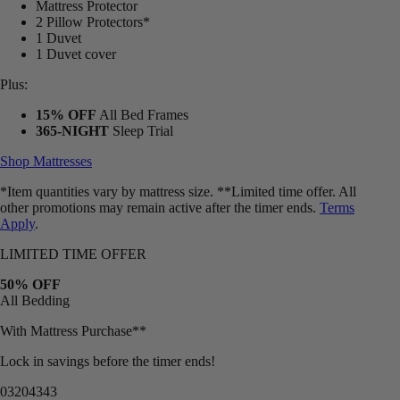
2 Pillow Protectors*
1 Duvet
1 Duvet cover
Plus:
15% OFF
All Bed Frames
365-NIGHT
Sleep Trial
Shop Mattresses
*Item quantities vary by mattress size. **Limited time offer. All
other promotions may remain active after the timer ends.
Terms
Apply
.
LIMITED TIME OFFER
50% OFF
All Bedding
With Mattress Purchase**
Lock in savings before the timer ends!
03
20
43
40
Bundles