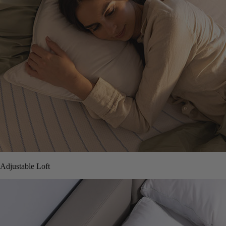
Adjustable Loft