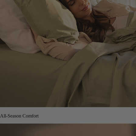
All-Season Comfort