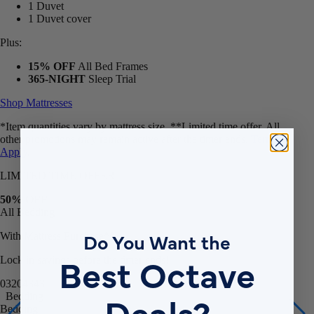
1 Duvet cover
Plus:
15% OFF
All Bed Frames
365-NIGHT
Sleep Trial
Shop Mattresses
*Item quantities vary by mattress size. **Limited time offer. All
other promotions may remain active after the timer ends.
Terms
Apply
.
LIMITED TIME OFFER
50% OFF
All Bedding
With Mattress Purchase**
Do You Want the
Lock in savings before the timer ends!
Best Octave
03
20
43
40
Bedding
Deals?
Bedding
Bamboo Sheets
Egyptian Cotton Sheets
Down Alternative Duvet