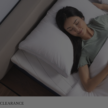
CLEARANCE