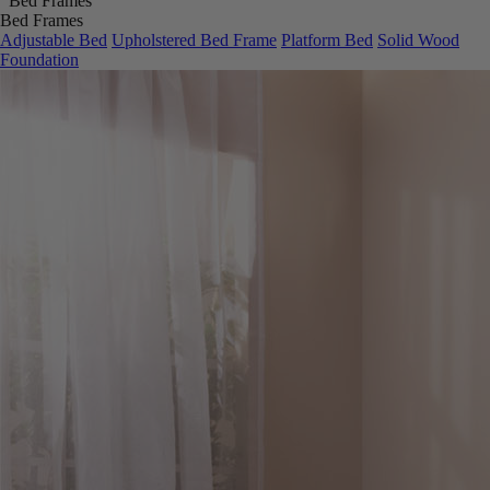
Bed Frames
Adjustable Bed
Upholstered Bed Frame
Platform Bed
Solid Wood
Foundation