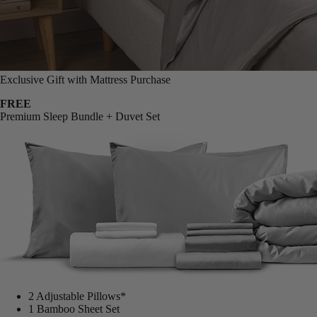
Exclusive Gift with Mattress Purchase
FREE
Premium Sleep Bundle + Duvet Set
2 Adjustable Pillows*
1 Bamboo Sheet Set
Mattress Protector