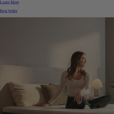
Best Seller