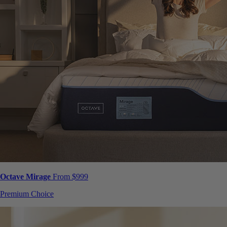
Octave Mirage
From $999
Premium Choice