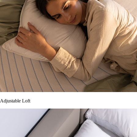
Adjustable Loft