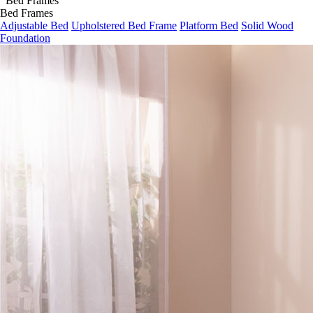
Bed Frames
Adjustable Bed
Upholstered Bed Frame
Platform Bed
Solid Wood
Foundation