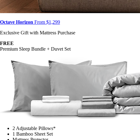
Octave Horizon
From $1,299
Exclusive Gift with Mattress Purchase
FREE
Premium Sleep Bundle + Duvet Set
2 Adjustable Pillows*
1 Bamboo Sheet Set
Mattress Protector