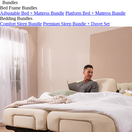
Bed Frame Bundles
Adjustable Bed + Mattress Bundle
Platform Bed + Mattress Bundle
Bedding Bundles
Comfort Sleep Bundle
Premium Sleep Bundle + Duvet Set