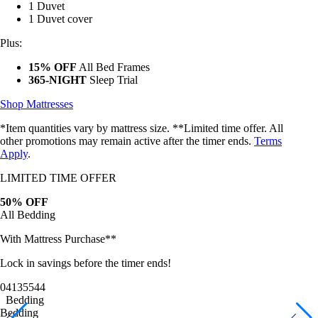
1 Duvet cover
Plus:
15% OFF
All Bed Frames
365-NIGHT
Sleep Trial
Shop Mattresses
*Item quantities vary by mattress size. **Limited time offer. All
other promotions may remain active after the timer ends.
Terms
Apply
.
LIMITED TIME OFFER
50% OFF
All Bedding
With Mattress Purchase**
Lock in savings before the timer ends!
04
13
55
42
Bedding
Bedding
Bamboo Sheets
Egyptian Cotton Sheets
Down Alternative Duvet