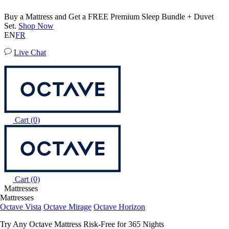
50% OFF All Bedding with Mattress Purchase.
04
13
55
42
Terms Apply
EN
FR
Live Chat
Cart
(0)
Cart
(0)
Mattresses
Mattresses
Octave Vista
Octave Mirage
Octave Horizon
Try Any Octave Mattress Risk-Free for 365 Nights
Learn More