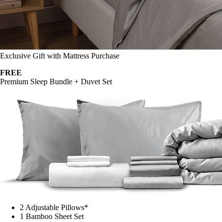
Exclusive Gift with Mattress Purchase
FREE
Premium Sleep Bundle + Duvet Set
2 Adjustable Pillows*
1 Bamboo Sheet Set
Mattress Protector