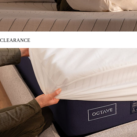
CLEARANCE