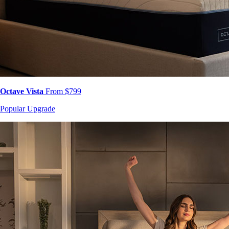
Octave Vista
From $799
Popular Upgrade