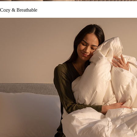
Cozy & Breathable