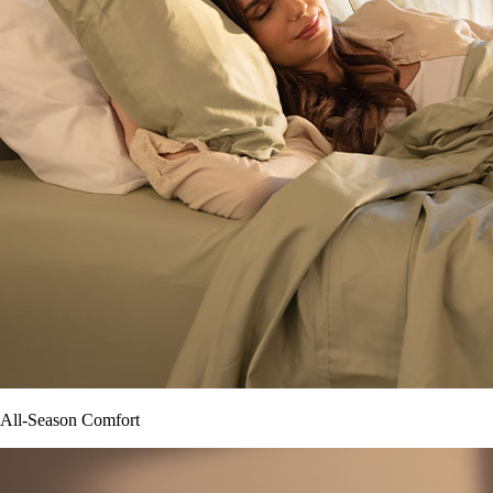
All-Season Comfort