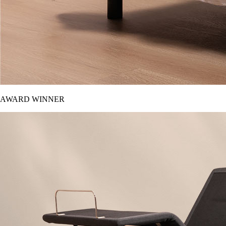
AWARD WINNER