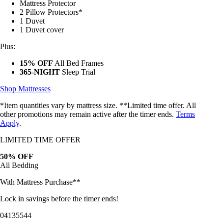
2 Pillow Protectors*
1 Duvet
1 Duvet cover
Plus:
15% OFF
All Bed Frames
365-NIGHT
Sleep Trial
Shop Mattresses
*Item quantities vary by mattress size. **Limited time offer. All
other promotions may remain active after the timer ends.
Terms
Apply
.
LIMITED TIME OFFER
50% OFF
All Bedding
With Mattress Purchase**
Lock in savings before the timer ends!
04
13
55
42
Bundles