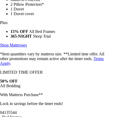
2 Pillow Protectors*
1 Duvet
1 Duvet cover
Plus:
15% OFF
All Bed Frames
365-NIGHT
Sleep Trial
Shop Mattresses
*Item quantities vary by mattress size. **Limited time offer. All
other promotions may remain active after the timer ends.
Terms
Apply
.
LIMITED TIME OFFER
50% OFF
All Bedding
With Mattress Purchase**
Lock in savings before the timer ends!
04
13
55
42
Bed Frames