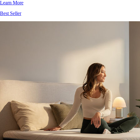
Best Seller