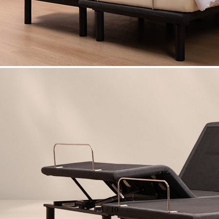
1
/
10