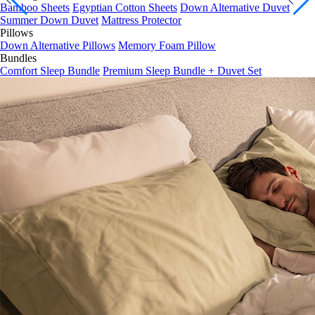
Summer Down Duvet
Mattress Protector
Pillows
Down Alternative Pillows
Memory Foam Pillow
Bundles
Comfort Sleep Bundle
Premium Sleep Bundle + Duvet Set