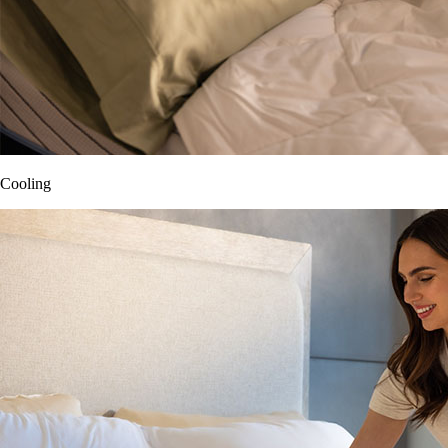
Cooling