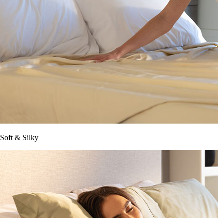
Soft & Silky