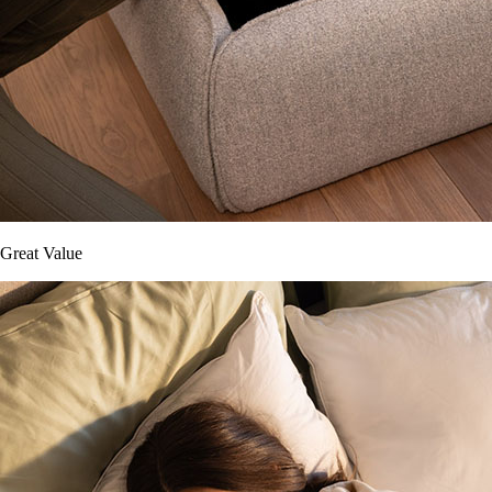
Great Value