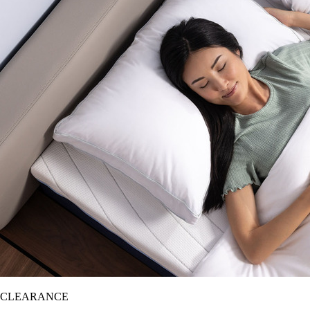
CLEARANCE