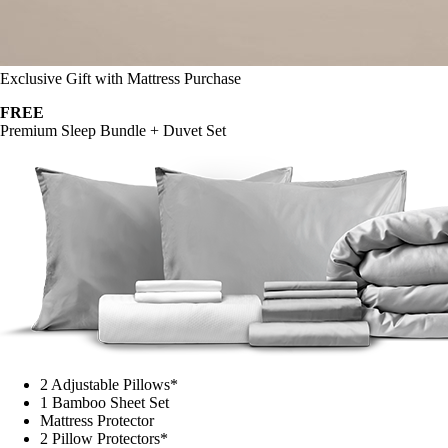
Exclusive Gift with Mattress Purchase
FREE
Premium Sleep Bundle + Duvet Set
2 Adjustable Pillows*
1 Bamboo Sheet Set
Mattress Protector
2 Pillow Protectors*
1 Duvet