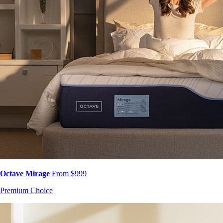
Octave Mirage
From $999
Premium Choice