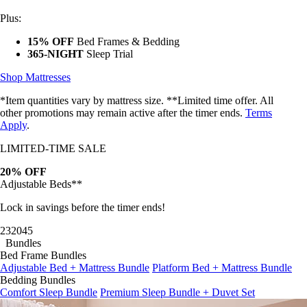
Plus:
15% OFF
Bed Frames & Bedding
365-NIGHT
Sleep Trial
Shop Mattresses
*Item quantities vary by mattress size. **Limited time offer. All
other promotions may remain active after the timer ends.
Terms
Apply
.
LIMITED-TIME SALE
20% OFF
Adjustable Beds**
Lock in savings before the timer ends!
23
20
42
Bundles
Bed Frame Bundles
Adjustable Bed + Mattress Bundle
Platform Bed + Mattress Bundle
Bedding Bundles
Comfort Sleep Bundle
Premium Sleep Bundle + Duvet Set