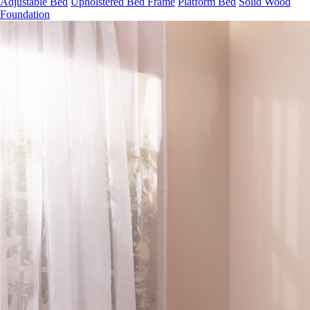
Adjustable Bed
Upholstered Bed Frame
Platform Bed
Solid Wood
Foundation