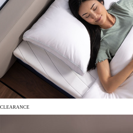
CLEARANCE