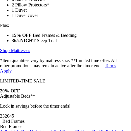
2 Pillow Protectors*
1 Duvet
1 Duvet cover
Plus:
15% OFF
Bed Frames & Bedding
365-NIGHT
Sleep Trial
Shop Mattresses
*Item quantities vary by mattress size. **Limited time offer. All
other promotions may remain active after the timer ends.
Terms
Apply
.
LIMITED-TIME SALE
20% OFF
Adjustable Beds**
Lock in savings before the timer ends!
23
20
42
Bed Frames
Bed Frames