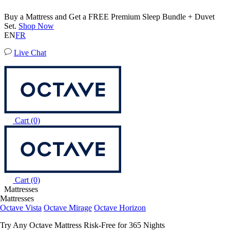
Buy a Mattress and Get a FREE Premium Sleep Bundle + Duvet
Set.
Shop Now
EN
FR
Live Chat
Cart
(0)
Cart
(0)
Mattresses
Mattresses
Octave Vista
Octave Mirage
Octave Horizon
Try Any Octave Mattress Risk-Free for 365 Nights