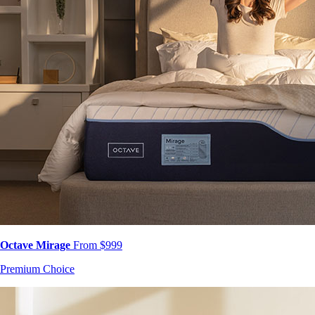
Octave Mirage
From $999
Premium Choice