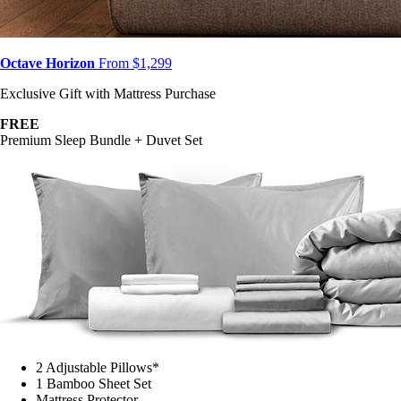
Octave Horizon
From $1,299
Exclusive Gift with Mattress Purchase
FREE
Premium Sleep Bundle + Duvet Set
2 Adjustable Pillows*
1 Bamboo Sheet Set
Mattress Protector