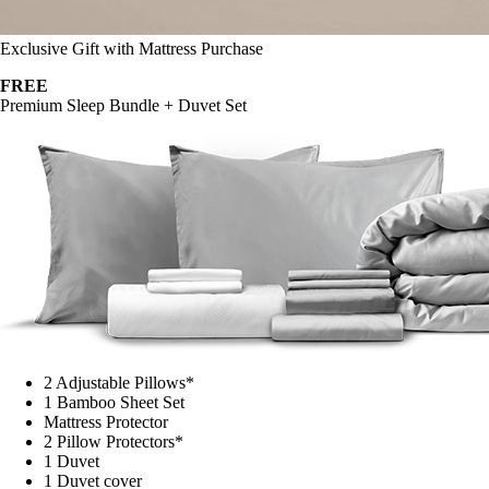
Exclusive Gift with Mattress Purchase
FREE
Premium Sleep Bundle + Duvet Set
2 Adjustable Pillows*
1 Bamboo Sheet Set
Mattress Protector
2 Pillow Protectors*
1 Duvet
1 Duvet cover