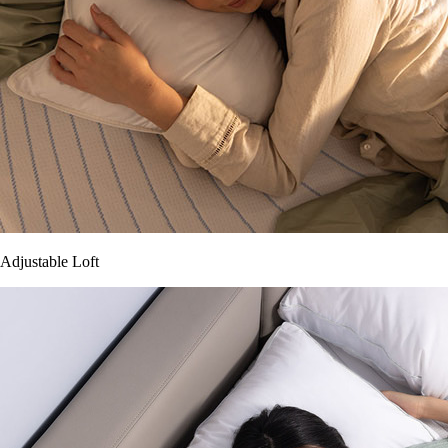
Adjustable Loft