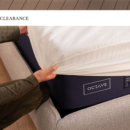
CLEARANCE