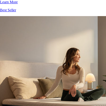
Learn More
Best Seller