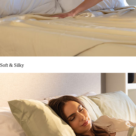
Soft & Silky