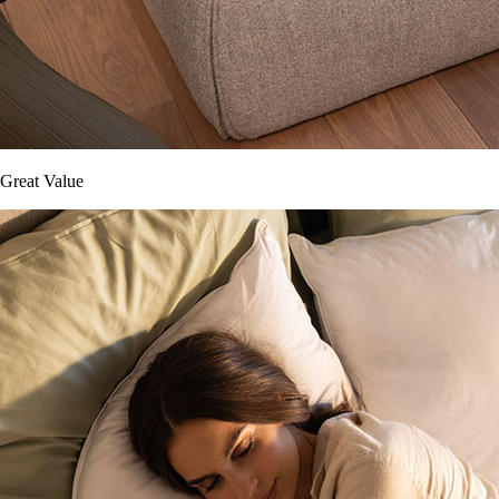
Great Value