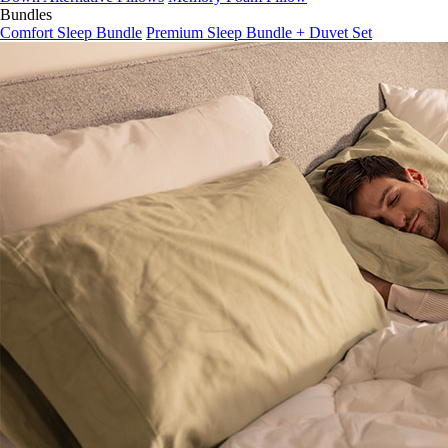
Bundles
Comfort Sleep Bundle
Premium Sleep Bundle + Duvet Set