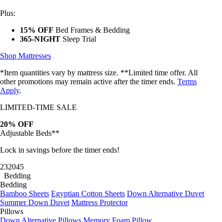
Plus:
15% OFF
Bed Frames & Bedding
365-NIGHT
Sleep Trial
Shop Mattresses
*Item quantities vary by mattress size. **Limited time offer. All
other promotions may remain active after the timer ends.
Terms
Apply
.
LIMITED-TIME SALE
20% OFF
Adjustable Beds**
Lock in savings before the timer ends!
23
20
42
Bedding
Bedding
Bamboo Sheets
Egyptian Cotton Sheets
Down Alternative Duvet
Summer Down Duvet
Mattress Protector
Pillows
Down Alternative Pillows
Memory Foam Pillow