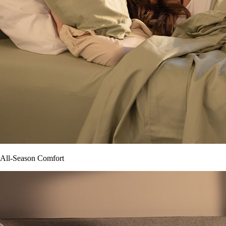
All-Season Comfort