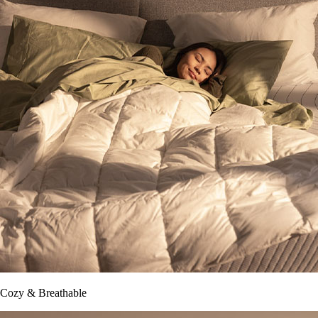
Cozy & Breathable