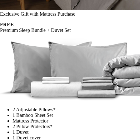
Exclusive Gift with Mattress Purchase
FREE
Premium Sleep Bundle + Duvet Set
2 Adjustable Pillows*
1 Bamboo Sheet Set
Mattress Protector
2 Pillow Protectors*
1 Duvet
1 Duvet cover