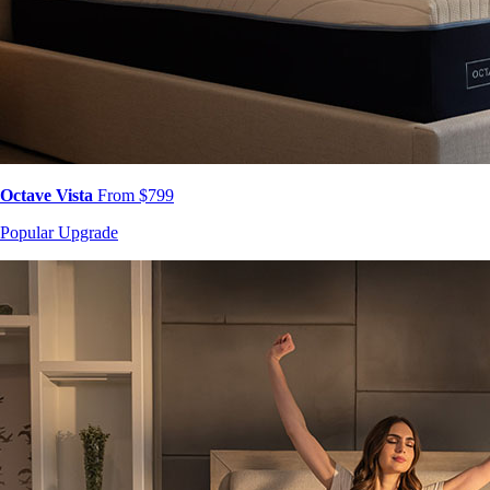
Octave Vista
From $799
Popular Upgrade