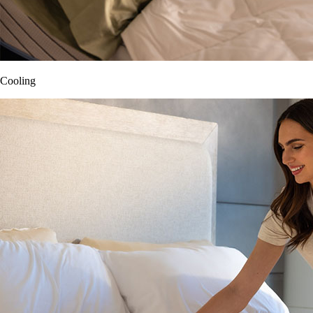
Cooling