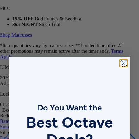
Plus:
15% OFF
Bed Frames & Bedding
365-NIGHT
Sleep Trial
Shop Mattresses
*Item quantities vary by mattress size. **Limited time offer. All
other promotions may remain active after the timer ends.
Terms
Apply
.
LIMITED-TIME SALE
20% OFF
Adjustable Beds**
Lock in savings before the timer ends!
01
14
36
30
Do You Want the
Bedding
Bedding
Best Octave
Bamboo Sheets
Egyptian Cotton Sheets
Down Alternative Duvet
Summer Down Duvet
Mattress Protector
Pillows
Deals?
Down Alternative Pillows
Memory Foam Pillow
Bundles