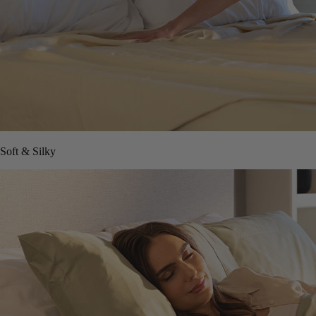
Soft & Silky