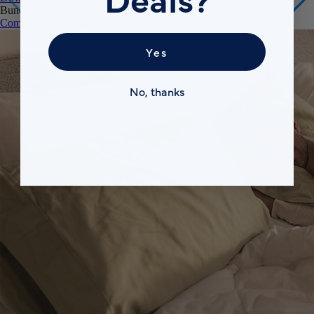
Comfort Sleep Bundle
Premium Sleep Bundle + Duvet Set
Yes
No, thanks