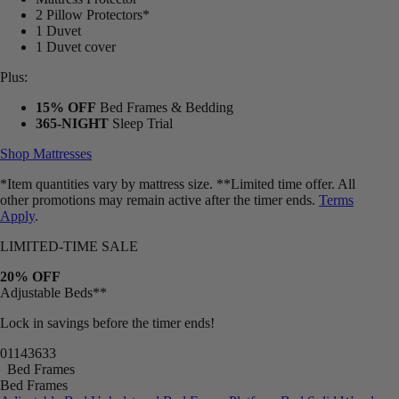
2 Pillow Protectors*
1 Duvet
1 Duvet cover
Plus:
15% OFF
Bed Frames & Bedding
365-NIGHT
Sleep Trial
Shop Mattresses
*Item quantities vary by mattress size. **Limited time offer. All
other promotions may remain active after the timer ends.
Terms
Apply
.
LIMITED-TIME SALE
20% OFF
Adjustable Beds**
Lock in savings before the timer ends!
01
14
36
30
Bed Frames
Bed Frames
Adjustable Bed
Upholstered Bed Frame
Platform Bed
Solid Wood