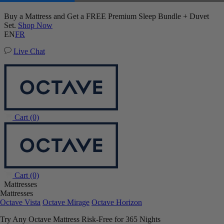
20% OFF Adjustable Beds with Mattress Purchase.
01
14
36
30
Terms Apply
EN
FR
Live Chat
Cart
(0)
Cart
(0)
Mattresses
Mattresses
Octave Vista
Octave Mirage
Octave Horizon
Try Any Octave Mattress Risk-Free for 365 Nights
Learn More