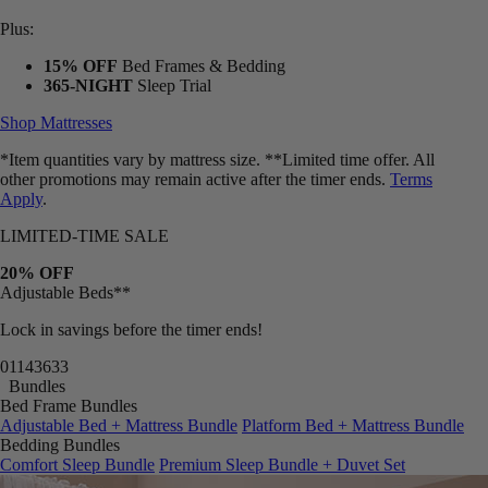
Plus:
15% OFF
Bed Frames & Bedding
365-NIGHT
Sleep Trial
Shop Mattresses
*Item quantities vary by mattress size. **Limited time offer. All
other promotions may remain active after the timer ends.
Terms
Apply
.
LIMITED-TIME SALE
20% OFF
Adjustable Beds**
Lock in savings before the timer ends!
01
14
36
30
Bundles
Bed Frame Bundles
Adjustable Bed + Mattress Bundle
Platform Bed + Mattress Bundle
Bedding Bundles
Comfort Sleep Bundle
Premium Sleep Bundle + Duvet Set