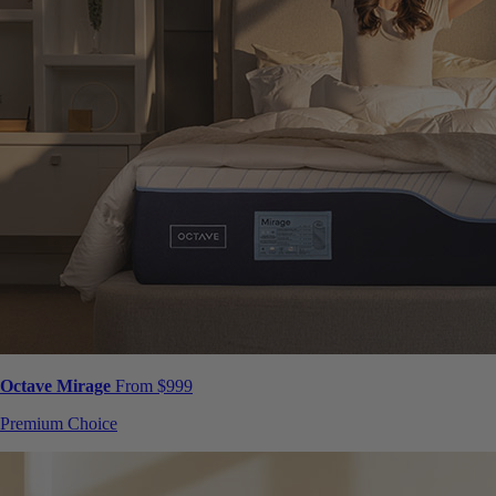
Octave Mirage
From $999
Premium Choice