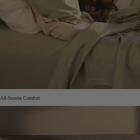
All-Season Comfort