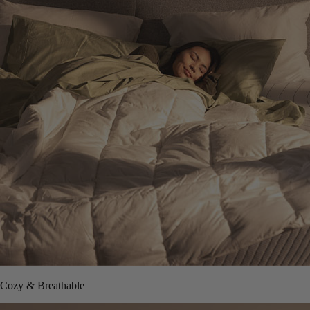
Cozy & Breathable