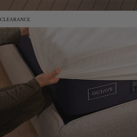
CLEARANCE