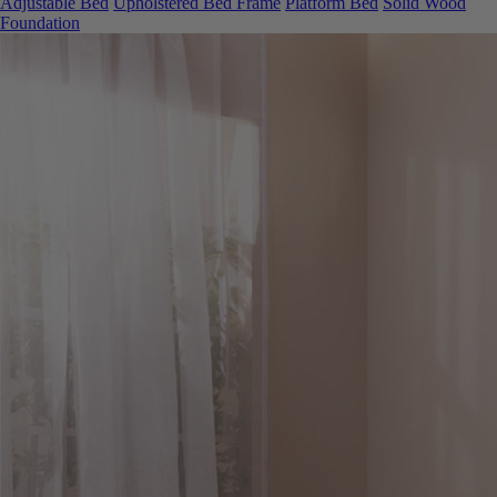
Foundation