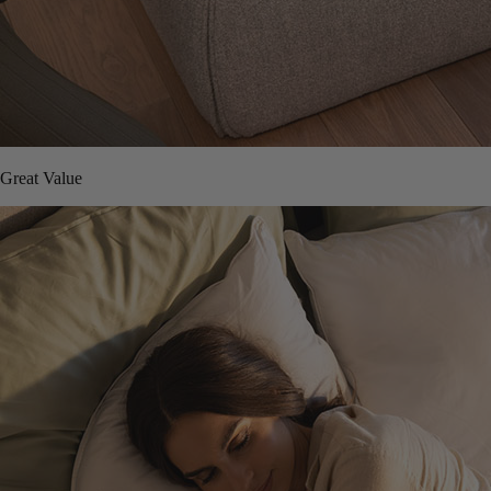
Great Value