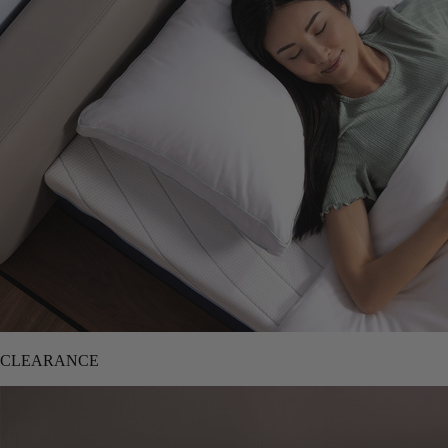
CLEARANCE