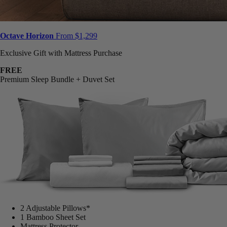
Octave Horizon
From $1,299
Exclusive Gift with Mattress Purchase
FREE
Premium Sleep Bundle + Duvet Set
2 Adjustable Pillows*
1 Bamboo Sheet Set
Mattress Protector