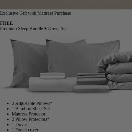
Exclusive Gift with Mattress Purchase
FREE
Premium Sleep Bundle + Duvet Set
2 Adjustable Pillows*
1 Bamboo Sheet Set
Mattress Protector
2 Pillow Protectors*
1 Duvet
1 Duvet cover