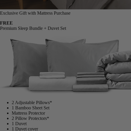
Exclusive Gift with Mattress Purchase
FREE
Premium Sleep Bundle + Duvet Set
2 Adjustable Pillows*
1 Bamboo Sheet Set
Mattress Protector
2 Pillow Protectors*
1 Duvet
1 Duvet cover