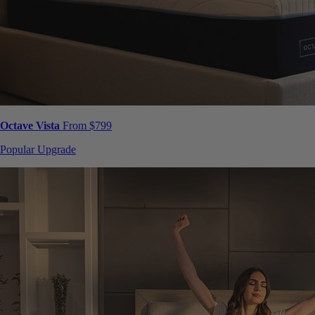
Octave Vista
From $799
Popular Upgrade