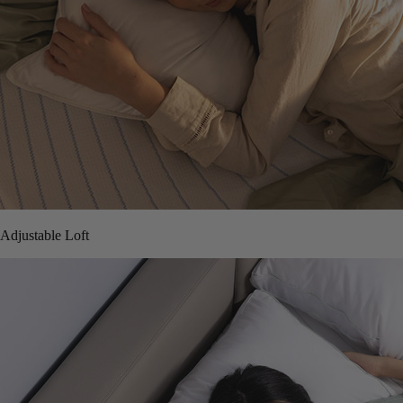
Adjustable Loft