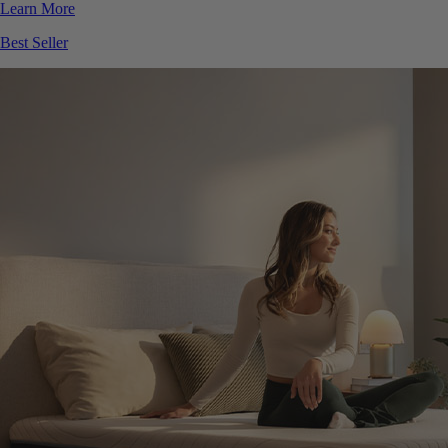
Best Seller