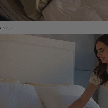
Cooling