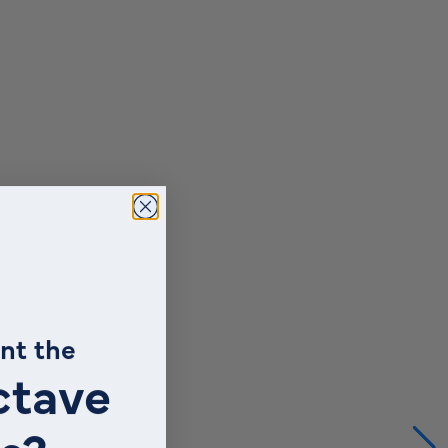
nt the
ctave
s?