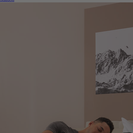
ndation