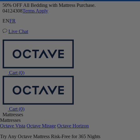
Octave Vista Mattress
Buy a Mattress and Get a FREE Premium Sleep Bundle + Duvet Set
6,483 Reviews
EN
FR
Queen
Live Chat
Add To Cart
Overview
Reviews
FAQ
Awards
Wellness
Owne
Cart
(0)
Cart
(0)
Mattresses
Mattresses
Octave Vista
Octave Mirage
Octave Horizon