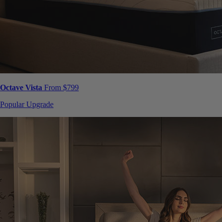
Octave Vista
From $799
Popular Upgrade