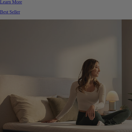
Try Any Octave Mattress Risk-Free for 365 Nights
Learn More
Best Seller