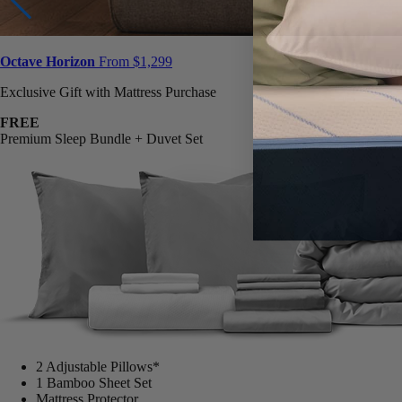
Octave Horizon
From $1,299
Exclusive Gift with Mattress Purchase
FREE
Premium Sleep Bundle + Duvet Set
2 Adjustable Pillows*
1 Bamboo Sheet Set