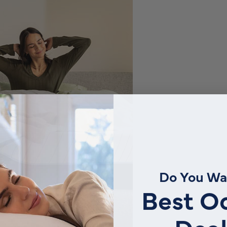
Do You Wa
Best O
Deal