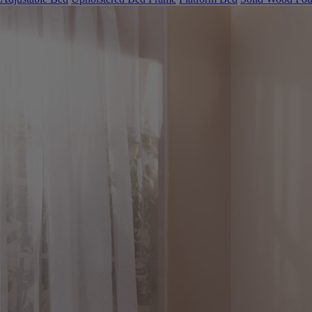
Adjustable Bed
Upholstered Bed Frame
Platform Bed
Solid Wood Fou