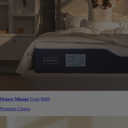
Octave Mirage
From $999
Premium Choice