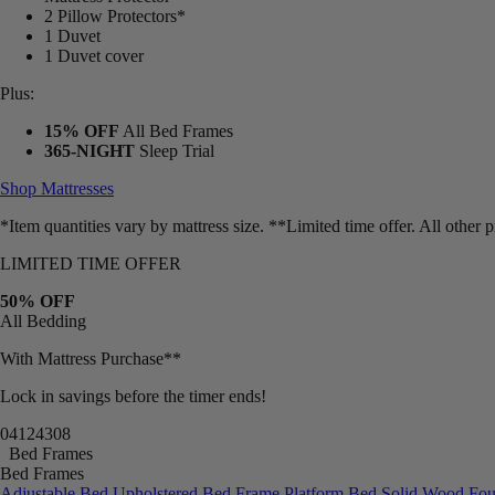
Mattress Protector
2 Pillow Protectors*
1 Duvet
1 Duvet cover
Plus:
15% OFF
All Bed Frames
365-NIGHT
Sleep Trial
Shop Mattresses
*Item quantities vary by mattress size. **Limited time offer. All other
LIMITED TIME OFFER
50% OFF
All Bedding
With Mattress Purchase**
Lock in savings before the timer ends!
04
12
43
06
Bed Frames
Bed Frames