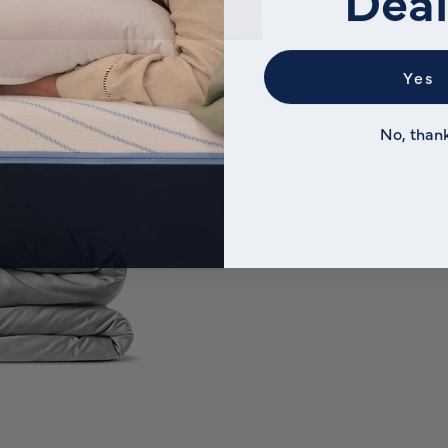
Yes
No, than