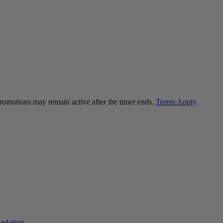
 promotions may remain active after the timer ends.
Terms Apply
.