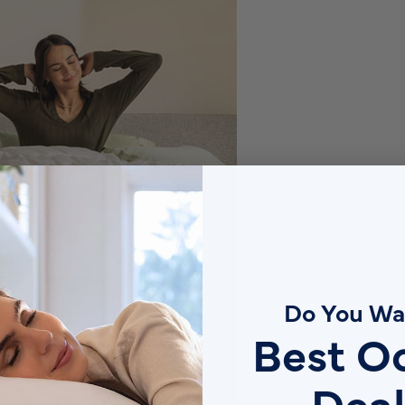
Do You Wa
Best O
Deal