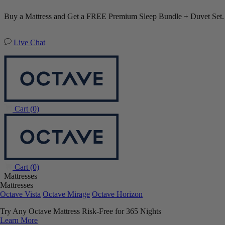
Buy a Mattress and Get a FREE Premium Sleep Bundle + Duvet Set
Live Chat
Cart
(0)
Cart
(0)
Mattresses
Mattresses
Octave Vista
Octave Mirage
Octave Horizon
Try Any Octave Mattress Risk-Free for 365 Nights
Learn More