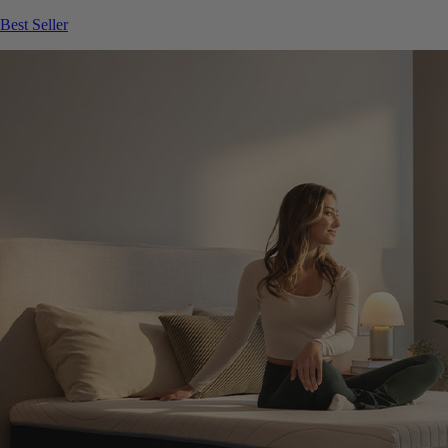
Best Seller