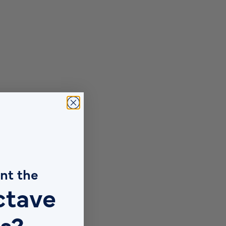
nt the
ctave
s?