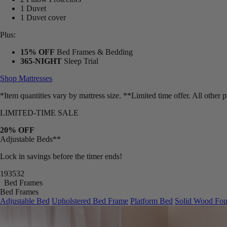
1 Duvet
1 Duvet cover
Plus:
15% OFF
Bed Frames & Bedding
365-NIGHT
Sleep Trial
Shop Mattresses
*Item quantities vary by mattress size. **Limited time offer. All other
LIMITED-TIME SALE
20% OFF
Adjustable Beds**
Lock in savings before the timer ends!
19
35
30
Bed Frames
Bed Frames
Adjustable Bed
Upholstered Bed Frame
Platform Bed
Solid Wood Fou