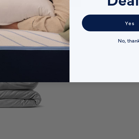
Yes
No, than