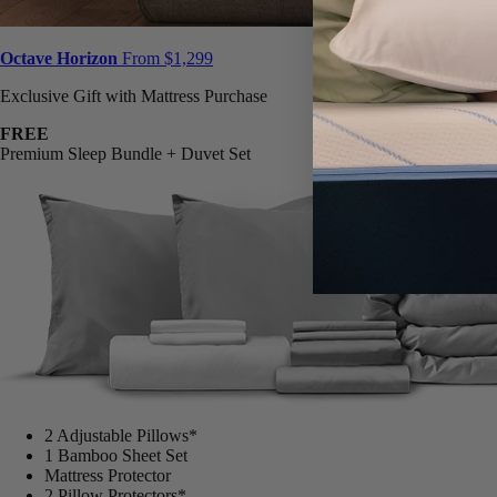
Octave Horizon
From $1,299
Exclusive Gift with Mattress Purchase
FREE
Premium Sleep Bundle + Duvet Set
2 Adjustable Pillows*
1 Bamboo Sheet Set
Mattress Protector
2 Pillow Protectors*