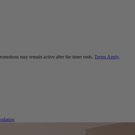
 promotions may remain active after the timer ends.
Terms Apply
.
ndation