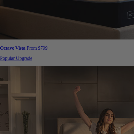
Octave Vista
From $799
Popular Upgrade