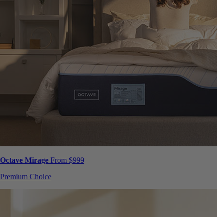
Octave Mirage
From $999
Premium Choice