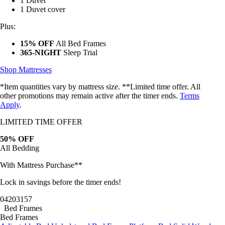
1 Duvet
1 Duvet cover
Plus:
15% OFF
All Bed Frames
365-NIGHT
Sleep Trial
Shop Mattresses
*Item quantities vary by mattress size. **Limited time offer. All
other promotions may remain active after the timer ends.
Terms
Apply
.
LIMITED TIME OFFER
50% OFF
All Bedding
With Mattress Purchase**
Lock in savings before the timer ends!
04
20
31
54
Bed Frames
Bed Frames