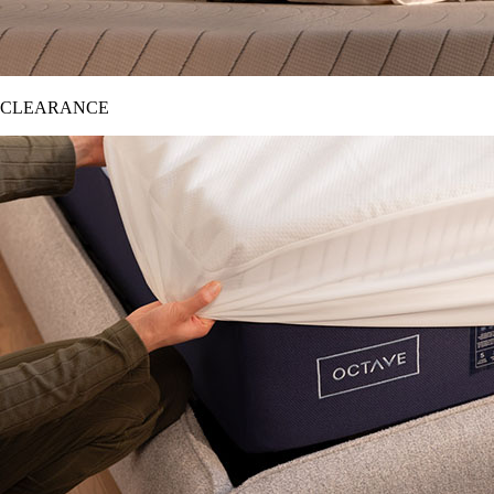
CLEARANCE