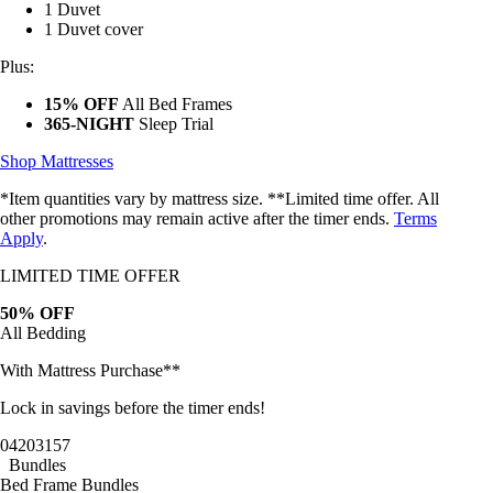
1 Duvet
1 Duvet cover
Plus:
15% OFF
All Bed Frames
365-NIGHT
Sleep Trial
Shop Mattresses
*Item quantities vary by mattress size. **Limited time offer. All
other promotions may remain active after the timer ends.
Terms
Apply
.
LIMITED TIME OFFER
50% OFF
All Bedding
With Mattress Purchase**
Lock in savings before the timer ends!
04
20
31
54
Bundles
Bed Frame Bundles