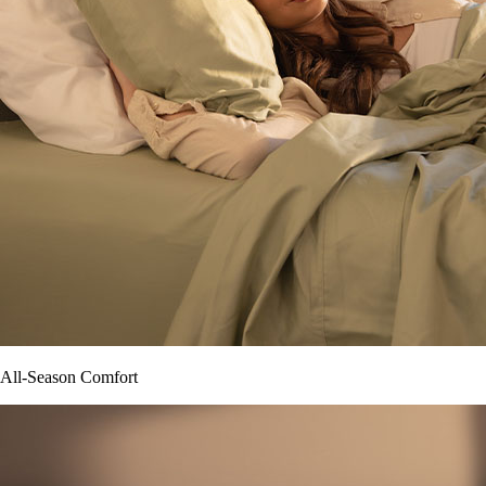
All-Season Comfort