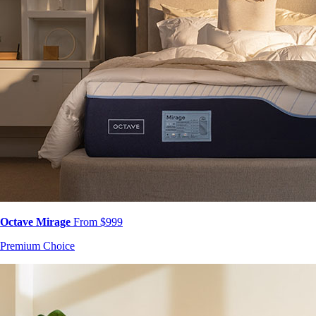
Octave Mirage
From $999
Premium Choice