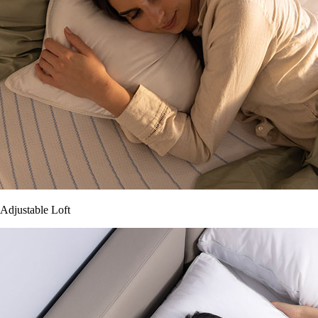
Adjustable Loft