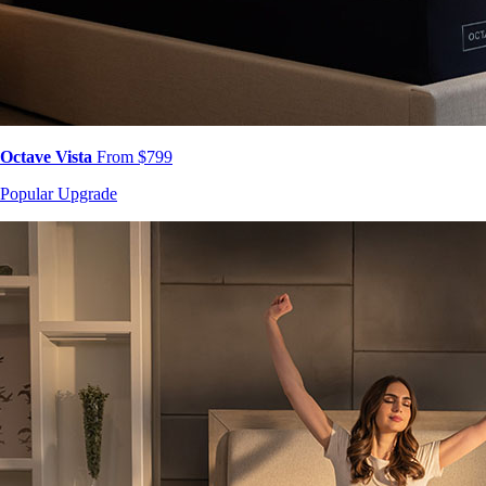
Octave Vista
From $799
Popular Upgrade