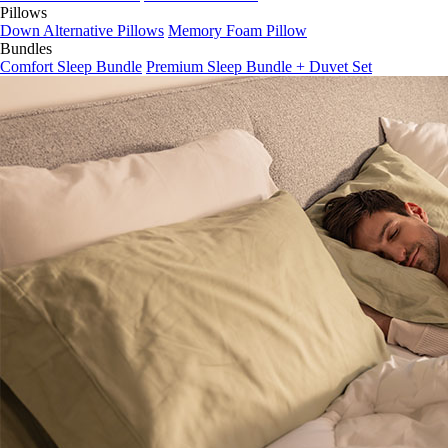
Pillows
Down Alternative Pillows
Memory Foam Pillow
Bundles
Comfort Sleep Bundle
Premium Sleep Bundle + Duvet Set
Yes
No, thanks