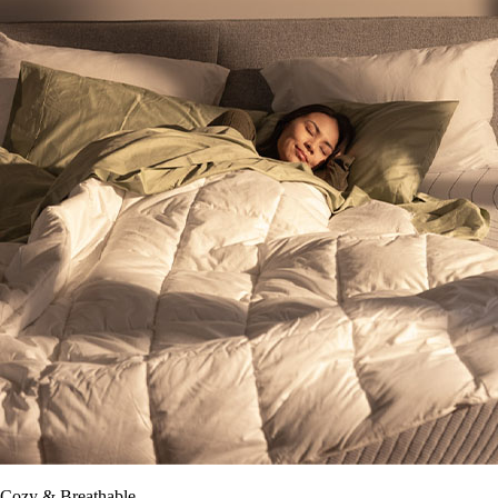
Cozy & Breathable