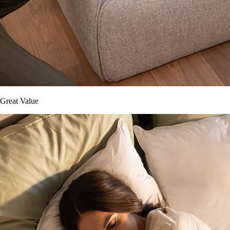
Great Value