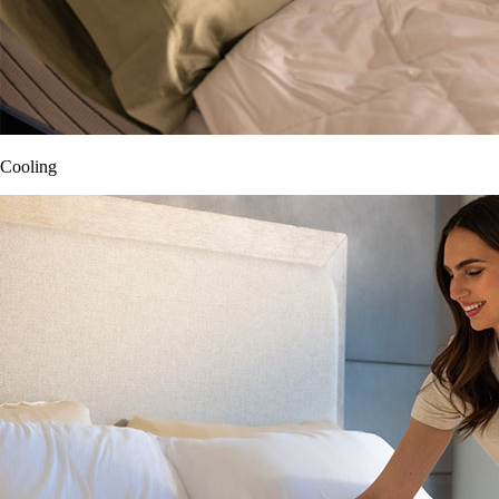
Cooling