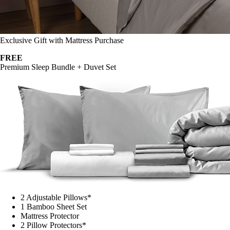
Exclusive Gift with Mattress Purchase
FREE
Premium Sleep Bundle + Duvet Set
2 Adjustable Pillows*
1 Bamboo Sheet Set
Mattress Protector
2 Pillow Protectors*