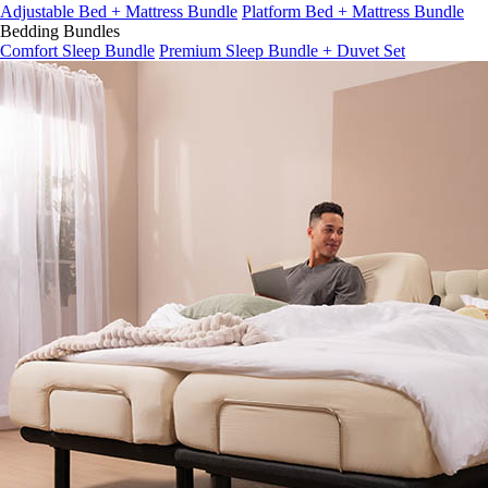
Adjustable Bed + Mattress Bundle
Platform Bed + Mattress Bundle
Bedding Bundles
Comfort Sleep Bundle
Premium Sleep Bundle + Duvet Set