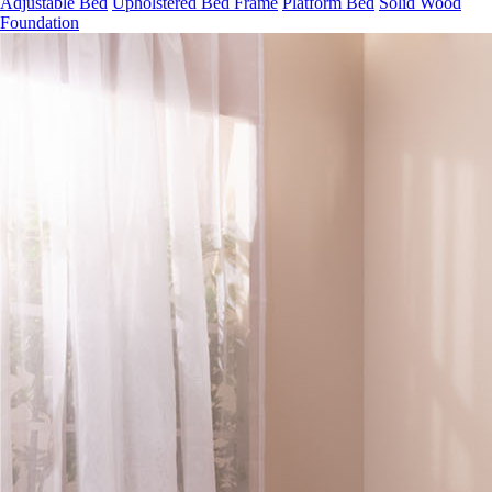
Adjustable Bed
Upholstered Bed Frame
Platform Bed
Solid Wood
Foundation