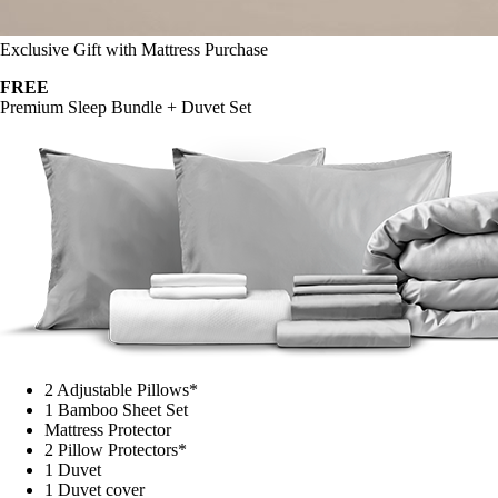
Exclusive Gift with Mattress Purchase
FREE
Premium Sleep Bundle + Duvet Set
2 Adjustable Pillows*
1 Bamboo Sheet Set
Mattress Protector
2 Pillow Protectors*
1 Duvet
1 Duvet cover