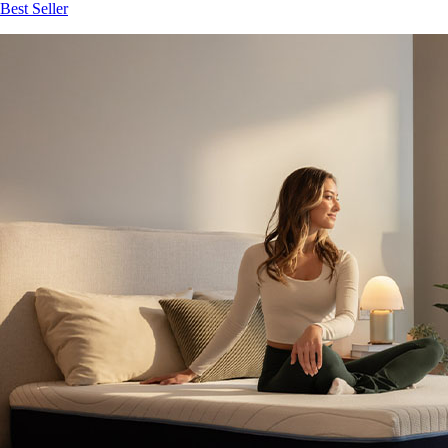
Best Seller