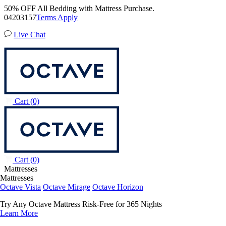
50% OFF All Bedding with Mattress Purchase.
04
20
31
54
Terms Apply
Live Chat
Cart
(0)
Cart
(0)
Mattresses
Mattresses
Octave Vista
Octave Mirage
Octave Horizon
Try Any Octave Mattress Risk-Free for 365 Nights
Learn More