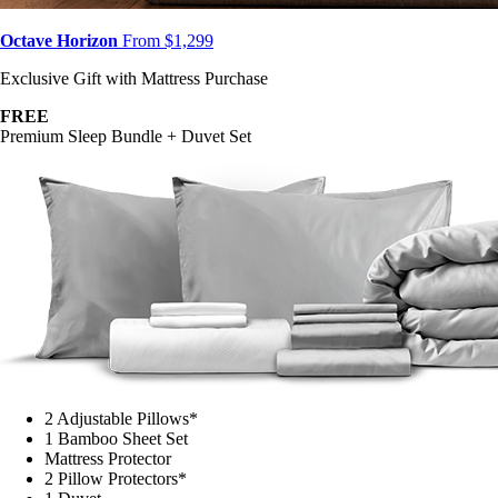
Octave Horizon
From $1,299
Exclusive Gift with Mattress Purchase
FREE
Premium Sleep Bundle + Duvet Set
2 Adjustable Pillows*
1 Bamboo Sheet Set
Mattress Protector
2 Pillow Protectors*