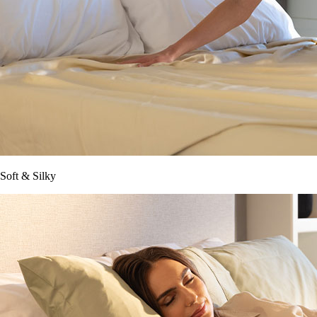
Soft & Silky