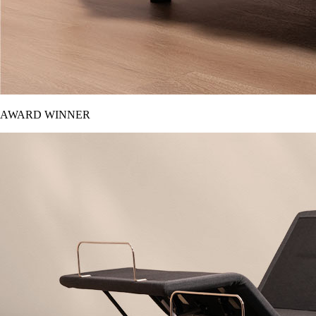
AWARD WINNER