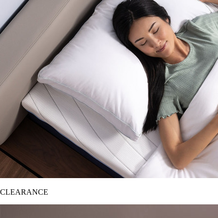
CLEARANCE