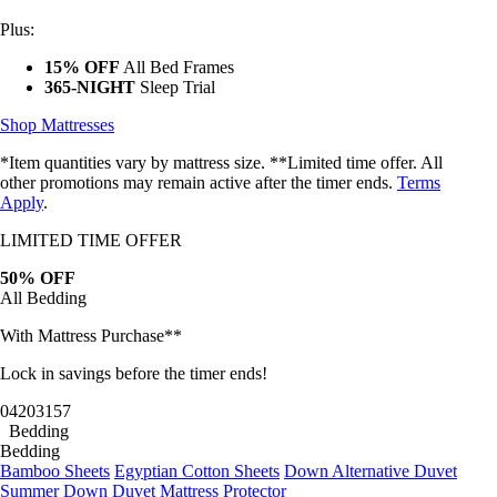
Plus:
15% OFF
All Bed Frames
365-NIGHT
Sleep Trial
Shop Mattresses
*Item quantities vary by mattress size. **Limited time offer. All
other promotions may remain active after the timer ends.
Terms
Apply
.
LIMITED TIME OFFER
50% OFF
All Bedding
With Mattress Purchase**
Do You Want the
Lock in savings before the timer ends!
Best Octave
04
20
31
54
Bedding
Bedding
Deals?
Bamboo Sheets
Egyptian Cotton Sheets
Down Alternative Duvet
Summer Down Duvet
Mattress Protector