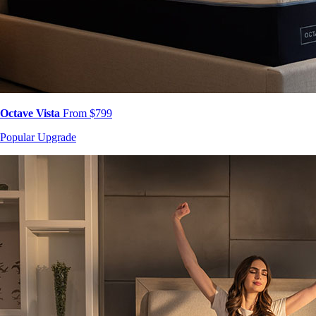
Octave Vista
From $799
Popular Upgrade