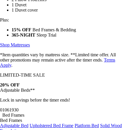
1 Duvet
1 Duvet cover
Plus:
15% OFF
Bed Frames & Bedding
365-NIGHT
Sleep Trial
Shop Mattresses
*Item quantities vary by mattress size. **Limited time offer. All
other promotions may remain active after the timer ends.
Terms
Apply
.
LIMITED-TIME SALE
20% OFF
Adjustable Beds**
Lock in savings before the timer ends!
01
06
19
27
Bed Frames
Bed Frames
Adjustable Bed
Upholstered Bed Frame
Platform Bed
Solid Wood