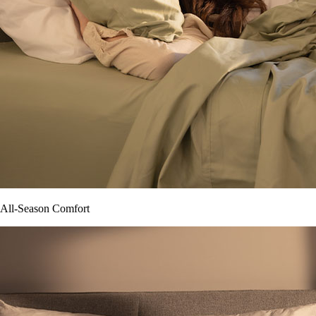
All-Season Comfort