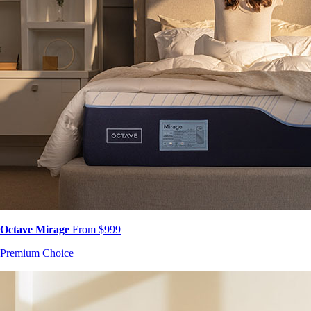
Octave Mirage
From $999
Premium Choice