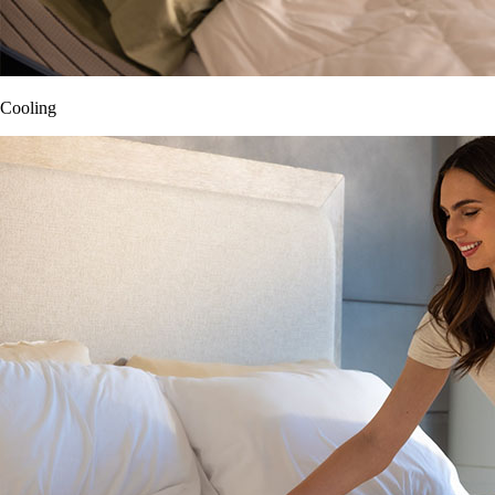
Cooling