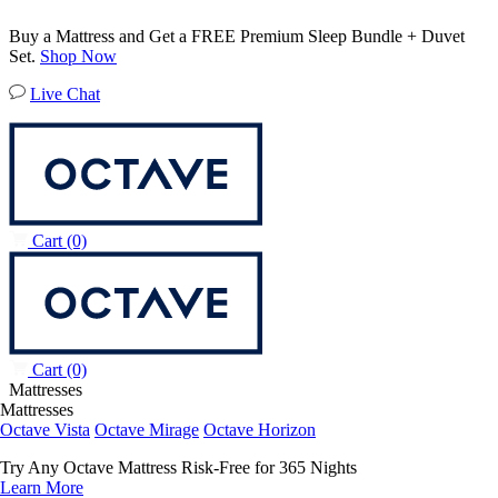
Buy a Mattress and Get a FREE Premium Sleep Bundle + Duvet
Set.
Shop Now
Live Chat
Cart
(0)
Cart
(0)
Mattresses
Mattresses
Octave Vista
Octave Mirage
Octave Horizon
Try Any Octave Mattress Risk-Free for 365 Nights
Learn More