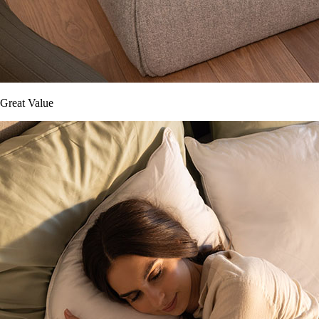
Great Value