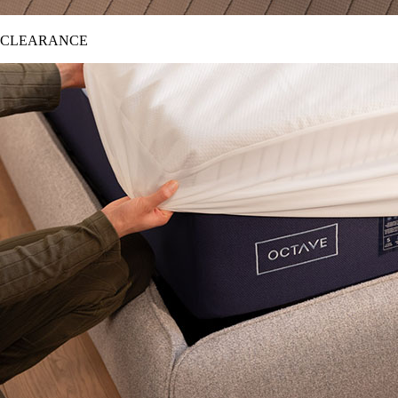
CLEARANCE