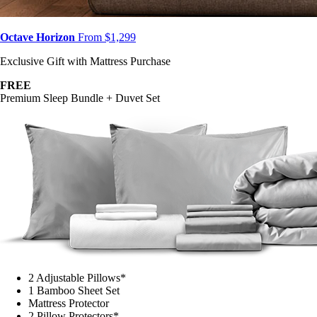
Octave Horizon
From $1,299
Exclusive Gift with Mattress Purchase
FREE
Premium Sleep Bundle + Duvet Set
2 Adjustable Pillows*
1 Bamboo Sheet Set
Mattress Protector
2 Pillow Protectors*