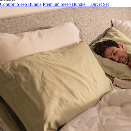
Comfort Sleep Bundle
Premium Sleep Bundle + Duvet Set