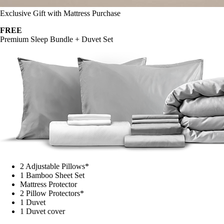
Exclusive Gift with Mattress Purchase
FREE
Premium Sleep Bundle + Duvet Set
2 Adjustable Pillows*
1 Bamboo Sheet Set
Mattress Protector
2 Pillow Protectors*
1 Duvet
1 Duvet cover