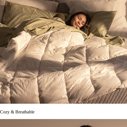
Cozy & Breathable