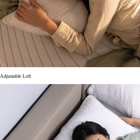
Adjustable Loft