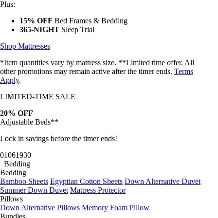
Plus:
15% OFF
Bed Frames & Bedding
365-NIGHT
Sleep Trial
Shop Mattresses
*Item quantities vary by mattress size. **Limited time offer. All
other promotions may remain active after the timer ends.
Terms
Apply
.
LIMITED-TIME SALE
20% OFF
Adjustable Beds**
Lock in savings before the timer ends!
01
06
19
27
Bedding
Bedding
Bamboo Sheets
Egyptian Cotton Sheets
Down Alternative Duvet
Summer Down Duvet
Mattress Protector
Pillows
Down Alternative Pillows
Memory Foam Pillow
Bundles