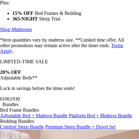
Plus:
15% OFF
Bed Frames & Bedding
365-NIGHT
Sleep Trial
Shop Mattresses
*Item quantities vary by mattress size. **Limited time offer. All
other promotions may remain active after the timer ends.
Terms
Apply
.
LIMITED-TIME SALE
20% OFF
Adjustable Beds**
Lock in savings before the timer ends!
01
06
19
27
Bundles
Bed Frame Bundles
Adjustable Bed + Mattress Bundle
Platform Bed + Mattress Bundle
Bedding Bundles
Comfort Sleep Bundle
Premium Sleep Bundle + Duvet Set