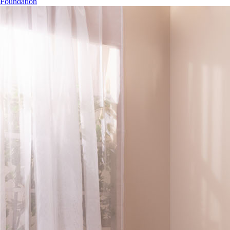
Foundation