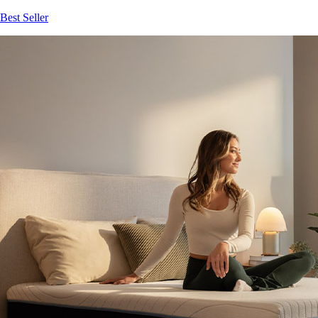
Best Seller