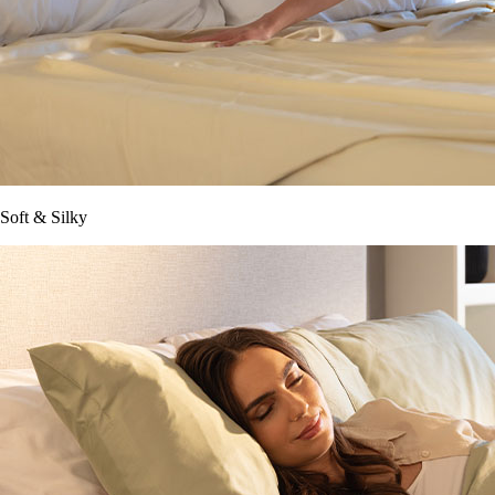
Soft & Silky