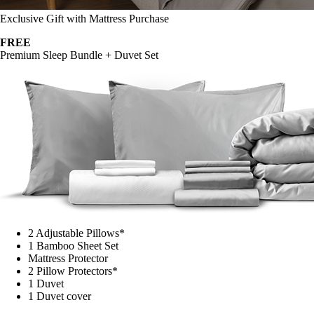
Exclusive Gift with Mattress Purchase
FREE
Premium Sleep Bundle + Duvet Set
2 Adjustable Pillows*
1 Bamboo Sheet Set
Mattress Protector
2 Pillow Protectors*
1 Duvet
1 Duvet cover