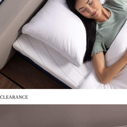
CLEARANCE