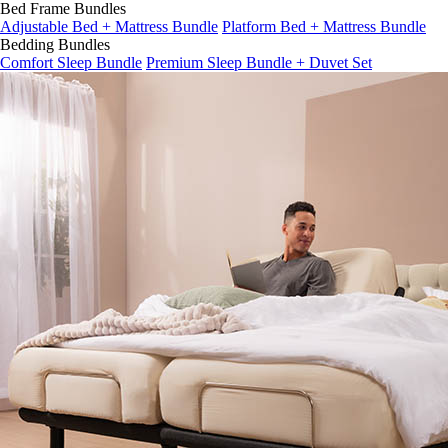
Bed Frame Bundles
Adjustable Bed + Mattress Bundle
Platform Bed + Mattress Bundle
Bedding Bundles
Comfort Sleep Bundle
Premium Sleep Bundle + Duvet Set