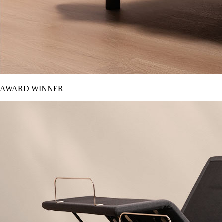
AWARD WINNER