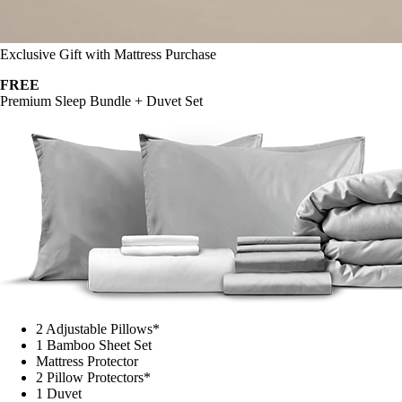
Exclusive Gift with Mattress Purchase
FREE
Premium Sleep Bundle + Duvet Set
2 Adjustable Pillows*
1 Bamboo Sheet Set
Mattress Protector
2 Pillow Protectors*
1 Duvet