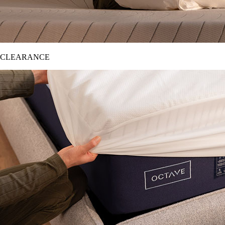
CLEARANCE