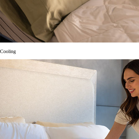
Cooling