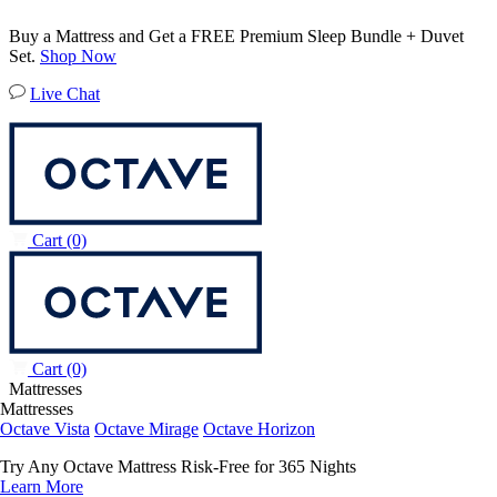
Buy a Mattress and Get a FREE Premium Sleep Bundle + Duvet
Set.
Shop Now
Live Chat
Cart
(0)
Cart
(0)
Mattresses
Mattresses
Octave Vista
Octave Mirage
Octave Horizon
Try Any Octave Mattress Risk-Free for 365 Nights
Learn More