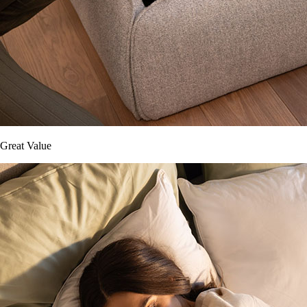
Great Value