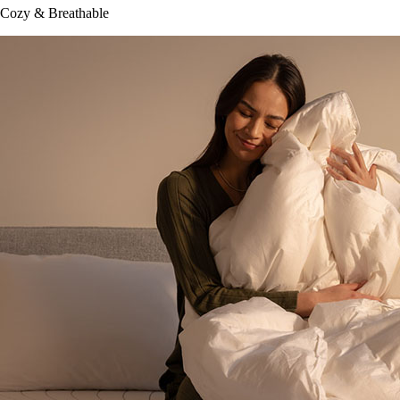
Cozy & Breathable