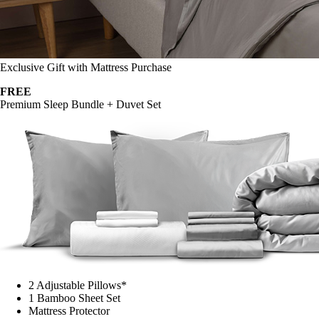
Exclusive Gift with Mattress Purchase
FREE
Premium Sleep Bundle + Duvet Set
2 Adjustable Pillows*
1 Bamboo Sheet Set
Mattress Protector