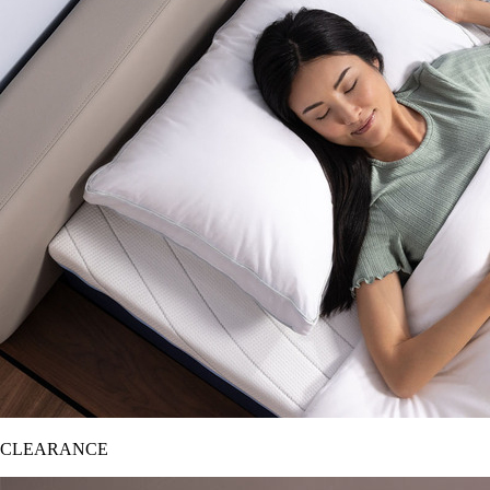
CLEARANCE