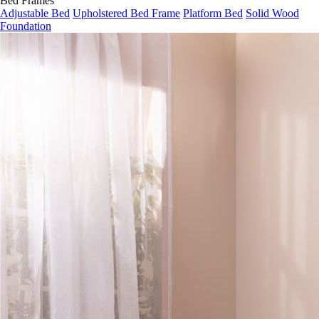
Bed Frames
Adjustable Bed
Upholstered Bed Frame
Platform Bed
Solid Wood
Foundation