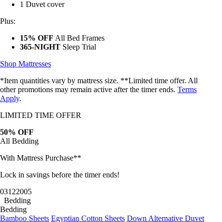
1 Duvet cover
Plus:
15% OFF
All Bed Frames
365-NIGHT
Sleep Trial
Shop Mattresses
*Item quantities vary by mattress size. **Limited time offer. All
other promotions may remain active after the timer ends.
Terms
Apply
.
LIMITED TIME OFFER
50% OFF
All Bedding
With Mattress Purchase**
Lock in savings before the timer ends!
03
12
20
02
Bedding
Bedding
Bamboo Sheets
Egyptian Cotton Sheets
Down Alternative Duvet