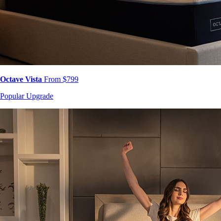
Octave Vista
From $799
Popular Upgrade