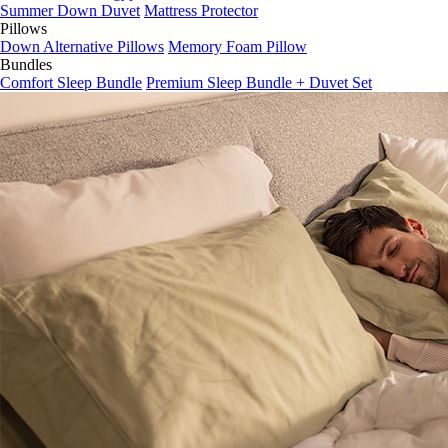
Summer Down Duvet
Mattress Protector
Pillows
Down Alternative Pillows
Memory Foam Pillow
Bundles
Comfort Sleep Bundle
Premium Sleep Bundle + Duvet Set