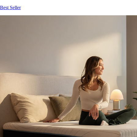
Best Seller