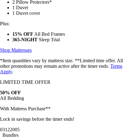
2 Pillow Protectors*
1 Duvet
1 Duvet cover
Plus:
15% OFF
All Bed Frames
365-NIGHT
Sleep Trial
Shop Mattresses
*Item quantities vary by mattress size. **Limited time offer. All
other promotions may remain active after the timer ends.
Terms
Apply
.
LIMITED TIME OFFER
50% OFF
All Bedding
With Mattress Purchase**
Lock in savings before the timer ends!
03
12
20
02
Bundles