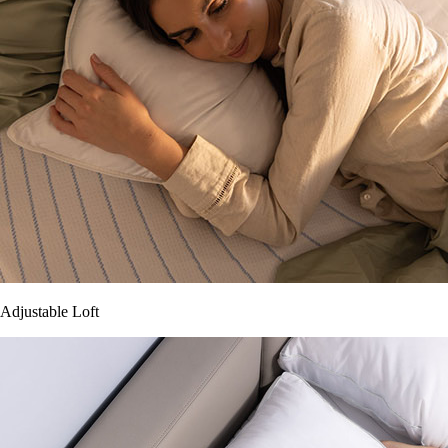
Adjustable Loft