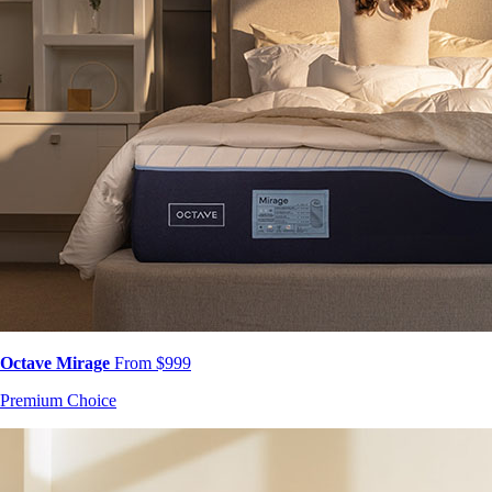
Octave Mirage
From $999
Premium Choice