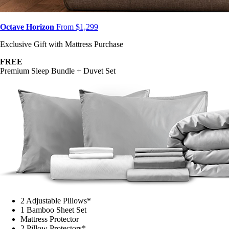
Octave Horizon
From $1,299
Exclusive Gift with Mattress Purchase
FREE
Premium Sleep Bundle + Duvet Set
2 Adjustable Pillows*
1 Bamboo Sheet Set
Mattress Protector
2 Pillow Protectors*