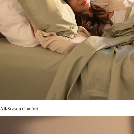
All-Season Comfort