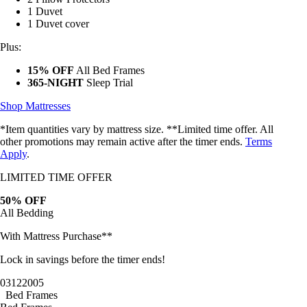
1 Duvet
1 Duvet cover
Plus:
15% OFF
All Bed Frames
365-NIGHT
Sleep Trial
Shop Mattresses
*Item quantities vary by mattress size. **Limited time offer. All
other promotions may remain active after the timer ends.
Terms
Apply
.
LIMITED TIME OFFER
50% OFF
All Bedding
With Mattress Purchase**
Lock in savings before the timer ends!
03
12
20
02
Bed Frames