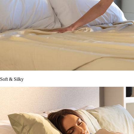
Soft & Silky